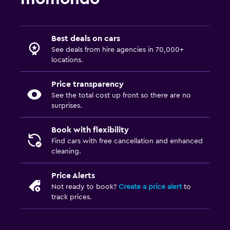
Best deals on cars
See deals from hire agencies in 70,000+
locations.
Price transparency
See the total cost up front so there are no
surprises.
Book with flexibility
Find cars with free cancellation and enhanced
cleaning.
Price Alerts
Not ready to book?
Create a price alert
to
track prices.