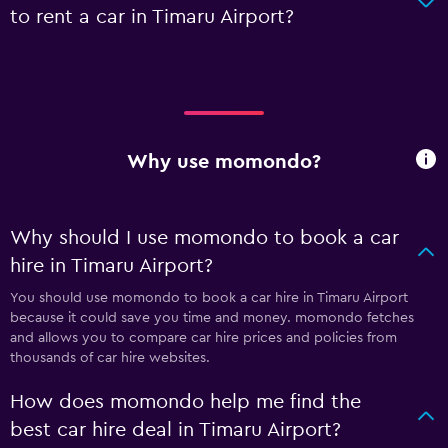
to rent a car in Timaru Airport?
Why use momondo?
Why should I use momondo to book a car
hire in Timaru Airport?
You should use momondo to book a car hire in Timaru Airport
because it could save you time and money. momondo fetches
and allows you to compare car hire prices and policies from
thousands of car hire websites.
How does momondo help me find the
best car hire deal in Timaru Airport?