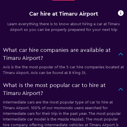
Car hire at Timaru Airport
Learn everything there is to know about hiring a car at Timaru
Airport so you can be properly prepared for your next trip
What car hire companies are available at
Timaru Airport?
Avis is the the most popular of the 5 car hire companies located at
Timaru Airport. Avis can be found at 8 King St.
What is the most popular car to hire at
Timaru Airport?
Intermediate cars are the most popular type of car to hire at
Timaru Airport. 100% of our momondo users searched for
Intermediate cars for their trip in the past year. The most popular
Intermediate car model is the Mazda Mazda3. The most popular
hire company offering Intermediate vehicles at Timaru Airport is