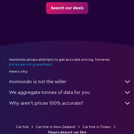
Search car deals
momondo always attempts to get accurate pricing, however,
*
prices are not guaranteed
.
Here's why:
momondo is not the seller
We aggregate tonnes of data for you
Why aren’t prices 100% accurate?
Car hire
Car hire in New Zealand
Car hire in Timaru
Timaru Airport car hire