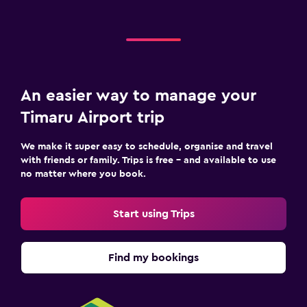
An easier way to manage your
Timaru Airport trip
We make it super easy to schedule, organise and travel
with friends or family. Trips is free – and available to use
no matter where you book.
Start using Trips
Find my bookings