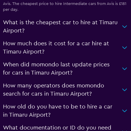
Avis. The cheapest price to hire Intermediate cars from Avis is £181
per day.
What is the cheapest car to hire at Timaru
Airport?
How much does it cost for a car hire at
Timaru Airport?
When did momondo last update prices
for cars in Timaru Airport?
How many operators does momondo
search for cars in Timaru Airport?
How old do you have to be to hire a car
in Timaru Airport?
What documentation or ID do you need