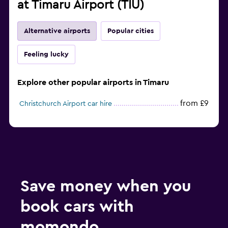
at Timaru Airport (TIU)
Alternative airports
Popular cities
Feeling lucky
Explore other popular airports in Timaru
from £9
Christchurch Airport car hire
Save money when you
book cars with
momondo