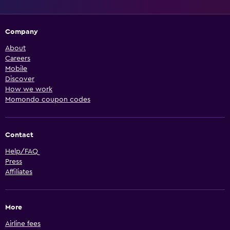
Company
About
Careers
Mobile
Discover
How we work
Momondo coupon codes
Contact
Help/FAQ
Press
Affiliates
More
Airline fees