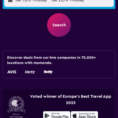
Sat 15/8
Midday
-
Sat 22/8
Midday
Search
Discover deals from car hire companies in 70,000+
locations with momondo.
Voted winner of Europe's Best Travel App
2023