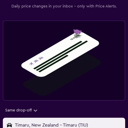
Daily price changes in your inbox - only with Price Alerts.
Same drop-off
Timaru, New Zealand - Timaru (TIU)