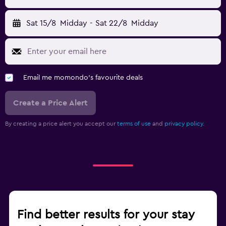
Sat 15/8
Midday
-
Sat 22/8
Midday
Email me momondo's favourite deals
Create a Price Alert
By creating a price alert you accept our
terms of use
and
privacy policy.
Find better results for your stay