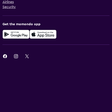
Airlines
Security
Get the momondo app