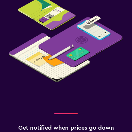
Get notified when prices go down