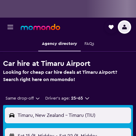
Agency directory
FAQs
Car hire at Timaru Airport
Looking for cheap car hire deals at Timaru Airport?
Search right here on momondo!
Same drop-off
Driver's age:
25-65
Timaru, New Zealand - Timaru (TIU)