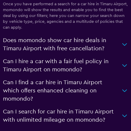
Once you have performed a search for a car hire in Timaru Airport,
momondo will show the results and enable you to find the best
deal by using our filters; here you can narrow your search down
by vehicle type, price, agencies and a multitude of policies that
can apply.
Does momondo show car hire deals in
Timaru Airport with free cancellation?
Can I hire a car with a fair fuel policy in
Timaru Airport on momondo?
Can I find a car hire in Timaru Airport
which offers enhanced cleaning on
momondo?
Can I search for car hire in Timaru Airport
with unlimited mileage on momondo?