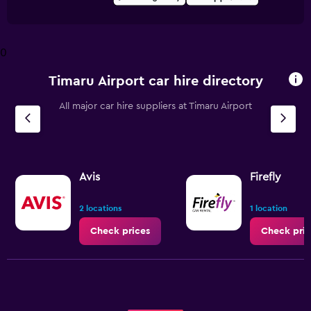
0
Timaru Airport car hire directory
All major car hire suppliers at Timaru Airport
Avis
Firefly
2 locations
1 location
Check prices
Check pric