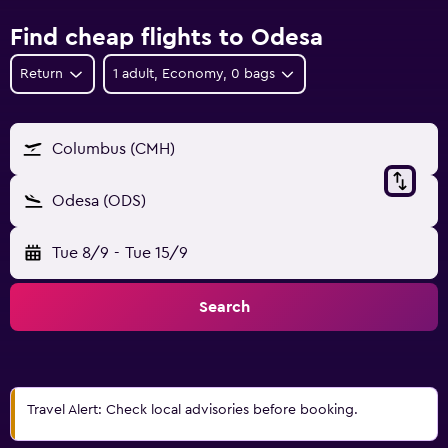
Find cheap flights to Odesa
Return
1 adult, Economy, 0 bags
Columbus (CMH)
Odesa (ODS)
Tue 8/9
-
Tue 15/9
Search
Travel Alert: Check local advisories before booking.