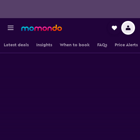
Latest deals
Insights
When to book
FAQs
Price Alerts