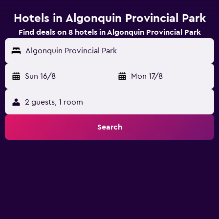
Hotels in Algonquin Provincial Park
Find deals on 8 hotels in Algonquin Provincial Park
Algonquin Provincial Park
Sun 16/8
-
Mon 17/8
2 guests, 1 room
Search