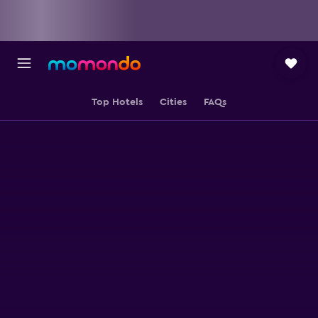
Top Hotels
Cities
FAQs