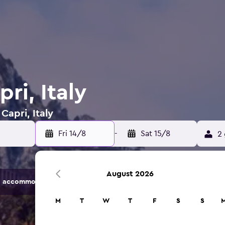
ri, Italy
Capri, Italy
Fri 14/8
-
Sat 15/8
2 
August 2026
 accommodation options.
M
T
W
T
F
S
S