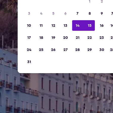
1
2
3
4
5
6
7
8
9
10
11
12
13
14
15
16
1
17
18
19
20
21
22
23
2
24
25
26
27
28
29
30
2
31