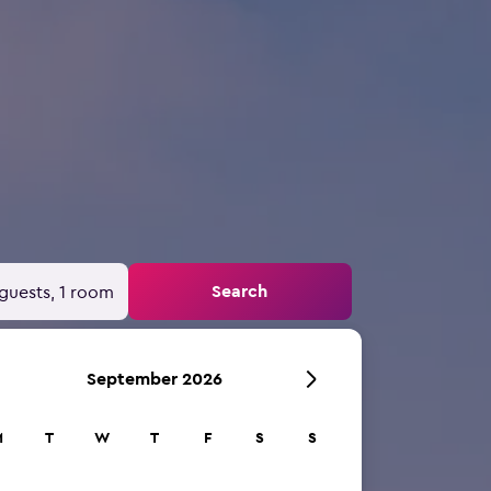
Search
guests, 1 room
September 2026
M
T
W
T
F
S
S