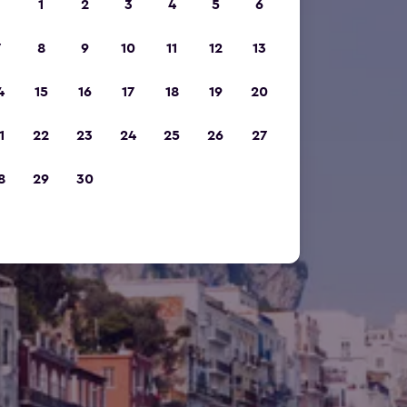
1
2
3
4
5
6
7
8
9
10
11
12
13
4
15
16
17
18
19
20
1
22
23
24
25
26
27
8
29
30