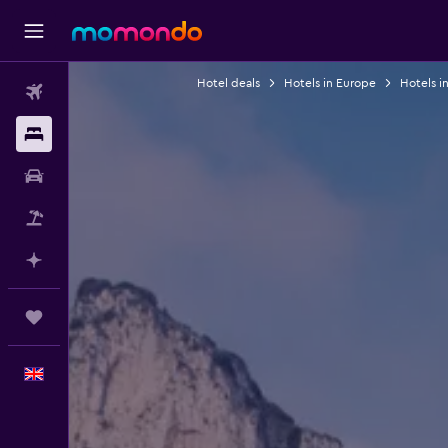
Hotel deals
Hotels in Europe
Hotels in
Flights
Stays
Car hire
Flight+Hotel
Plan with AI
Trips
English