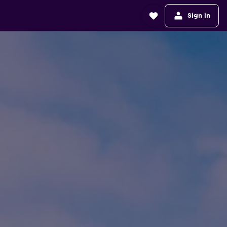
Sign in