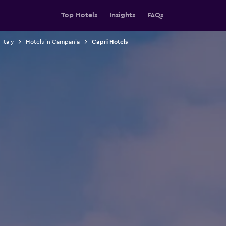
Top Hotels
Insights
FAQs
 Italy
Hotels in Campania
Capri Hotels