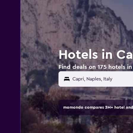
Hotels in Cap
Find deals on 175 hotels in 
Capri, Naples, Italy
momondo compares 3M+ hotel and