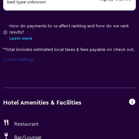
bed type unknown
How do payments to us affect ranking and how do we rank
results?
Learn more
*
Total includes estimated local taxes & fees payable on check out.
Cookie settings
Hotel Amenities & Facilities
Restaurant
Bar/Lounge