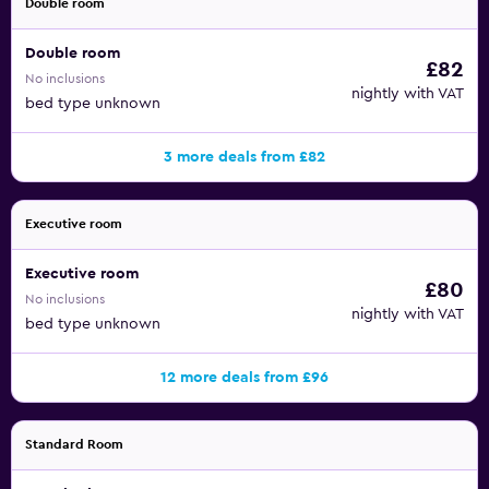
Double room
Double room
£82
No inclusions
nightly with VAT
bed type unknown
3 more deals from £82
Executive room
Executive room
£80
No inclusions
nightly with VAT
bed type unknown
12 more deals from £96
Standard Room