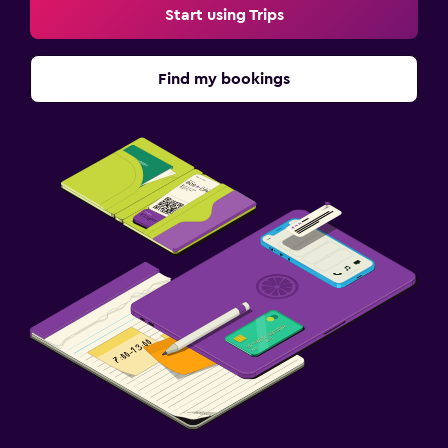
Start using Trips
Find my bookings