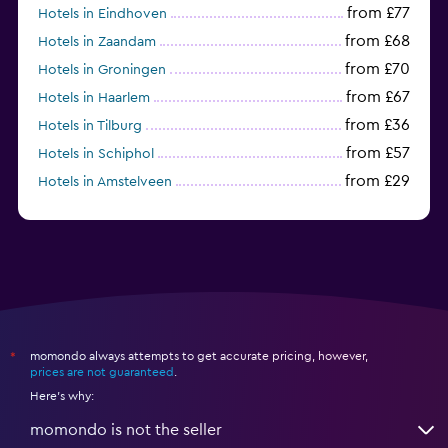
from £77
Hotels in Eindhoven
from £68
Hotels in Zaandam
from £70
Hotels in Groningen
from £67
Hotels in Haarlem
from £36
Hotels in Tilburg
from £57
Hotels in Schiphol
from £29
Hotels in Amstelveen
from £54
Hotels in Badhoevedorp
momondo always attempts to get accurate pricing, however,
*
prices are not guaranteed
.
Here's why:
momondo is not the seller