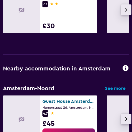
2 stars
Cycling
7.7
Outdoor
£30
Terrace/Patio
Garden
Workspace
Fax/photocopying
Nearby accommodation in Amsterdam
Desk
Amsterdam-Noord
See more
Health and safety
Daily housekeeping
Guest House Amsterdam
Hamerstraat 26, Amsterdam, North Holland
1 star
4.7
Family friendly
£45
Cribs available