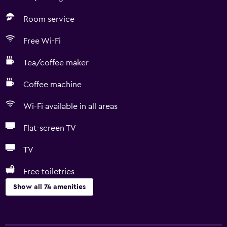
Room service
Free Wi-Fi
Tea/coffee maker
Coffee machine
Wi-Fi available in all areas
Flat-screen TV
TV
Free toiletries
Show all 74 amenities
Basics
Free Wi-Fi