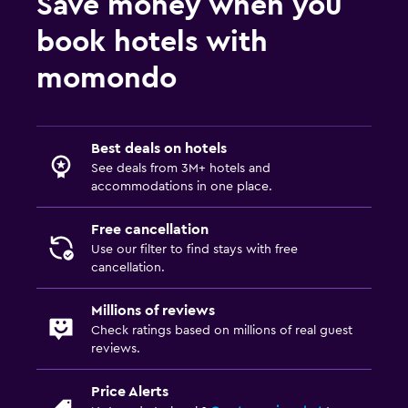
Save money when you
book hotels with
momondo
Best deals on hotels
See deals from 3M+ hotels and
accommodations in one place.
Free cancellation
Use our filter to find stays with free
cancellation.
Millions of reviews
Check ratings based on millions of real guest
reviews.
Price Alerts