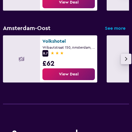
View Deal
Amsterdam-Oost
See more
Volkshotel
Wibautstraat 150, Amsterdam, North Holland
3 stars
8.7
£62
View Deal