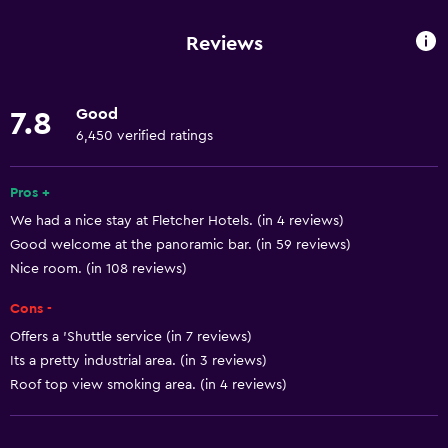
Wi-Fi available in all areas
Reviews
Internet
Linens
Good
7.8
Towels
6,450 verified ratings
Free toiletries
Shampoo
Pros +
We had a nice stay at Fletcher Hotels. (in 4 reviews)
Smoke alarms
Good welcome at the panoramic bar. (in 59 reviews)
Heating
Nice room. (in 108 reviews)
Body soap
Cons -
Towels/sheets (extra fee)
Offers a 'Shuttle service (in 7 reviews)
Dustbins
Its a pretty industrial area. (in 3 reviews)
Conditioner
Roof top view smoking area. (in 4 reviews)
Services and conveniences