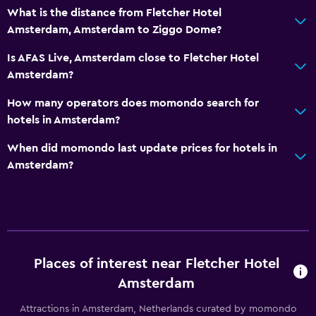
What is the distance from Fletcher Hotel
Airport shuttle
Amsterdam, Amsterdam to Ziggo Dome?
Private parking
Is AFAS Live, Amsterdam close to Fletcher Hotel
Shuttle service (additional charge)
Amsterdam?
Bathroom
How many operators does momondo search for
hotels in Amsterdam?
Shower
Shower cap
When did momondo last update prices for hotels in
Amsterdam?
Hairdryer
Toilet
Toilet paper
Media and entertainment
Places of interest near Fletcher Hotel
Radio
Amsterdam
Flat-screen TV
Attractions in Amsterdam, Netherlands curated by momondo