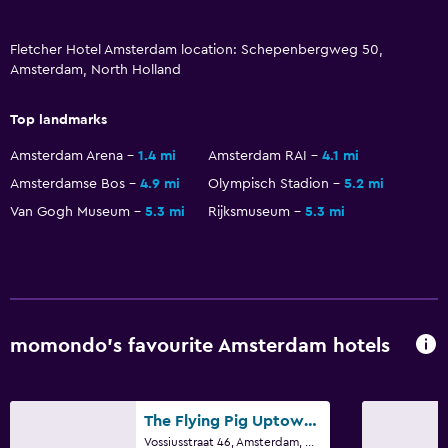
TV
Fletcher Hotel Amsterdam location: Schepenbergweg 50,
Laundry
Amsterdam, North Holland
Laundry facilities
Top landmarks
Laundry service
Amsterdam Arena
1.4 mi
Amsterdam RAI
4.1 mi
Iron and ironing board
Amsterdamse Bos
4.9 mi
Olympisch Stadion
5.2 mi
Van Gogh Museum
5.3 mi
Rijksmuseum
5.3 mi
Bedroom
Feather pillow
Socket near the bed
Wardrobe or closet
momondo’s favourite Amsterdam hotels
Things to do
Bicycle hire
The Flying Pig Uptown Hostel
Golf
Vossiusstraat 46, Amsterdam, North Holland