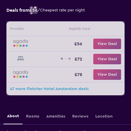
Deals from
£56
/
Cheapest rate per night
Provider
Nightly total
£56
View Deal
£72
View Deal
£78
View Deal
47 more Fletcher Hotel Amsterdam deals
About
Rooms
Amenities
Reviews
Location