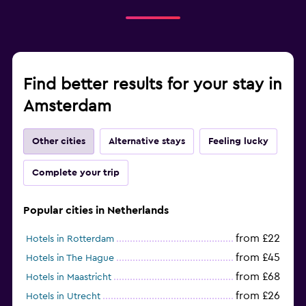
Find better results for your stay in
Amsterdam
Other cities
Alternative stays
Feeling lucky
Complete your trip
Popular cities in Netherlands
from £22
Hotels in Rotterdam
from £45
Hotels in The Hague
from £68
Hotels in Maastricht
from £26
Hotels in Utrecht