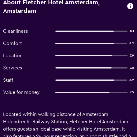
About Fletcher Hotel Amsterdam,
Amsterdam
Cleanliness
8.1
Comfort
8.2
Location
7.9
Services
7.8
Staff
8.2
Value for money
7.5
Located within walking distance of Amsterdam
Holendrecht Railway Station, Fletcher Hotel Amsterdam
offers guests an ideal base while visiting Amsterdam. It
also features a 24-hour reception, an airport shuttle and a