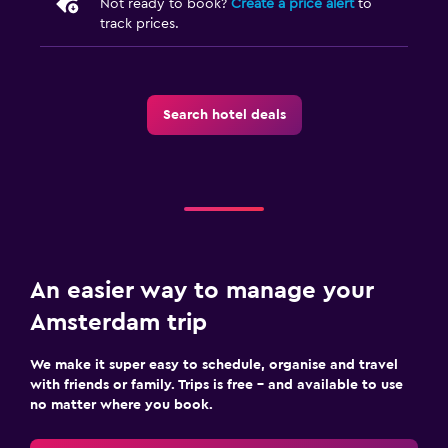
Not ready to book?
Create a price alert
to
track prices.
Search hotel deals
An easier way to manage your
Amsterdam trip
We make it super easy to schedule, organise and travel
with friends or family. Trips is free – and available to use
no matter where you book.