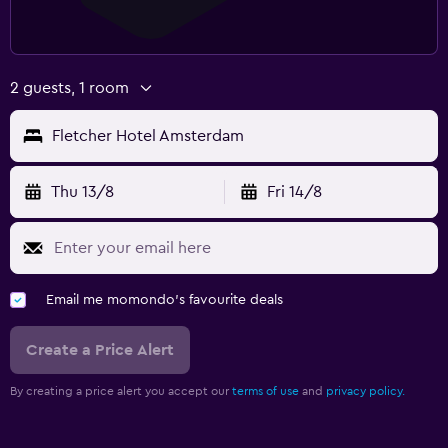
2 guests, 1 room
Fletcher Hotel Amsterdam
Thu 13/8
Fri 14/8
Email me momondo's favourite deals
Create a Price Alert
By creating a price alert you accept our
terms of use
and
privacy policy.