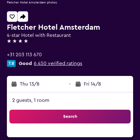
Fletcher Hotel Amsterdam photos
Fletcher Hotel Amsterdam
4-star Hotel with Restaurant
4 stars
+31 203 113 670
Good
6,450 verified ratings
7.8
Thu 13/8
-
Fri 14/8
2 guests, 1 room
Search