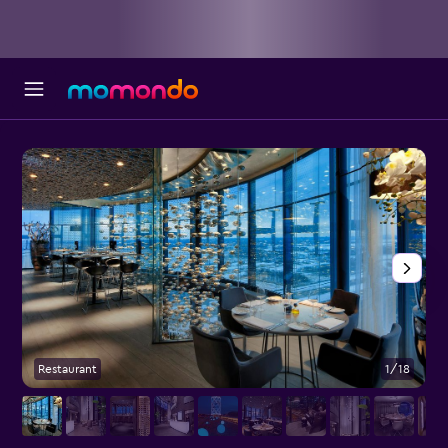
Restaurant
1/18