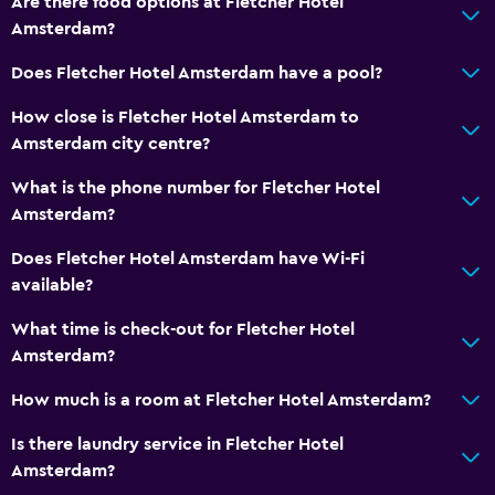
Are there food options at Fletcher Hotel
Non-feather pillow
Amsterdam?
Upper floors accessible by lift
Does Fletcher Hotel Amsterdam have a pool?
General
How close is Fletcher Hotel Amsterdam to
Window
Amsterdam city centre?
Family rooms
What is the phone number for Fletcher Hotel
Seating area
Amsterdam?
Interconnected room(s) available
Does Fletcher Hotel Amsterdam have Wi-Fi
Telephone
available?
Carpeted
What time is check-out for Fletcher Hotel
Storage available
Amsterdam?
How much is a room at Fletcher Hotel Amsterdam?
Parking and transportation
Is there laundry service in Fletcher Hotel
EV charging station
Amsterdam?
Parking