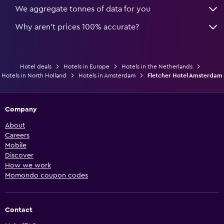
We aggregate tonnes of data for you
Why aren’t prices 100% accurate?
Hotel deals
Hotels in Europe
Hotels in the Netherlands
Hotels in North Holland
Hotels in Amsterdam
Fletcher Hotel Amsterdam
Company
About
Careers
Mobile
Discover
How we work
Momondo coupon codes
Contact