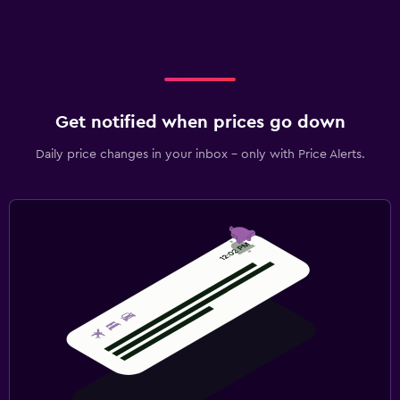
Get notified when prices go down
Daily price changes in your inbox - only with Price Alerts.