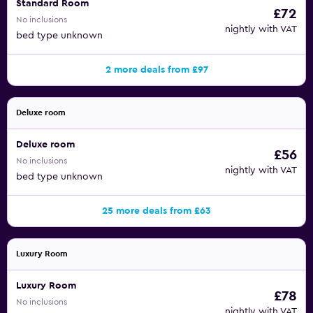
Standard Room
£72
No inclusions
nightly with VAT
bed type unknown
2 more deals from £97
Deluxe room
Deluxe room
£56
No inclusions
nightly with VAT
bed type unknown
25 more deals from £63
Luxury Room
Luxury Room
£78
No inclusions
nightly with VAT