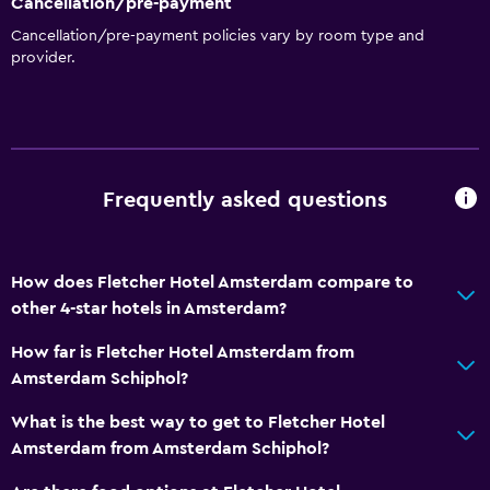
Cancellation/pre-payment
Special diet menus (on request)
Cancellation/pre-payment policies vary by room type and
Restaurant
provider.
Bar/Lounge
Breakfast in the room
Tea/coffee maker
Coffee machine
Frequently asked questions
Vending machine (drinks)
How does Fletcher Hotel Amsterdam compare to
Accessibility and suitability
other 4-star hotels in Amsterdam?
Lift
How far is Fletcher Hotel Amsterdam from
Accessible by lift
Amsterdam Schiphol?
Hypoallergenic
What is the best way to get to Fletcher Hotel
Hypoallergenic pillow
Amsterdam from Amsterdam Schiphol?
No smoking