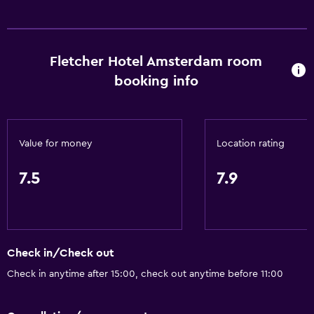
Conference rooms
ATM on-site
Fletcher Hotel Amsterdam room
Wake-up service
booking info
Safety deposit box
Meeting/Banquet facilities
Public transport tickets
Value for money
Location rating
Room service
Key card access
7.5
7.9
Private check-in/check-out
24-hour front desk
Check in/Check out
Dining
Check in anytime after 15:00, check out anytime before 11:00
Electric kettle
Packed lunches