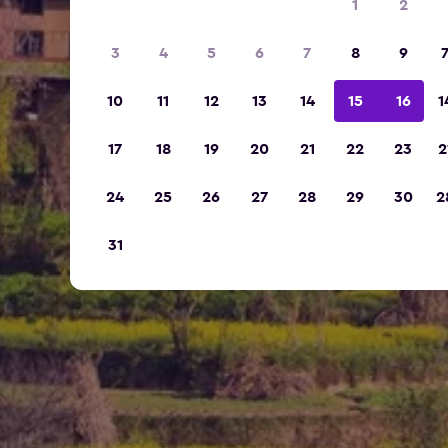
1
2
3
4
5
6
7
8
9
10
11
12
13
14
15
16
1
17
18
19
20
21
22
23
2
24
25
26
27
28
29
30
2
31