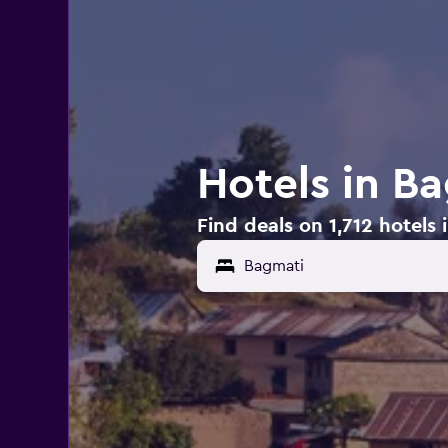
Hotels in B
Find deals on 1,712 hotels