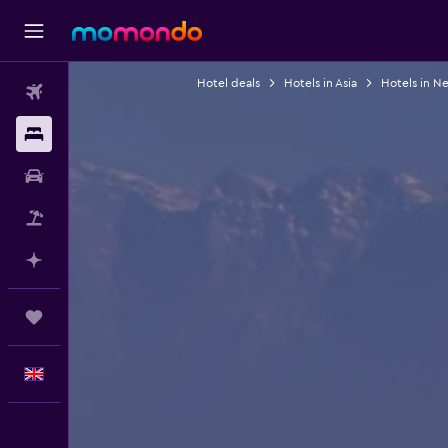
Hotel deals
Hotels in Asia
Hotels in N
Flights
Stays
Car hire
Flight+Hotel
Plan with AI
Trips
English