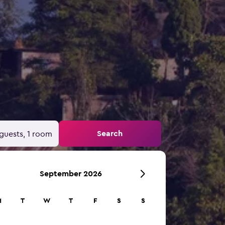
Search
guests, 1 room
September 2026
M
T
W
T
F
S
S