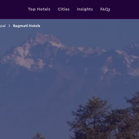
Top Hotels
Cities
Insights
FAQs
epal
Bagmati Hotels