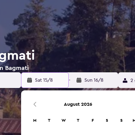
agmati
 in Bagmati
Sat 15/8
-
Sun 16/8
2 
August 2026
M
T
W
T
F
S
S