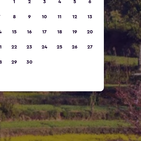
1
2
3
4
5
6
7
8
9
10
11
12
13
4
15
16
17
18
19
20
1
22
23
24
25
26
27
8
29
30