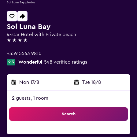
Sol Luna Bay photos
Sol Luna Bay
4-star Hotel with Private beach
4 stars
+359 5563 9810
Wonderful
548 verified ratings
9.3
Mon 17/8
-
Tue 18/8
2 guests, 1 room
Search