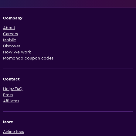
Company
About
Careers
Mobile
Discover
How we work
Momondo coupon codes
Contact
Help/FAQ
Press
Affiliates
More
Airline fees