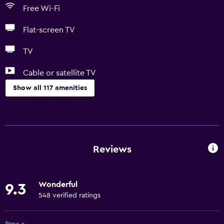
Free Wi-Fi
Flat-screen TV
TV
Cable or satellite TV
Show all 117 amenities
Things to do
Gift shop
Bicycle hire
Reviews
Game room
Darts
Wonderful
9.3
Archery
548 verified ratings
Bingo
Evening entertainment