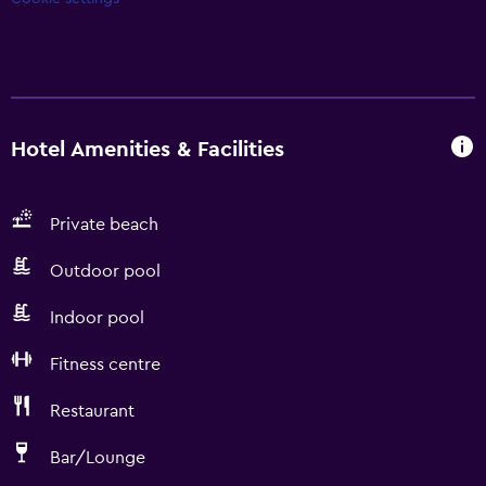
Hotel Amenities & Facilities
Private beach
Outdoor pool
Indoor pool
Fitness centre
Restaurant
Bar/Lounge