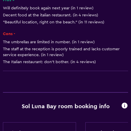
Pros +
Will definitely book again next year (in 1 review)
Beauty salon
Decent food at the italian restaurant. (in 4 reviews)
Karaoke
"Beautiful location, right on the beach." (in 11 reviews)
Table tennis
Cons -
Water park
The umbrellas are limited in number. (in 1 review)
Pool table
The staff at the reception is poorly trained and lacks customer
service experience. (in 1 review)
Water sport facilities (on site)
The Italian restaurant: don’t bother. (in 4 reviews)
Shopping
Accessibility and suitability
Entire unit wheelchair accessible
No smoking
Sol Luna Bay room booking info
Lowered sink
Designated smoking area
Private entrance