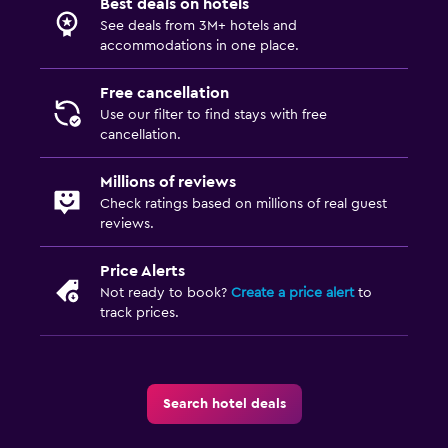
Best deals on hotels
See deals from 3M+ hotels and
Bathroom
accommodations in one place.
Hairdryer
Free cancellation
Private bathroom
Use our filter to find stays with free
cancellation.
Raised toilet
Shower
Millions of reviews
Check ratings based on millions of real guest
Bathtub
reviews.
Toilet
Toilet paper
Price Alerts
Not ready to book?
Create a price alert
to
Walk-in shower
track prices.
Family friendly
Babysitting or child care
Search hotel deals
Cribs available