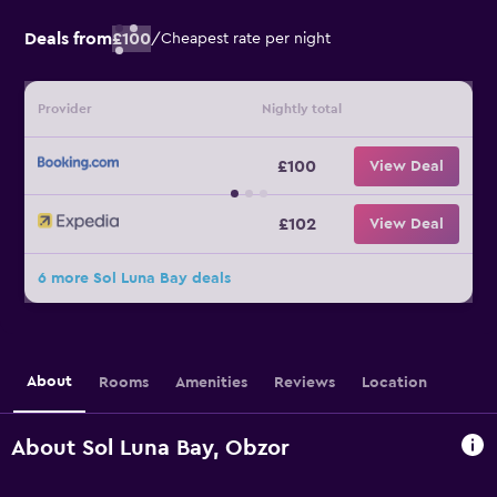
Deals from
£100
/
Cheapest rate per night
Provider
Nightly total
£100
View Deal
£102
View Deal
6 more Sol Luna Bay deals
About
Rooms
Amenities
Reviews
Location
About Sol Luna Bay, Obzor