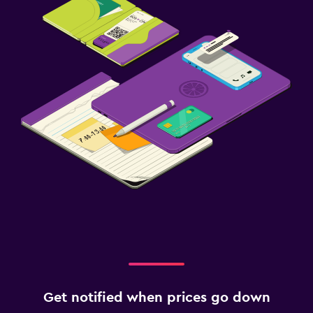
Parking
Airport shuttle (surcharge)
Private parking
Shuttle service (additional charge)
EV charging station
Outdoor
Private beach
Terrace/Patio
Beach chairs
Beach towels
Balcony
Laundry
Get notified when prices go down