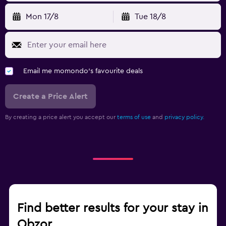
Mon 17/8
Tue 18/8
Fitness
Aerobics
Fitness classes
Email me momondo's favourite deals
Fitness centre
Create a Price Alert
Bedroom
Sofa bed
By creating a price alert you accept our
terms of use
and
privacy policy.
Wardrobe or closet
Workspace
Fax/photocopying
Desk
Find better results for your stay in
Obzor