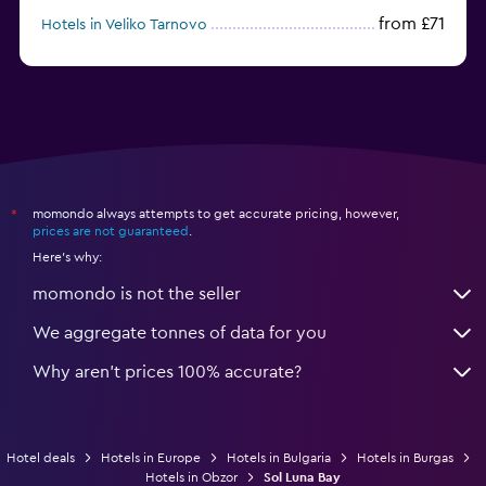
from £71
Hotels in Veliko Tarnovo
from £43
Hotels in Pamporovo
momondo always attempts to get accurate pricing, however,
*
prices are not guaranteed
.
Here's why:
momondo is not the seller
We aggregate tonnes of data for you
Why aren’t prices 100% accurate?
Hotel deals
Hotels in Europe
Hotels in Bulgaria
Hotels in Burgas
Hotels in Obzor
Sol Luna Bay