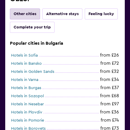
Other cities
Alternative stays
Feeling lucky
Complete your trip
Popular cities in Bulgaria
from £26
Hotels in Sofia
from £72
Hotels in Bansko
from £32
Hotels in Golden Sands
from £34
Hotels in Varna
from £37
Hotels in Burgas
from £68
Hotels in Sozopol
from £97
Hotels in Nesebar
from £36
Hotels in Plovdiv
from £74
Hotels in Pomorie
from £73
Hotels in Borovets