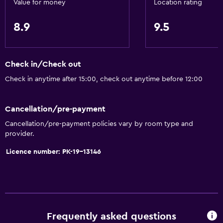
Value for money
Location rating
Disabled access
8.9
9.5
Roll-in shower
Lift
Accessible by lift
Check in/Check out
Adapted bath
Check in anytime after 15:00, check out anytime before 12:00
Toilet with grab rails
Upper floors accessible by lift
Cancellation/pre-payment
Cancellation/pre-payment policies vary by room type and
provider.
Services and conveniences
ATM on-site
Licence number: PK-19-13146
Car hire
Wake-up service
Entertainment staff
Currency exchange on-site
Frequently asked questions