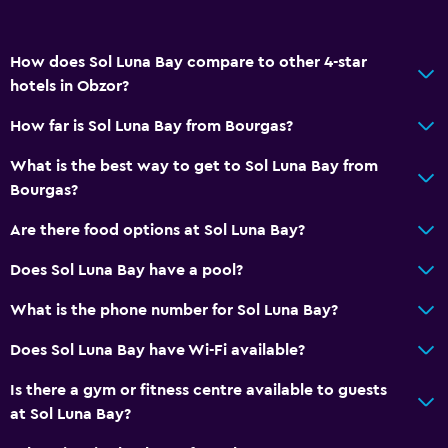
Meeting/Banquet facilities
Mini-market on site
How does Sol Luna Bay compare to other 4-star
Key card access
hotels in Obzor?
Express check-out
How far is Sol Luna Bay from Bourgas?
24-hour front desk
What is the best way to get to Sol Luna Bay from
Conference rooms
Bourgas?
Safety deposit box
Are there food options at Sol Luna Bay?
Basics
Does Sol Luna Bay have a pool?
Internet
What is the phone number for Sol Luna Bay?
Fire extinguisher
Does Sol Luna Bay have Wi-Fi available?
Free toiletries
Is there a gym or fitness centre available to guests
Smoke alarms
at Sol Luna Bay?
Heating