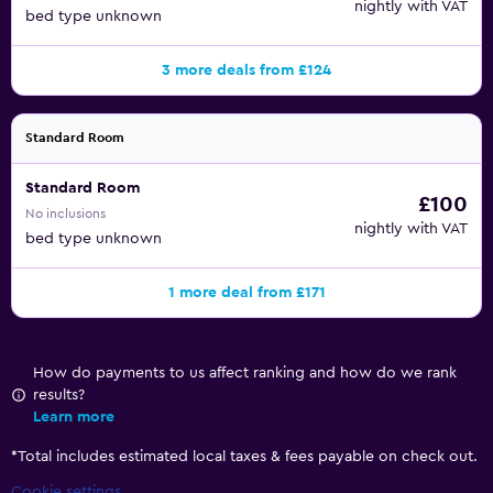
nightly with VAT
bed type unknown
3 more deals from £124
Standard Room
Standard Room
£100
No inclusions
nightly with VAT
bed type unknown
1 more deal from £171
How do payments to us affect ranking and how do we rank
results?
Learn more
*
Total includes estimated local taxes & fees payable on check out.
Cookie settings