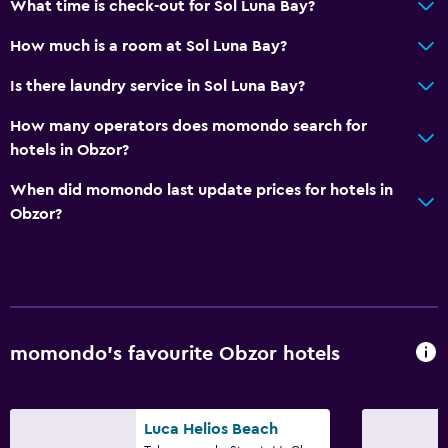
What time is check-out for Sol Luna Bay?
Air-conditioned
Free Wi-Fi
How much is a room at Sol Luna Bay?
Linens
Is there laundry service in Sol Luna Bay?
Towels
How many operators does momondo search for
Body soap
hotels in Obzor?
Dustbins
When did momondo last update prices for hotels in
Obzor?
Pool and spa
Spa
Indoor pool
Outdoor pool
Pool towels
momondo’s favourite Obzor hotels
Pool with a view
Steam room
Luca Helios Beach
Massage