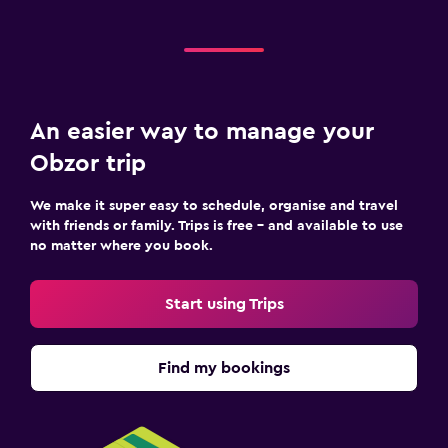
Child pool
Indoor play area
Kids' club
Kids' outdoor play equipment
An easier way to manage your
Playground
Obzor trip
Health and safety
We make it super easy to schedule, organise and travel
Daily housekeeping
with friends or family. Trips is free – and available to use
no matter where you book.
CCTV in common areas
Mosquito net
Start using Trips
24-hour security
First-aid kit
Find my bookings
Safe
Parking and transportation