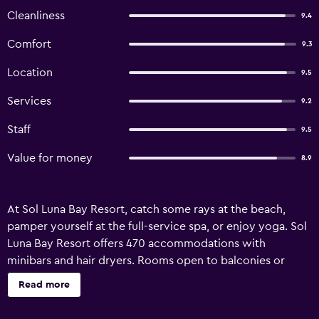
Cleanliness
9.4
Comfort
9.3
Location
9.5
Services
9.2
Staff
9.5
Value for money
8.9
At Sol Luna Bay Resort, catch some rays at the beach,
pamper yourself at the full-service spa, or enjoy yoga. Sol
Luna Bay Resort offers 470 accommodations with
minibars and hair dryers. Rooms open to balconies or
patios. 32-inch plasma televisions come with cable
Read more
channels. Bathrooms include bathtubs or showers with
rainfall showerheads, and complimentary toiletries. Guests