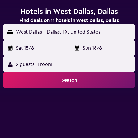
Hotels in West Dallas, Dallas
Find deals on 11 hotels in West Dallas, Dallas
West Dallas - Dallas, TX, United States
Sat 15/8
-
Sun 16/8
2 guests, 1 room
Search