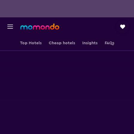
Top Hotels
Cheap hotels
Insights
FAQs