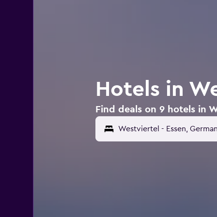
Hotels in We
Find deals on 9 hotels in W