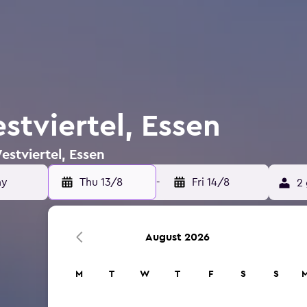
stviertel, Essen
estviertel, Essen
Thu 13/8
-
Fri 14/8
2 
August 2026
M
T
W
T
F
S
S