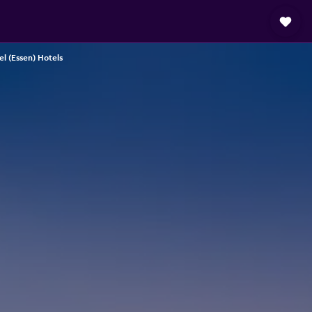
l (Essen) Hotels