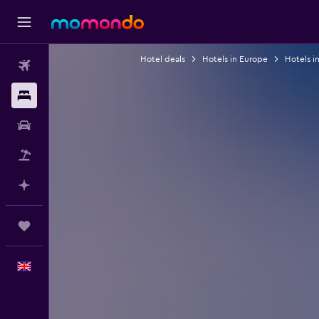
Hotel deals
Hotels in Europe
Hotels i
Flights
Stays
Car hire
Flight+Hotel
Plan with AI
Trips
English