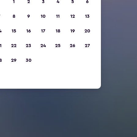
1
2
3
4
5
6
7
8
9
10
11
12
13
4
15
16
17
18
19
20
1
22
23
24
25
26
27
8
29
30