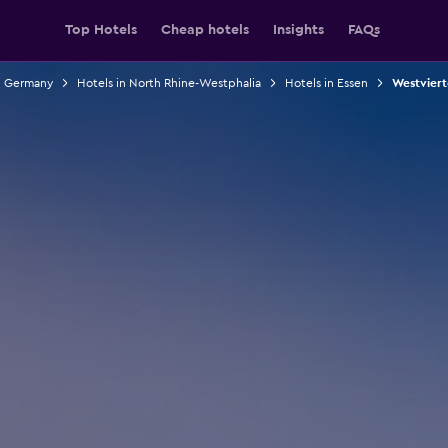
Top Hotels
Cheap hotels
Insights
FAQs
n Germany
Hotels in North Rhine-Westphalia
Hotels in Essen
Westvierte