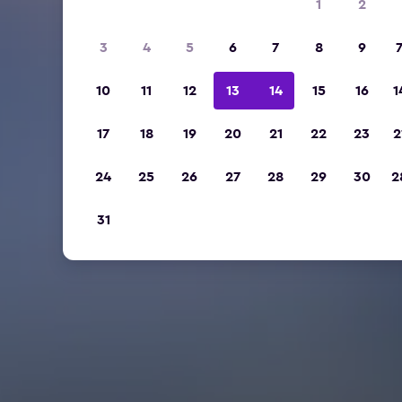
1
2
3
4
5
6
7
8
9
10
11
12
13
14
15
16
1
17
18
19
20
21
22
23
2
24
25
26
27
28
29
30
2
31