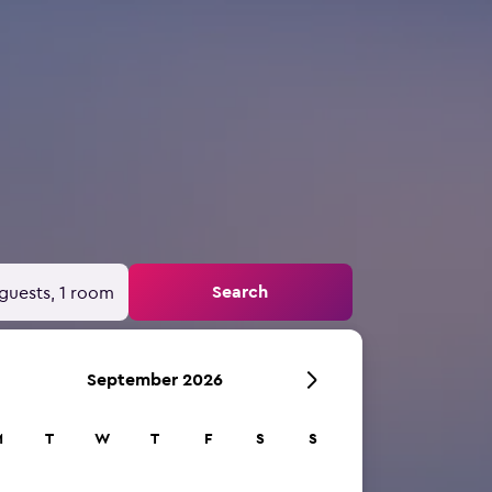
Search
guests, 1 room
September 2026
M
T
W
T
F
S
S