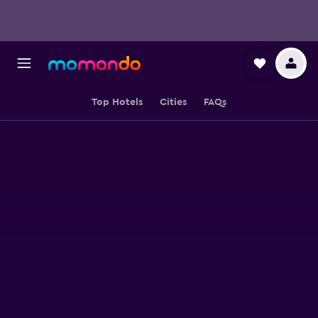
Top Hotels
Cities
FAQs