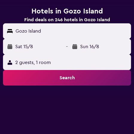
Hotels in Gozo Island
Find deals on 246 hotels in Gozo Island
Gozo Island
Sat 15/8
-
Sun 16/8
2 guests, 1 room
Search