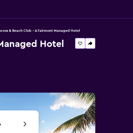
ncess & Beach Club - A Fairmont Managed Hotel
 Managed Hotel
6