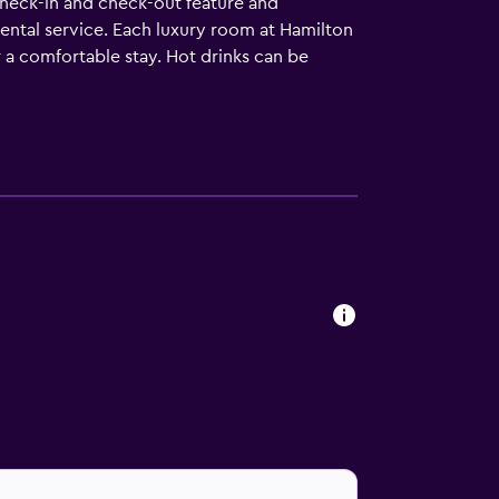
 check-in and check-out feature and
rental service. Each luxury room at Hamilton
r a comfortable stay. Hot drinks can be
o accommodate families. The hotel's
r, which is conveniently situated on-site,.
rmont Managed Hotel. Those staying at the