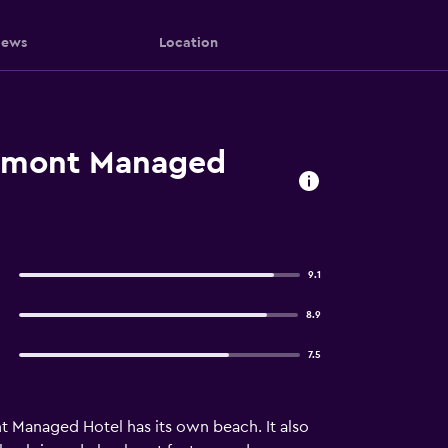
iews
Location
irmont Managed
9.1
8.9
7.5
 Managed Hotel has its own beach. It also