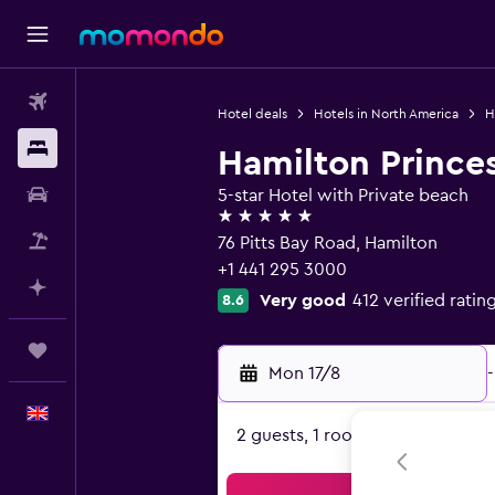
Flights
Hotel deals
Hotels in North America
H
Stays
Hamilton Prince
Car hire
5-star Hotel with Private beach
5 stars
Flight+Hotel
76 Pitts Bay Road, Hamilton
+1 441 295 3000
Plan with AI
Very good
412 verified ratin
8.6
Trips
Mon 17/8
-
English
2 guests, 1 room