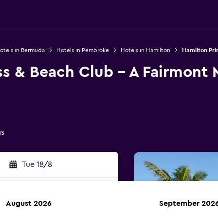
otels in Bermuda
Hotels in Pembroke
Hotels in Hamilton
Hamilton Pri
ss & Beach Club - A Fairmont
gs
Tue 18/8
August 2026
September 202