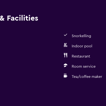
 Facilities
Snorkelling
Indoor pool
Restaurant
Room service
Tea/coffee maker