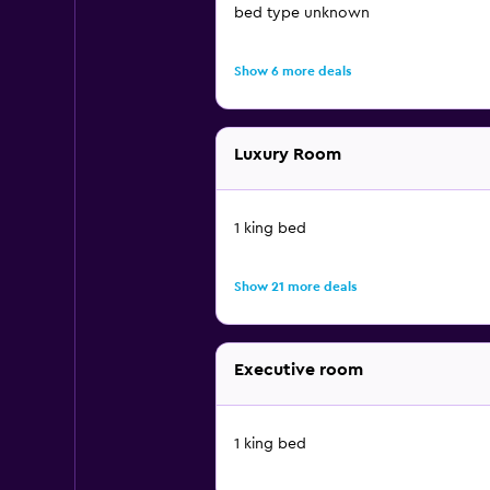
bed type unknown
Show 6 more deals
Luxury Room
1 king bed
Show 21 more deals
Executive room
1 king bed