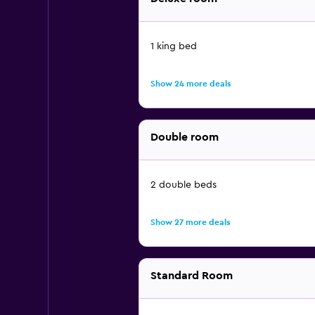
1 king bed
Show 24 more deals
Double room
2 double beds
Show 27 more deals
Standard Room