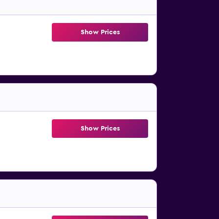
Show Prices
Show Prices