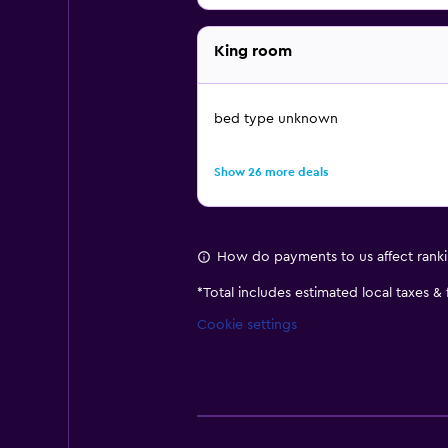
King room
bed type unknown
Show 26 more deals
How do payments to us affect rank
*
Total includes estimated local taxes &
Cookie settings