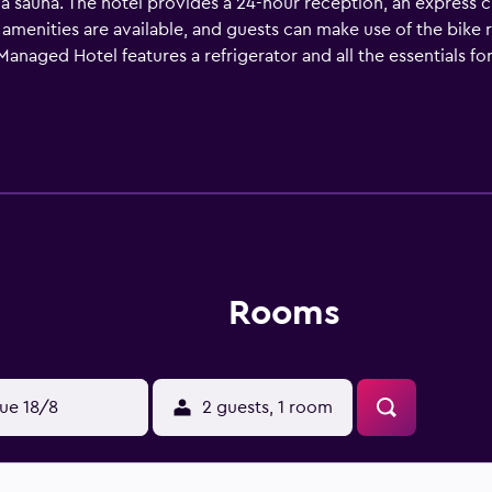
d a sauna. The hotel provides a 24-hour reception, an express
s amenities are available, and guests can make use of the bike 
anaged Hotel features a refrigerator and all the essentials fo
 tea supplies. The hotel also has several connecting rooms t
eatures a terrace. Guests wanting to socialise can do so in ba
 a 30-minute drive from Hamilton Princess & Beach Club A Fai
oll to Hamilton and Southampton Parish.
Rooms
ue 18/8
2 guests, 1 room