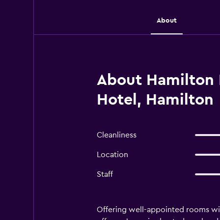
About
About Hamilton 
Hotel, Hamilton
Cleanliness
Location
Staff
Offering well-appointed rooms wit