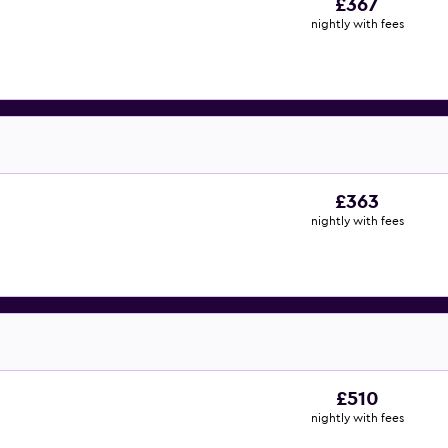
£367
nightly with fees
£363
nightly with fees
£510
nightly with fees