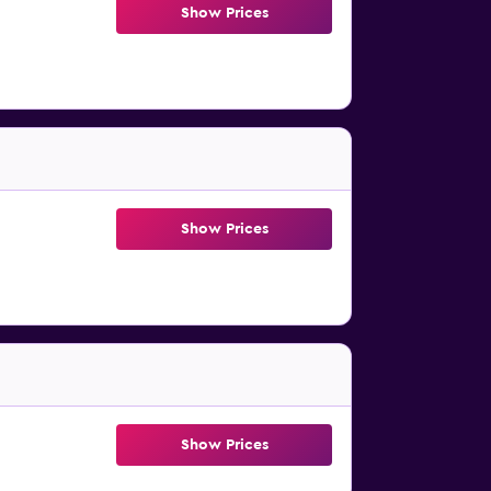
Show Prices
Show Prices
Show Prices