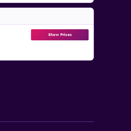
Show Prices