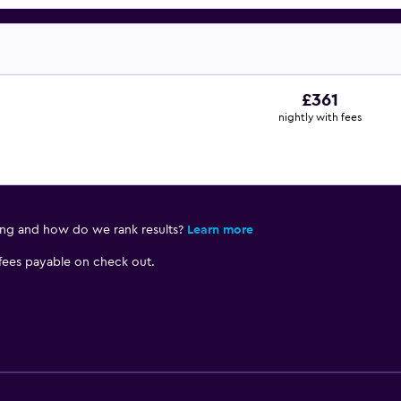
£361
nightly with fees
ing and how do we rank results?
Learn more
 fees payable on check out.