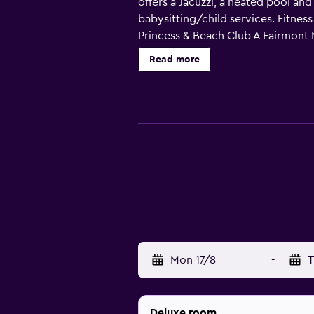
offers a Jacuzzi, a heated pool an
babysitting/child services. Fitnes
Princess & Beach Club A Fairmont M
made with the provided coffee and
Read more
modern and fine dining restaurant f
L.F. Wade International Airport is
property can also take an easy str
Mon 17/8
-
T
Deluxe room