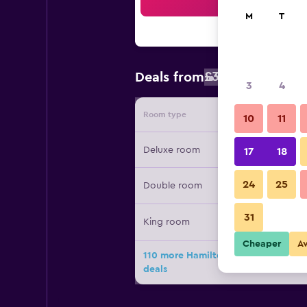
Sea
M
T
£304
Deals from
/
Cheapest rat
3
4
Room type
Provide
10
11
Deluxe room
17
18
24
25
Double room
31
King room
Cheaper
A
110 more Hamilton Princess & Beac
deals