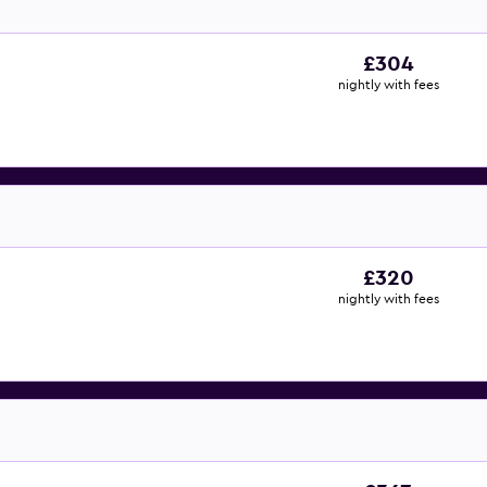
£304
nightly with fees
£320
nightly with fees