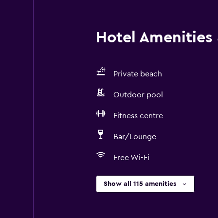
Hotel Amenities &
Private beach
Outdoor pool
Fitness centre
Bar/Lounge
Free Wi-Fi
Show all 115 amenities