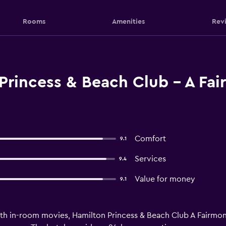
Rooms
Amenities
Rev
Princess & Beach Club - A Fa
Comfort
9.1
Services
9.4
Value for money
9.1
h in-room movies, Hamilton Princess & Beach Club A Fairmont