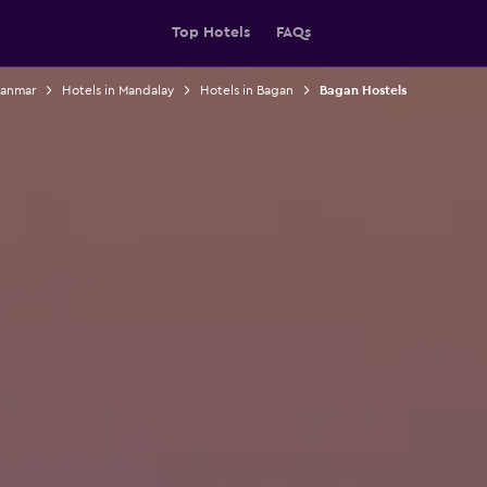
Top Hotels
FAQs
yanmar
Hotels in Mandalay
Hotels in Bagan
Bagan Hostels