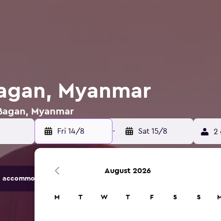
Bagan, Myanmar
n Bagan, Myanmar
Fri 14/8
-
Sat 15/8
2 
August 2026
 accommodation options.
M
T
W
T
F
S
S