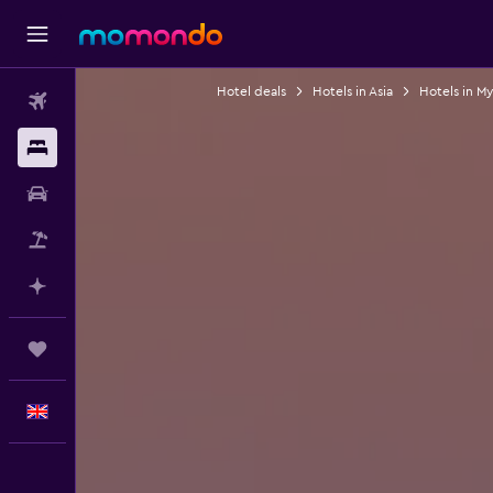
Hotel deals
Hotels in Asia
Hotels in M
Flights
Stays
Car hire
Flight+Hotel
Plan with AI
Trips
English