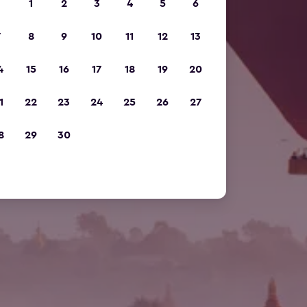
1
2
3
4
5
6
7
8
9
10
11
12
13
4
15
16
17
18
19
20
1
22
23
24
25
26
27
8
29
30