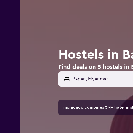
Hostels in 
Find deals on 5 hostels i
momondo compares 3M+ hotel and