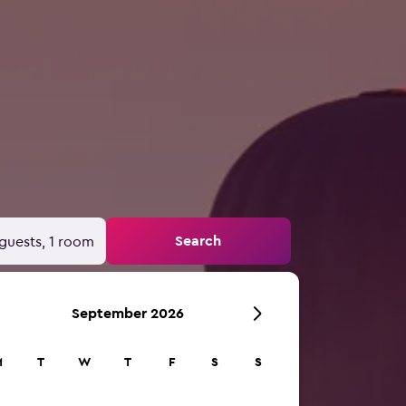
Search
guests, 1 room
September 2026
M
T
W
T
F
S
S