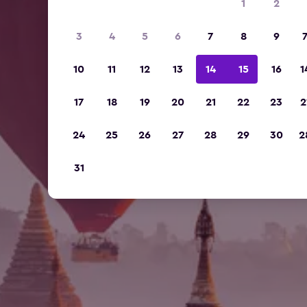
1
2
3
4
5
6
7
8
9
10
11
12
13
14
15
16
1
17
18
19
20
21
22
23
2
24
25
26
27
28
29
30
2
31