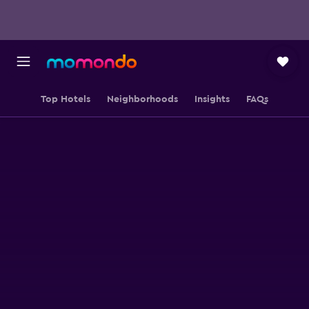
Top Hotels
Neighborhoods
Insights
FAQs