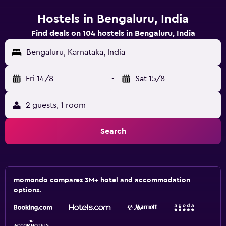
Hostels in Bengaluru, India
Find deals on 104 hostels in Bengaluru, India
Bengaluru, Karnataka, India
Fri 14/8
-
Sat 15/8
2 guests, 1 room
Search
momondo compares 3M+ hotel and accommodation
options.