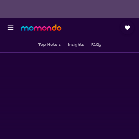
Top Hotels
Insights
FAQs