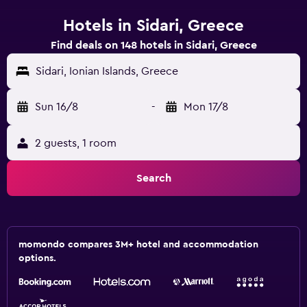
Hotels in Sidari, Greece
Find deals on 148 hotels in Sidari, Greece
Sidari, Ionian Islands, Greece
Sun 16/8
-
Mon 17/8
2 guests, 1 room
Search
momondo compares 3M+ hotel and accommodation
options.