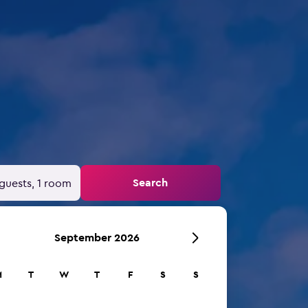
d
Search
guests, 1 room
September 2026
M
T
W
T
F
S
S