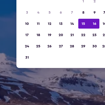
1
2
3
4
5
6
7
8
9
10
11
12
13
14
15
16
1
17
18
19
20
21
22
23
2
24
25
26
27
28
29
30
2
31