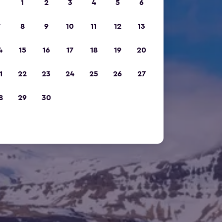
1
2
3
4
5
6
7
8
9
10
11
12
13
4
15
16
17
18
19
20
1
22
23
24
25
26
27
8
29
30