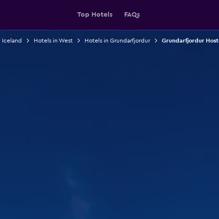
Top Hotels
FAQs
n Iceland
Hotels in West
Hotels in Grundarfjordur
Grundarfjordur Host