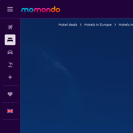
Hotel deals
Hotels in Europe
Hotels i
Flights
Stays
Car hire
Flight+Hotel
Plan with AI
Trips
English