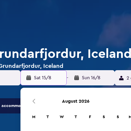
rundarfjordur, Icelan
 Grundarfjordur, Iceland
Sat 15/8
-
Sun 16/8
2 
August 2026
 accommodation options.
M
T
W
T
F
S
S