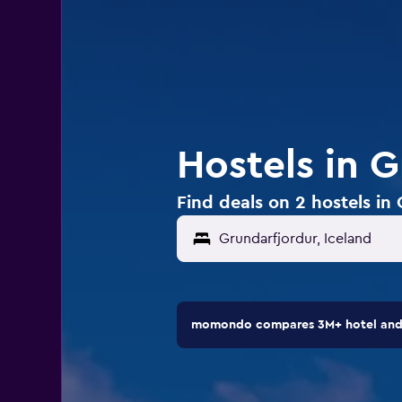
Hostels in G
Find deals on 2 hostels in
momondo compares 3M+ hotel and