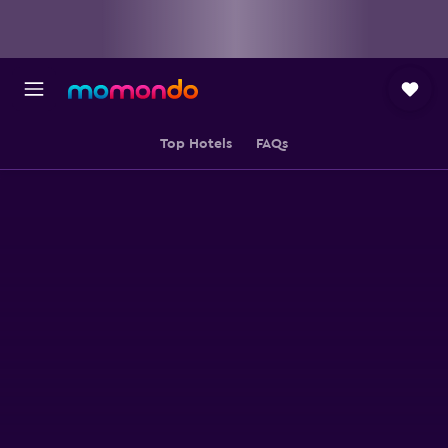
Top Hotels
FAQs