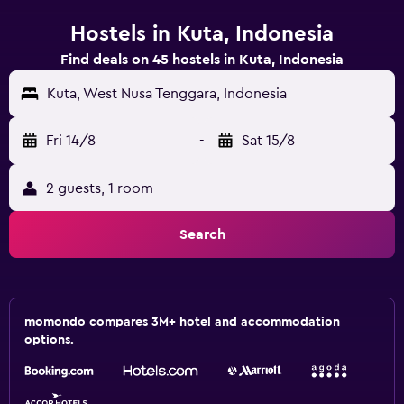
Hostels in Kuta, Indonesia
Find deals on 45 hostels in Kuta, Indonesia
Kuta, West Nusa Tenggara, Indonesia
Fri 14/8
-
Sat 15/8
2 guests, 1 room
Search
momondo compares 3M+ hotel and accommodation
options.