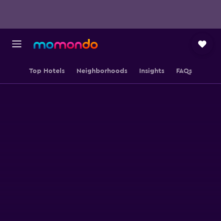
Top Hotels
Neighborhoods
Insights
FAQs