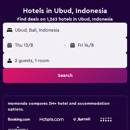
Hotels in Ubud, Indonesia
Find deals on 1,263 hotels in Ubud, Indonesia
Ubud, Bali, Indonesia
Thu 13/8
-
Fri 14/8
2 guests, 1 room
Search
momondo compares 3M+ hotel and accommodation
options.