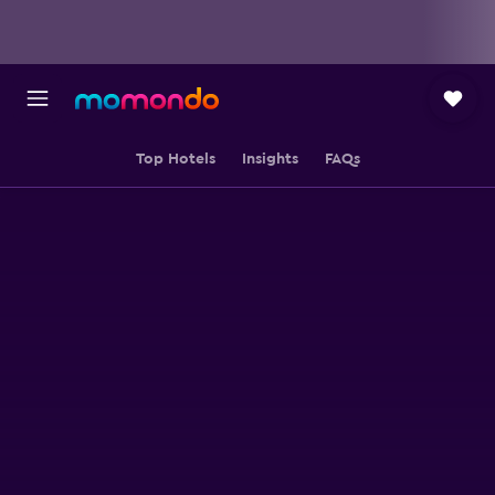
Top Hotels
Insights
FAQs