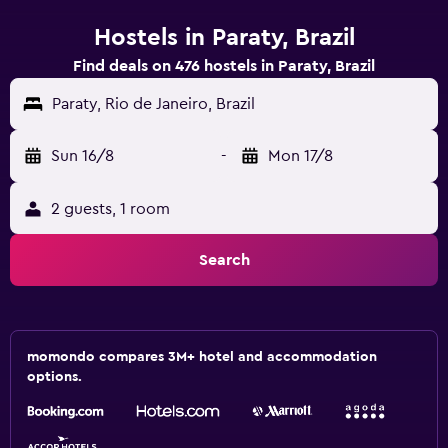
Hostels in Paraty, Brazil
Find deals on 476 hostels in Paraty, Brazil
Paraty, Rio de Janeiro, Brazil
Sun 16/8
-
Mon 17/8
2 guests, 1 room
Search
momondo compares 3M+ hotel and accommodation
options.