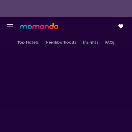
Top Hotels
Neighborhoods
Insights
FAQs