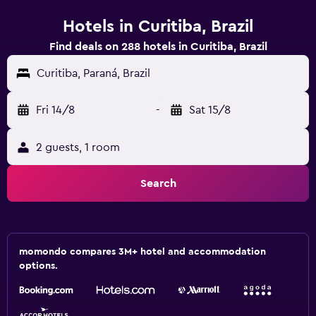
Hotels in Curitiba, Brazil
Find deals on 288 hotels in Curitiba, Brazil
Curitiba, Paraná, Brazil
Fri 14/8
-
Sat 15/8
2 guests, 1 room
Search
momondo compares 3M+ hotel and accommodation
options.