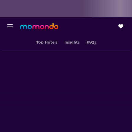
Top Hotels
Insights
FAQs