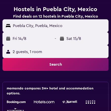
Hostels in Puebla City, Mexico
Find deals on 12 hostels in Puebla City, Mexico
Puebla City, Puebla, Mexico
Fri 14/8
-
Sat 15/8
2 guests, 1 room
Search
momondo compares 3M+ hotel and accommodation
options.