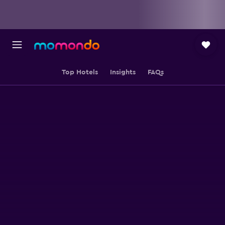
Top Hotels
Insights
FAQs