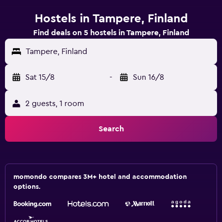
Hostels in Tampere, Finland
Find deals on 5 hostels in Tampere, Finland
Tampere, Finland
Sat 15/8
-
Sun 16/8
2 guests, 1 room
Search
momondo compares 3M+ hotel and accommodation
options.