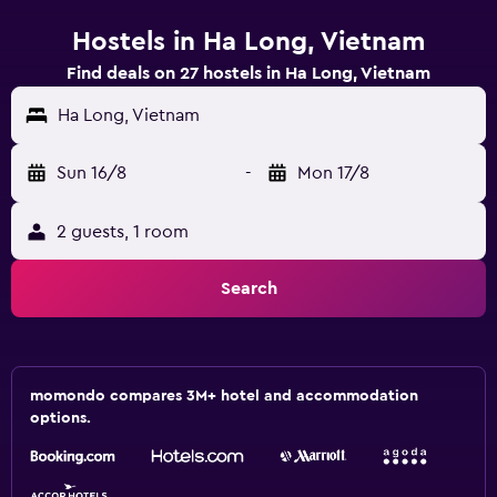
Hostels in Ha Long, Vietnam
Find deals on 27 hostels in Ha Long, Vietnam
Ha Long, Vietnam
Sun 16/8
-
Mon 17/8
2 guests, 1 room
Search
momondo compares 3M+ hotel and accommodation
options.