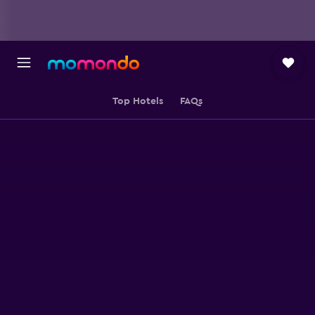
Top Hotels
FAQs