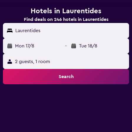
Hotels in Laurentides
Find deals on 246 hotels in Laurentides
Laurentides
Mon 17/8
-
Tue 18/8
2 guests, 1 room
Search