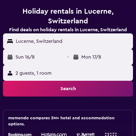
Holiday rentals in Lucerne,
Switzerland
Find deals on holiday rentals in Lucerne, Switzerland
Lucerne, Switzerland
Sun 16/8
-
Mon 17/8
2 guests, 1 room
Search
momondo compares 3M+ hotel and accommodation
options.