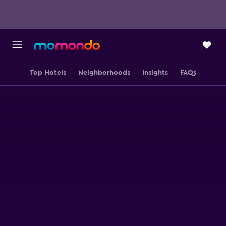
Top Hotels
Neighborhoods
Insights
FAQs