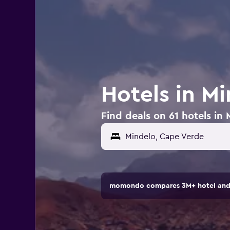
Hotels in M
Find deals on 61 hotels in
momondo compares 3M+ hotel and