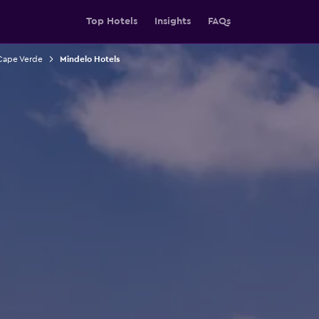
Top Hotels
Insights
FAQs
 Cape Verde
Mindelo Hotels