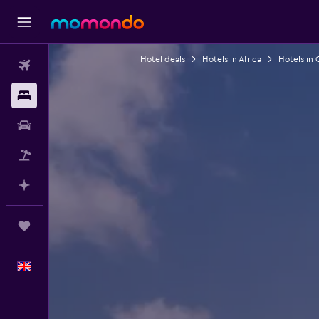
Hotel deals
Hotels in Africa
Hotels in
Flights
Stays
Car hire
Flight+Hotel
Plan with AI
Trips
English