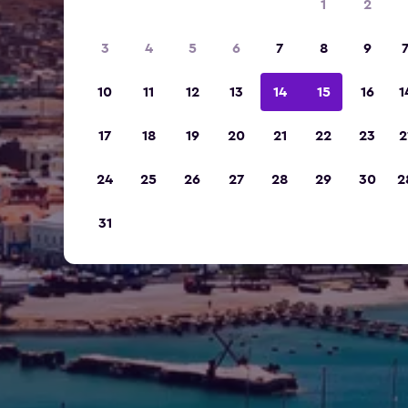
1
2
3
4
5
6
7
8
9
10
11
12
13
14
15
16
1
17
18
19
20
21
22
23
2
24
25
26
27
28
29
30
2
31