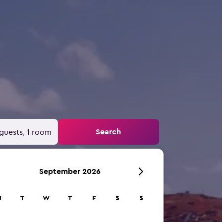
Search
guests, 1 room
September 2026
M
T
W
T
F
S
S