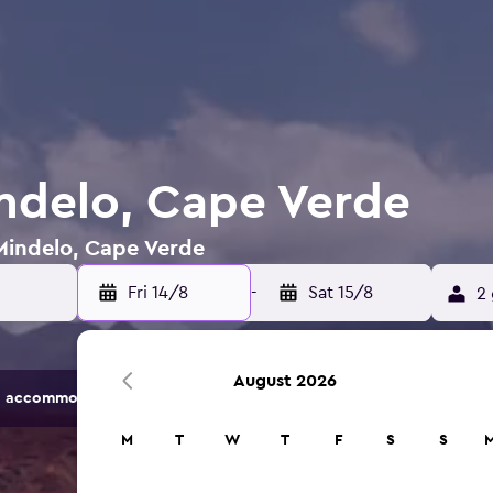
indelo, Cape Verde
 Mindelo, Cape Verde
Fri 14/8
-
Sat 15/8
2 
August 2026
 accommodation options.
M
T
W
T
F
S
S