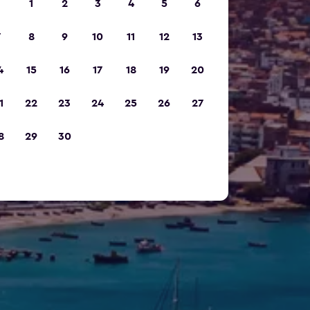
1
2
3
4
5
6
7
8
9
10
11
12
13
4
15
16
17
18
19
20
1
22
23
24
25
26
27
8
29
30