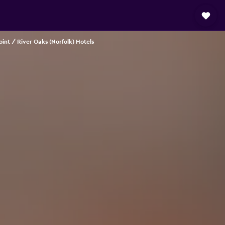
int / River Oaks (Norfolk) Hotels