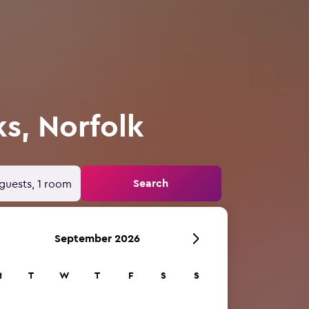
s, Norfolk
Search
guests, 1 room
September 2026
M
T
W
T
F
S
S