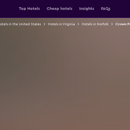
Top Hotels
Cheap hotels
Insights
FAQs
otels in the United States
Hotels in Virginia
Hotels in Norfolk
Crown Po