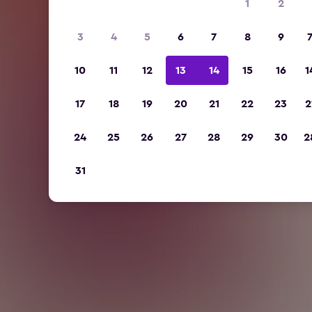
1
2
3
4
5
6
7
8
9
10
11
12
13
14
15
16
1
17
18
19
20
21
22
23
2
24
25
26
27
28
29
30
2
31