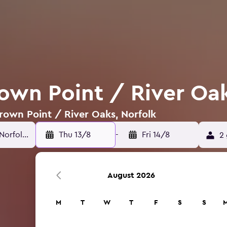
rown Point / River Oak
Crown Point / River Oaks, Norfolk
Thu 13/8
-
Fri 14/8
2 
August 2026
M
T
W
T
F
S
S