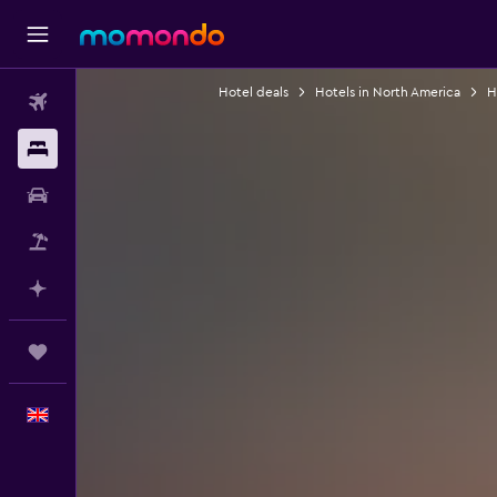
Hotel deals
Hotels in North America
H
Flights
Stays
Car hire
Flight+Hotel
Plan with AI
Trips
English