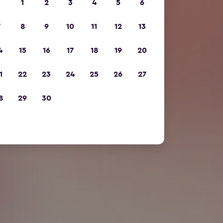
1
2
3
4
5
6
7
8
9
10
11
12
13
4
15
16
17
18
19
20
1
22
23
24
25
26
27
8
29
30