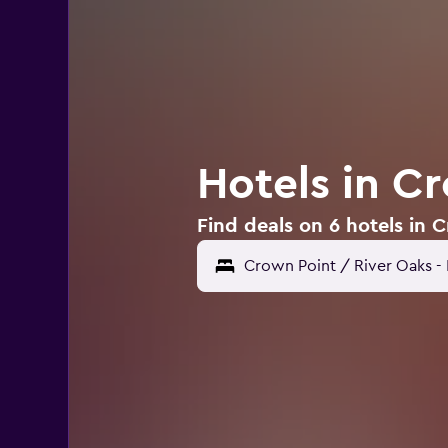
Hotels in C
Find deals on 6 hotels in 