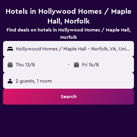
Hotels in Hollywood Homes / Maple
Hall, Norfolk
Find deals on hotels in Hollywood Homes / Maple Hall,
Norfolk
Hollywood Homes / Maple Hall - Norfolk, VA, United States
Thu 13/8
-
Fri 14/8
2 guests, 1 room
Search