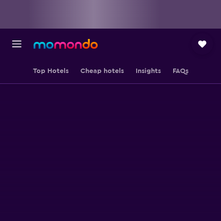
Top Hotels
Cheap hotels
Insights
FAQs