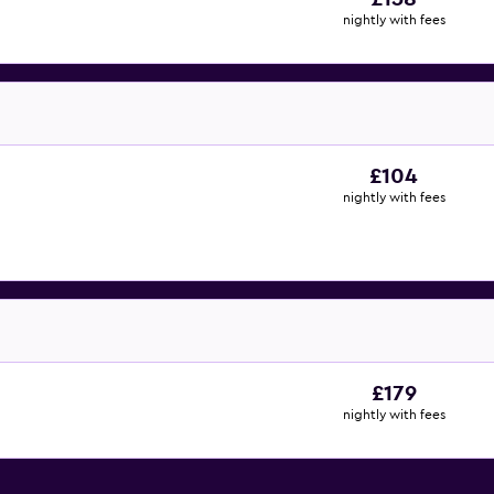
nightly with fees
£104
nightly with fees
£179
nightly with fees