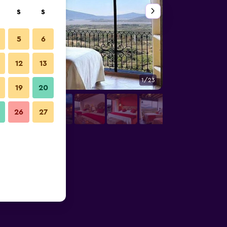
S
S
5
6
12
13
1/23
Other
19
20
26
27