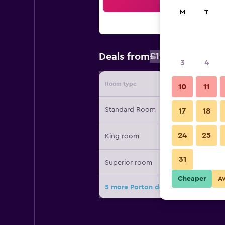
Sea
M
T
£104
Deals from
/
Cheapest rat
3
4
Room type
Provide
10
11
Standard Room
17
18
24
25
King room
31
Superior room
Cheaper
A
5 more Porton del Cielo deals