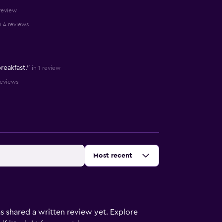
 review
n 4 reviews
reakfast."
in 1 review
reviews
Sort by
:
Most recent
s shared a written review yet. Explore