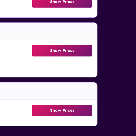
Show Prices
Show Prices
Show Prices