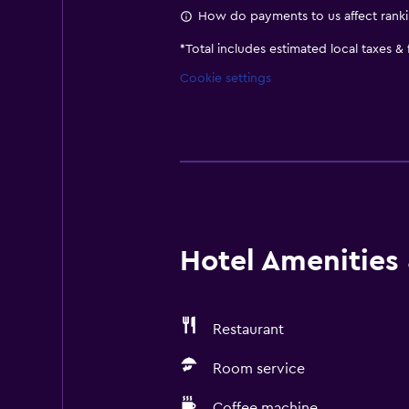
How do payments to us affect rank
*
Total includes estimated local taxes &
Cookie settings
Hotel Amenities &
Restaurant
Room service
Coffee machine