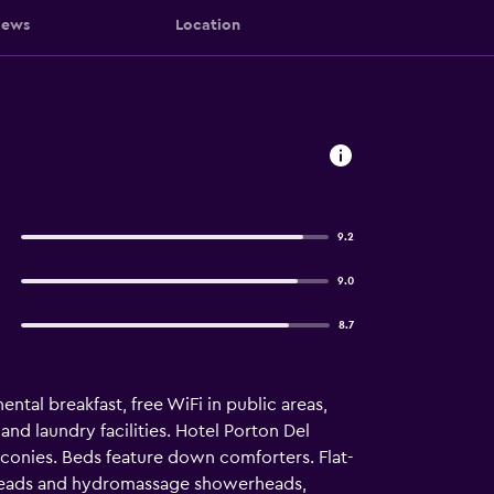
iews
Location
9.2
9.0
8.7
ntal breakfast, free WiFi in public areas,
and laundry facilities. Hotel Porton Del
conies. Beds feature down comforters. Flat-
rheads and hydromassage showerheads,