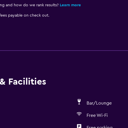
ing and how do we rank results?
Learn more
 fees payable on check out.
 Facilities
Bar/Lounge
Free Wi-Fi
Free parking