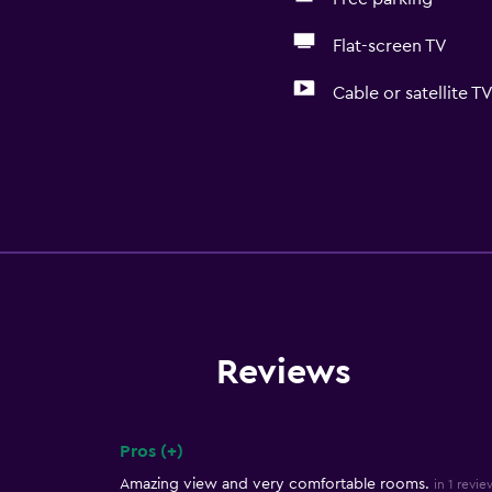
Flat-screen TV
Cable or satellite T
Reviews
Pros (+)
Summary of reviews
Amazing view and very comfortable rooms.
in 1 revie