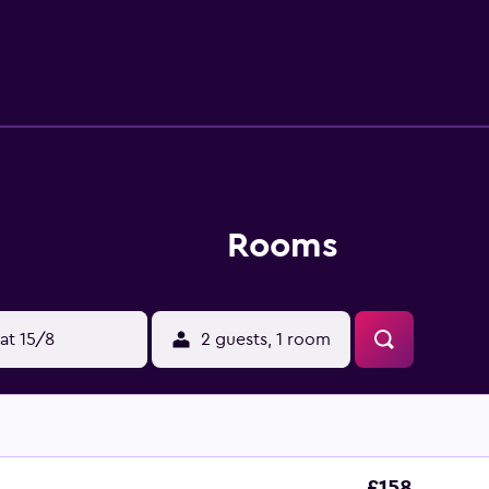
r dryers. Guests can surf the web using the complimentary wi
ted. Housekeeping is provided daily. The recreational activitie
Rooms
at 15/8
2 guests, 1 room
£158