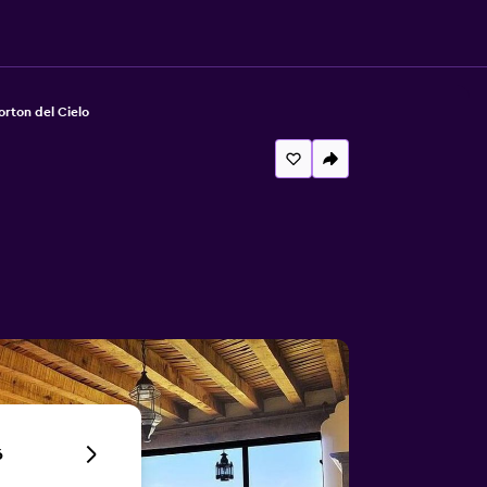
orton del Cielo
6