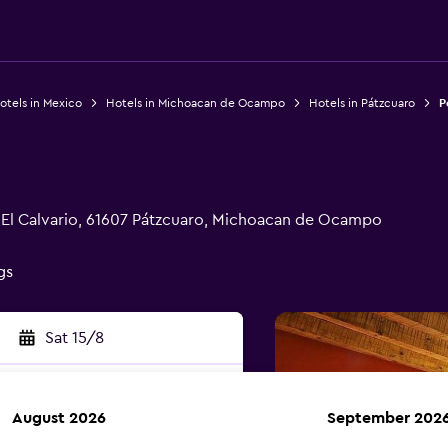
otels in Mexico
Hotels in Michoacan de Ocampo
Hotels in Pátzcuaro
P
a El Calvario, 61607 Pátzcuaro, Michoacan de Ocampo
gs
Sat 15/8
August 2026
September 202