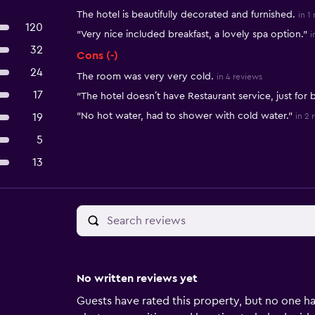
The hotel is beautifully decorated and furnished.
in 1
120
"Very nice included breakfast, a lovely spa option."
i
32
Cons (-)
24
The room was very very cold.
in 4 reviews
17
"The hotel doesn´t have Restaurant service, just for b
"No hot water, had to shower with cold water."
19
in 2 
5
13
No written reviews yet
Guests have rated this property, but no one ha