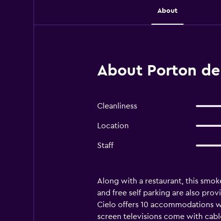
About
About Porton del
Cleanliness
Location
Staff
Along with a restaurant, this smoke
and free self parking are also prov
Cielo offers 10 accommodations wi
screen televisions come with cab