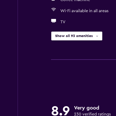
Wi-Fi available in all areas
TV
Show all 93 amenities
8.9
Very good
230 verified ratings