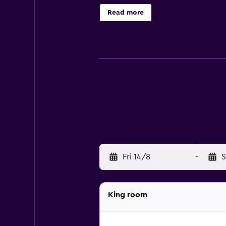
complimentary toiletries, and hai
Read more
irons/ironing boards can be reques
or nearby; fees may apply.
Fri 14/8
-
S
King room