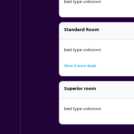
bed type unknown
Standard Room
bed type unknown
Show 2 more deals
Superior room
bed type unknown