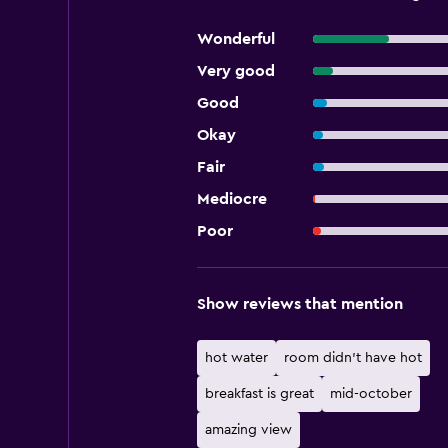
Wonderful
Very good
Good
Okay
Fair
Mediocre
Poor
Show reviews that mention
hot water
room didn't have hot
breakfast is great
mid-october
amazing view