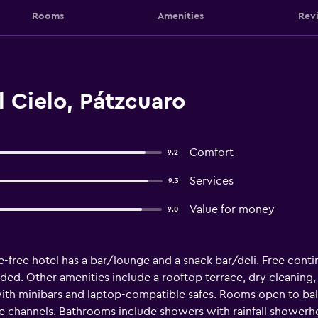
Rooms
Amenities
Rev
 Cielo, Pátzcuaro
Comfort
9.2
Services
9.3
Value for money
9.0
-free hotel has a bar/lounge and a snack bar/deli. Free contine
ided. Other amenities include a rooftop terrace, dry cleaning, 
th minibars and laptop-compatible safes. Rooms open to bal
le channels. Bathrooms include showers with rainfall showe