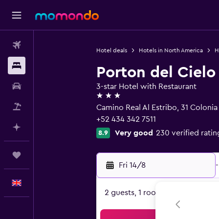
Flights
Hotel deals
Hotels in North America
H
Stays
Porton del Cielo
Car hire
3-star Hotel with Restaurant
3 stars
Flight+Hotel
Camino Real Al Estribo, 31 Coloni
+52 434 342 7511
Plan with AI
Very good
230 verified ratin
8.9
Trips
Fri 14/8
-
English
2 guests, 1 room