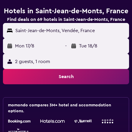
Hotels in Saint-Jean-de-Monts, France
Find deals on 69 hotels in Saint-Jean-de-Monts, France
Saint-Jean-de-Monts, Vendée, France
Mon 17/8
-
Tue 18/8
2 guests, 1 room
Search
momondo compares 3M+ hotel and accommodation
options.