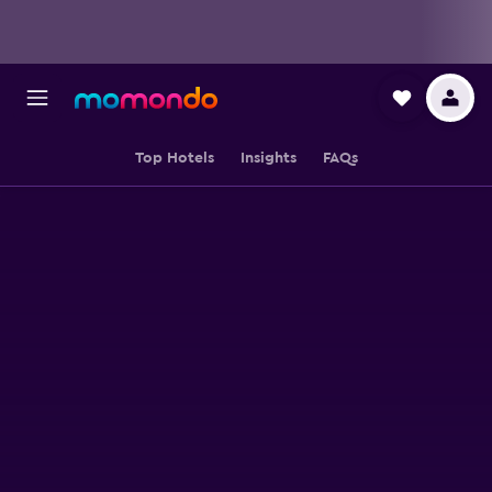
Top Hotels
Insights
FAQs