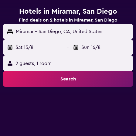
Hotels in Miramar, San Diego
Find deals on 2 hotels in Miramar, San Diego
Miramar - San Diego, CA, United States
Sat 15/8
-
Sun 16/8
2 guests, 1 room
Search