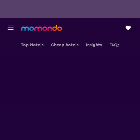
Top Hotels
Cheap hotels
Insights
FAQs