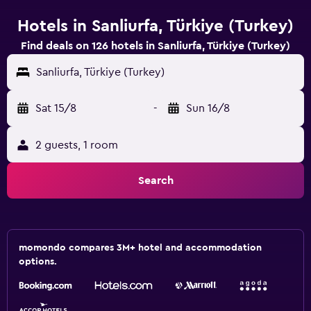
Hotels in Sanliurfa, Türkiye (Turkey)
Find deals on 126 hotels in Sanliurfa, Türkiye (Turkey)
Sanliurfa, Türkiye (Turkey)
Sat 15/8
-
Sun 16/8
2 guests, 1 room
Search
momondo compares 3M+ hotel and accommodation
options.