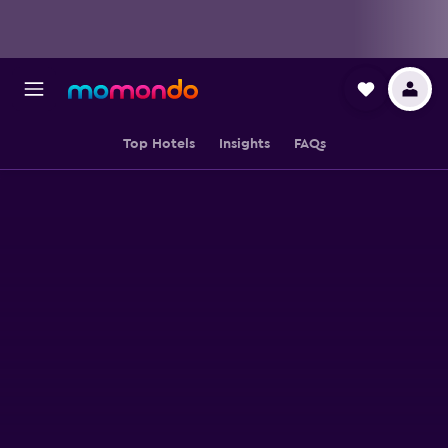
Top Hotels
Insights
FAQs