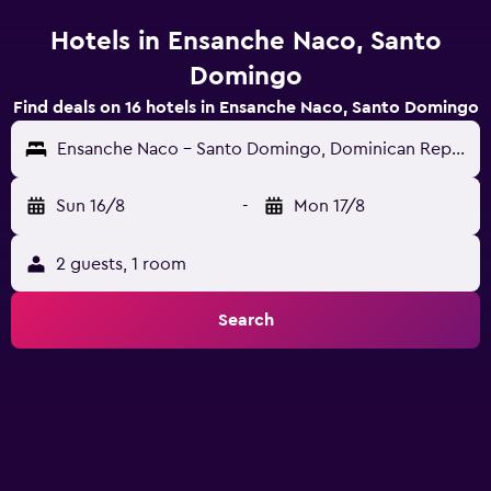
Hotels in Ensanche Naco, Santo
Domingo
Find deals on 16 hotels in Ensanche Naco, Santo Domingo
Ensanche Naco - Santo Domingo, Dominican Republic
Sun 16/8
-
Mon 17/8
2 guests, 1 room
Search