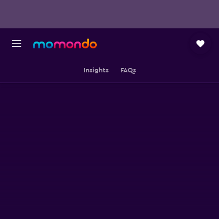
Insights
FAQs