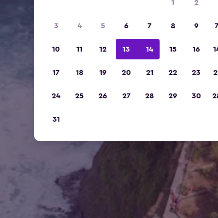
1
2
3
4
5
6
7
8
9
10
11
12
13
14
15
16
1
17
18
19
20
21
22
23
2
24
25
26
27
28
29
30
2
31