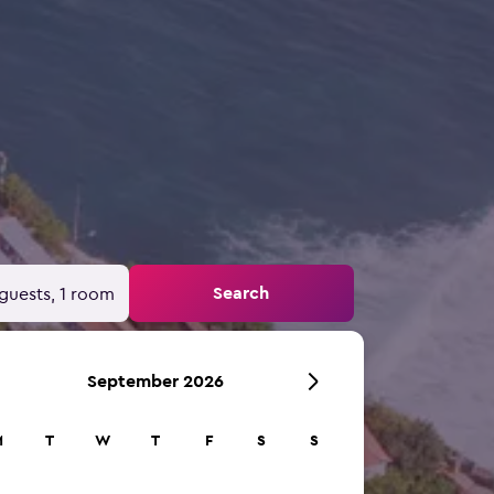
Search
guests, 1 room
September 2026
M
T
W
T
F
S
S