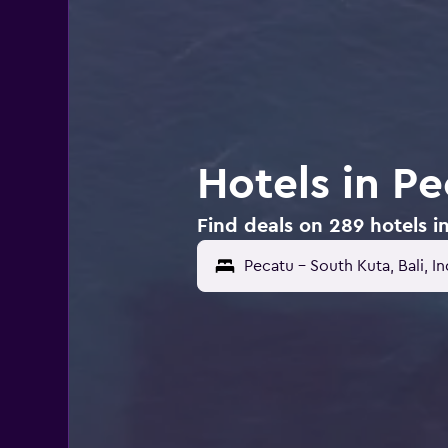
Hotels in P
Find deals on 289 hotels i
Pecatu - South Kuta, Bali, I