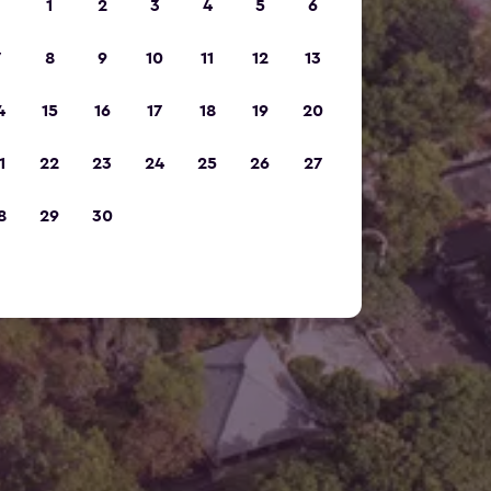
1
2
3
4
5
6
7
8
9
10
11
12
13
4
15
16
17
18
19
20
1
22
23
24
25
26
27
8
29
30