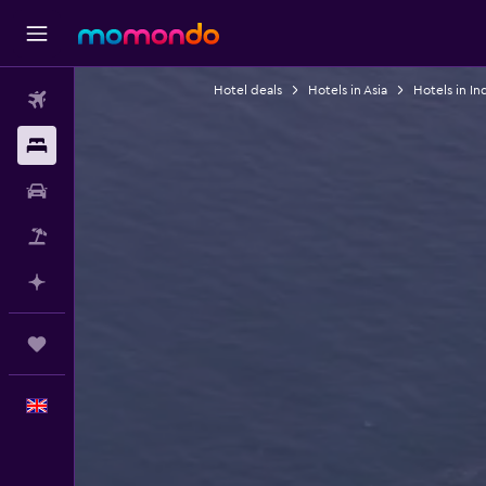
Hotel deals
Hotels in Asia
Hotels in In
Flights
Stays
Car hire
Flight+Hotel
Plan with AI
Trips
English