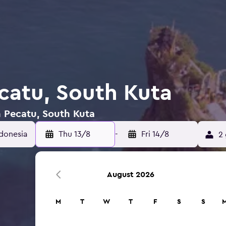
ecatu, South Kuta
n Pecatu, South Kuta
ndonesia
Thu 13/8
-
Fri 14/8
2 
August 2026
M
T
W
T
F
S
S