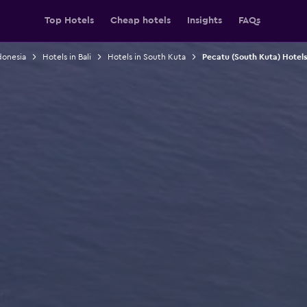
Top Hotels
Cheap hotels
Insights
FAQs
donesia
Hotels in Bali
Hotels in South Kuta
Pecatu (South Kuta) Hotels