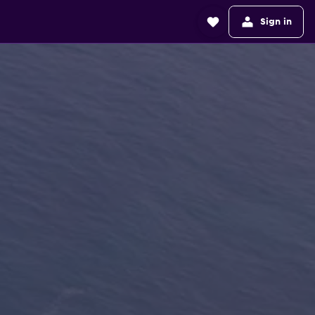
Sign in