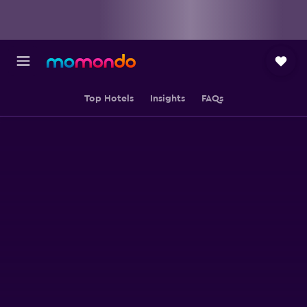
Top Hotels
Insights
FAQs