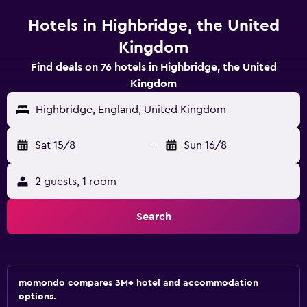
Hotels in Highbridge, the United
Kingdom
Find deals on 76 hotels in Highbridge, the United
Kingdom
Highbridge, England, United Kingdom
Sat 15/8
-
Sun 16/8
2 guests, 1 room
Search
momondo compares 3M+ hotel and accommodation
options.