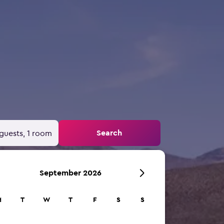
Search
guests, 1 room
September 2026
M
T
W
T
F
S
S