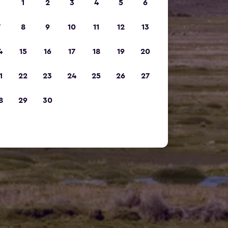
1
2
3
4
5
6
7
8
9
10
11
12
13
4
15
16
17
18
19
20
1
22
23
24
25
26
27
8
29
30