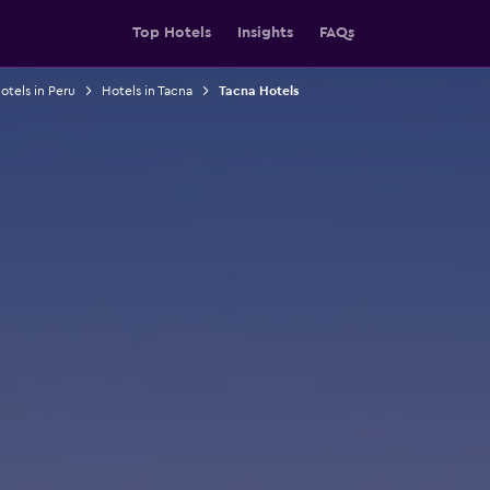
Top Hotels
Insights
FAQs
otels in Peru
Hotels in Tacna
Tacna Hotels