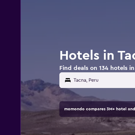
Hotels in Ta
Find deals on 134 hotels i
momondo compares 3M+ hotel and