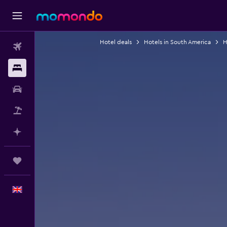
Hotel deals
Hotels in South America
H
Flights
Stays
Car hire
Flight+Hotel
Plan with AI
Trips
English