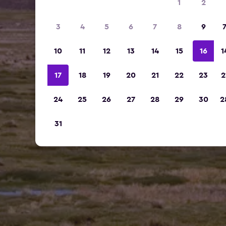
1
2
3
4
5
6
7
8
9
10
11
12
13
14
15
16
1
17
18
19
20
21
22
23
2
24
25
26
27
28
29
30
2
31