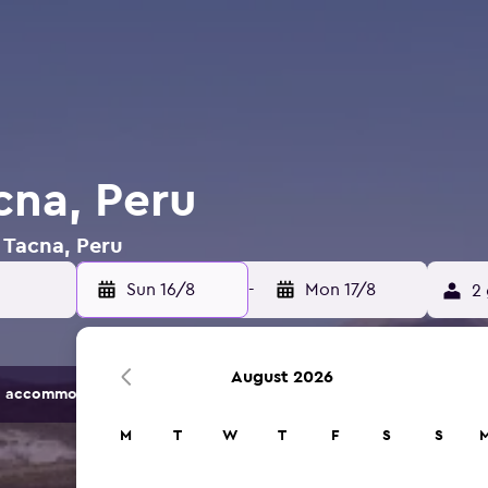
cna, Peru
n Tacna, Peru
Sun 16/8
-
Mon 17/8
2 
August 2026
 accommodation options.
M
T
W
T
F
S
S