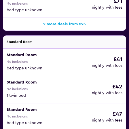
£71
No inclusions
nightly with fees
bed type unknown
2 more deals from £93
Standard Room
Standard Room
£41
No inclusions
nightly with fees
bed type unknown
Standard Room
£42
No inclusions
nightly with fees
1 twin bed
Standard Room
£47
No inclusions
nightly with fees
bed type unknown