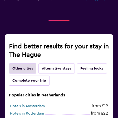
Find better results for your stay in
The Hague
Other cities
Alternative stays
Feeling lucky
Complete your trip
Popular cities in Netherlands
from £19
Hotels in Amsterdam
from £22
Hotels in Rotterdam