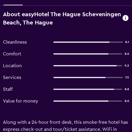
About easyHotel The Hague Scheveningen
Beach, The Hague
Cleanliness
8.1
Comfort
8.0
Location
9.2
Services
7.5
Staff
8.8
Value for money
8.0
Along with a 24-hour front desk, this smoke-free hotel has
express check-out and tour/ticket assistance. WiFi in