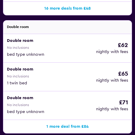
16 more deals from £48
Double room
Double room
£62
No inclusions
nightly with fees
bed type unknown
Double room
£65
No inclusions
nightly with fees
1 twin bed
Double room
£71
No inclusions
nightly with fees
bed type unknown
1 more deal from £84