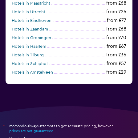
from £68
Hotels in Maastricht
from £26
Hotels in Utrecht
from £77
Hotels in Eindhoven
from £68
Hotels in Zaandam
from £70
Hotels in Groningen
from £67
Hotels in Haarlem
from £36
Hotels in Tilburg
from £57
Hotels in Schiphol
from £29
Hotels in Amstelveen
from £54
Hotels in Badhoevedorp
momondo always attempts to get accurate pricing, however,
*
prices are not guaranteed
.