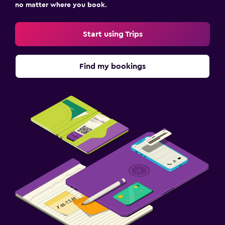
no matter where you book.
Start using Trips
Find my bookings