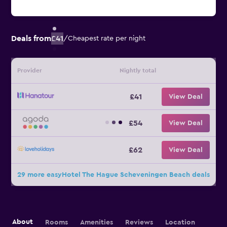
Deals from
£41
/
Cheapest rate per night
Provider
Nightly total
£41
View Deal
£54
View Deal
£62
View Deal
29 more easyHotel The Hague Scheveningen Beach deals
About
Rooms
Amenities
Reviews
Location