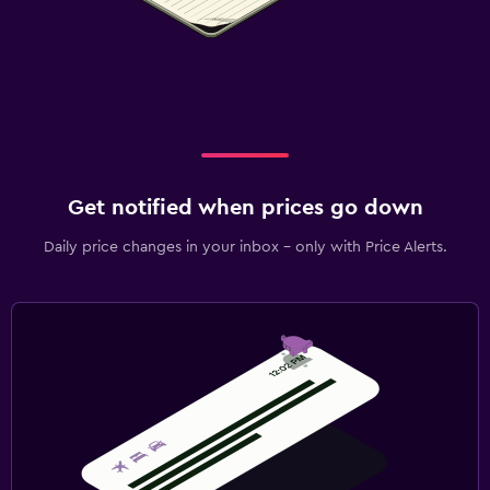
Get notified when prices go down
Daily price changes in your inbox - only with Price Alerts.