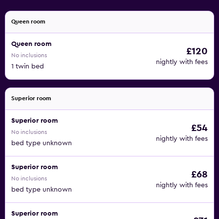
Queen room
Queen room
£120
No inclusions
nightly with fees
1 twin bed
Superior room
Superior room
£54
No inclusions
nightly with fees
bed type unknown
Superior room
£68
No inclusions
nightly with fees
bed type unknown
Superior room