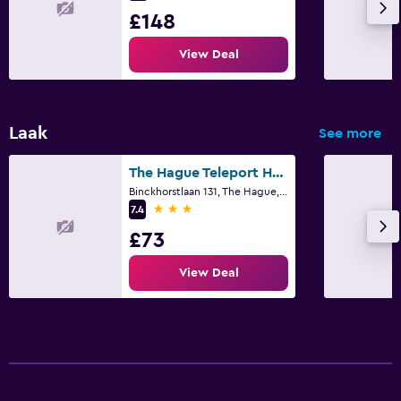
£148
View Deal
Laak
See more
The Hague Teleport Hotel - Free Parking
Binckhorstlaan 131, The Hague, Zuid-Holland
3 stars
7.4
£73
View Deal