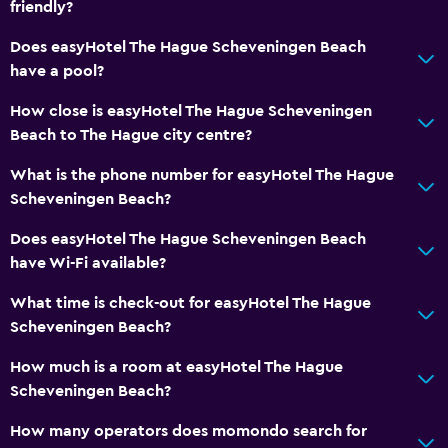
friendly?
Flat-screen TV
Does easyHotel The Hague Scheveningen Beach
TV
have a pool?
Health and safety
How close is easyHotel The Hague Scheveningen
Beach to The Hague city centre?
CCTV outside property
First-aid kit
What is the phone number for easyHotel The Hague
Scheveningen Beach?
CCTV in common areas
Does easyHotel The Hague Scheveningen Beach
Bedroom
have Wi-Fi available?
Cleaning products
What time is check-out for easyHotel The Hague
Socket near the bed
Scheveningen Beach?
How much is a room at easyHotel The Hague
Dining
Scheveningen Beach?
Vending machine (drinks)
How many operators does momondo search for
Vending machine (snacks)