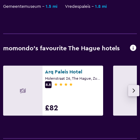
Gemeentemuseum
1.5 mi
Vredespaleis
1.8 mi
momondo’s favourite The Hague hotels
Arq Paleis Hotel
Molenstraat 26, The Hague, Zuid-Holland
4 stars
8.8
£82