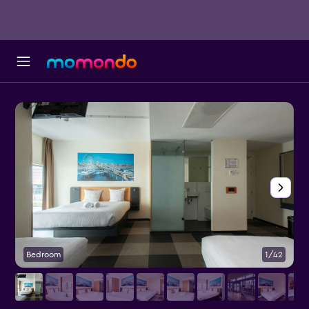
Bedroom
1/42