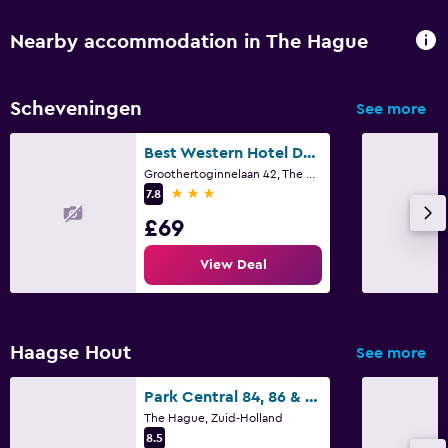
Nearby accommodation in The Hague
Scheveningen
See more
Best Western Hotel Den Haag
Groothertoginnelaan 42, The Hague, Zuid-Holland
3 stars
7.8
£69
View Deal
Haagse Hout
See more
Park Central 84, 86 & 88
The Hague, Zuid-Holland
8.5