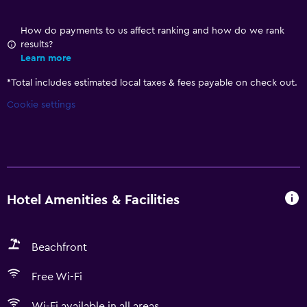
How do payments to us affect ranking and how do we rank
results?
Learn more
*
Total includes estimated local taxes & fees payable on check out.
Cookie settings
Hotel Amenities & Facilities
Beachfront
Free Wi-Fi
Wi-Fi available in all areas