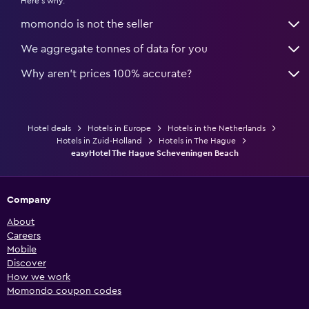
Here's why:
momondo is not the seller
We aggregate tonnes of data for you
Why aren’t prices 100% accurate?
Hotel deals
Hotels in Europe
Hotels in the Netherlands
Hotels in Zuid-Holland
Hotels in The Hague
easyHotel The Hague Scheveningen Beach
Company
About
Careers
Mobile
Discover
How we work
Momondo coupon codes