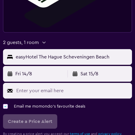
2 guests, 1 room
easyHotel The Hague Scheveningen Beach
Fri 14/8
Sat 15/8
Email me momondo's favourite deals
Create a Price Alert
By creating a price alert you accept our
terms of use
and
privacy policy.