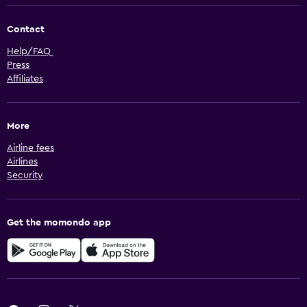
Contact
Help/FAQ
Press
Affiliates
More
Airline fees
Airlines
Security
Get the momondo app