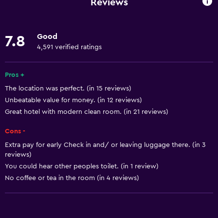
Reviews
Internet
Body soap
Good
7.8
Linens
4,591 verified ratings
Towels
Fire extinguisher
Pros +
The location was perfect. (in 15 reviews)
Air-conditioned
Unbeatable value for money. (in 12 reviews)
Free toiletries
Great hotel with modern clean room. (in 21 reviews)
Shampoo
Cons -
Smoke alarms
Extra pay for early Check in and/ or leaving luggage there. (in 3
Heating
reviews)
You could hear other peoples toilet. (in 1 review)
Dustbins
No coffee or tea in the room (in 4 reviews)
Accessibility and suitability
No smoking