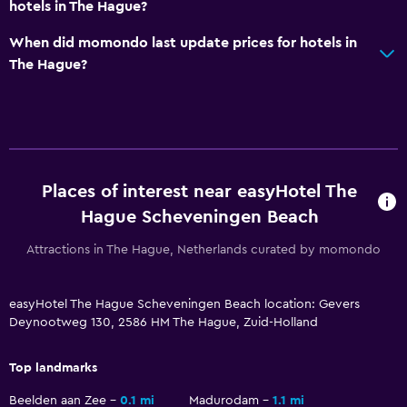
hotels in The Hague?
When did momondo last update prices for hotels in
Things to do
The Hague?
Beach access
Bicycle hire
Workspace
Desk
Places of interest near easyHotel The
Hague Scheveningen Beach
Attractions in The Hague, Netherlands curated by momondo
easyHotel The Hague Scheveningen Beach location: Gevers
Deynootweg 130, 2586 HM The Hague, Zuid-Holland
Top landmarks
Beelden aan Zee
0.1 mi
Madurodam
1.1 mi