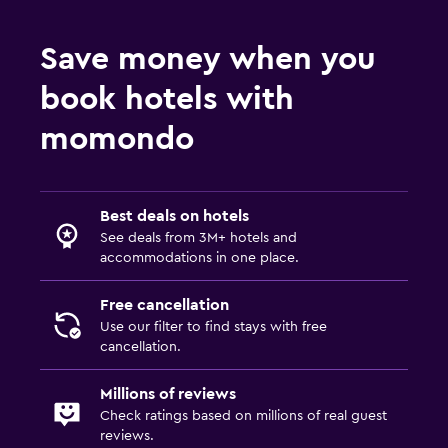
Save money when you
book hotels with
momondo
Best deals on hotels
See deals from 3M+ hotels and
accommodations in one place.
Free cancellation
Use our filter to find stays with free
cancellation.
Millions of reviews
Check ratings based on millions of real guest
reviews.