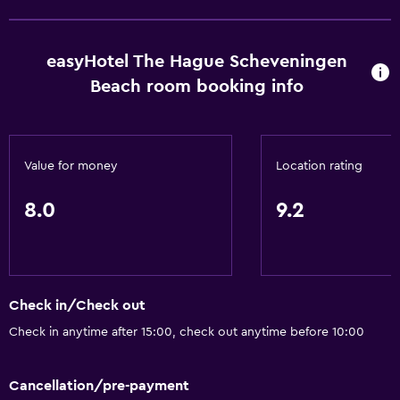
Pets allowed on request. Charges may apply.
Disabled access
easyHotel The Hague Scheveningen
Lift
Beach room booking info
Toilet with grab rails
Accessible by lift
Upper floors accessible by lift
Value for money
Location rating
General
8.0
9.2
Soundproof rooms
Soundproofing
Beachfront
Check in/Check out
Family rooms
Check in anytime after 15:00, check out anytime before 10:00
Lockers
Storage available
Cancellation/pre-payment