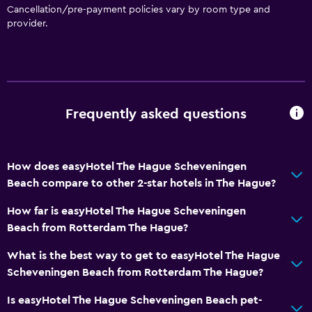
Cancellation/pre-payment policies vary by room type and
Bathroom
provider.
Toilet
Toilet paper
Shower
Private bathroom
Frequently asked questions
Services and conveniences
How does easyHotel The Hague Scheveningen
Express check-out
Beach compare to other 2-star hotels in The Hague?
Safety deposit box
How far is easyHotel The Hague Scheveningen
24-hour front desk
Beach from Rotterdam The Hague?
Key card access
What is the best way to get to easyHotel The Hague
Scheveningen Beach from Rotterdam The Hague?
Media and entertainment
Is easyHotel The Hague Scheveningen Beach pet-
Cable or satellite TV