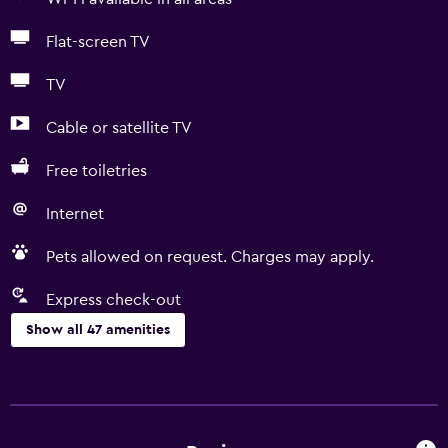
Flat-screen TV
TV
Cable or satellite TV
Free toiletries
Internet
Pets allowed on request. Charges may apply.
Express check-out
Show all 47 amenities
Basics
Free Wi-Fi
Wi-Fi available in all areas