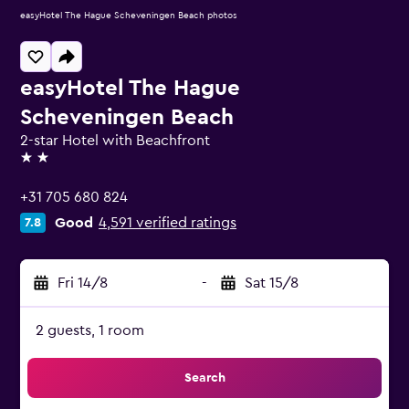
easyHotel The Hague Scheveningen Beach photos
easyHotel The Hague
Scheveningen Beach
2-star Hotel with Beachfront
2 stars
+31 705 680 824
Good
4,591 verified ratings
7.8
Fri 14/8
-
Sat 15/8
2 guests, 1 room
Search