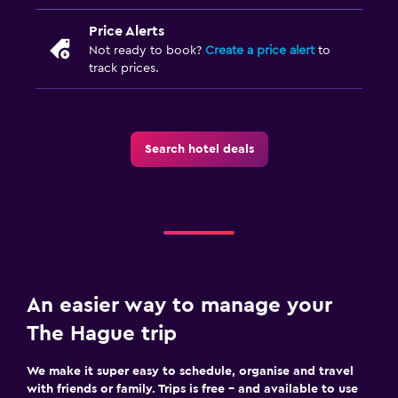
Price Alerts
Not ready to book?
Create a price alert
to
track prices.
Search hotel deals
An easier way to manage your
The Hague trip
We make it super easy to schedule, organise and travel
with friends or family. Trips is free – and available to use