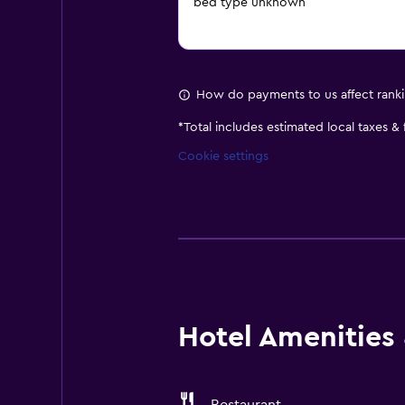
bed type unknown
How do payments to us affect rank
*
Total includes estimated local taxes &
Cookie settings
Hotel Amenities &