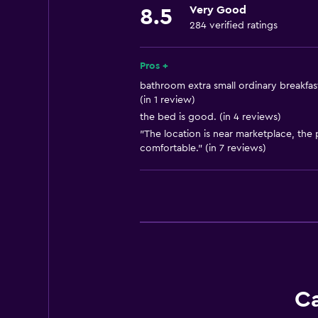
Very Good
8.5
Shampoo
284 verified ratings
Smoke alarms
Towels/sheets (extra fee)
Pros +
bathroom extra small ordinary breakfast
(in 1 review)
Accessibility and suitability
the bed is good. (in 4 reviews)
Non-smoking rooms available
"The location is near marketplace, the 
Entire unit wheelchair accessible
comfortable." (in 7 reviews)
Lift
Accessible by lift
Upper floors accessible by lift
Designated smoking area
Bathroom
Ca
Toilet