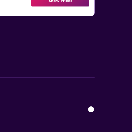
Show Prices