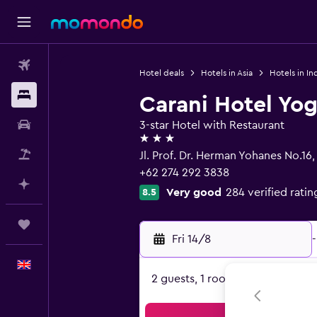
Flights
Hotel deals
Hotels in Asia
Hotels in In
Stays
Carani Hotel Yo
Car hire
3-star Hotel with Restaurant
3 stars
Flight+Hotel
Jl. Prof. Dr. Herman Yohanes No.16
+62 274 292 3838
Plan with AI
Very good
284 verified ratin
8.5
Trips
Fri 14/8
-
English
2 guests, 1 room