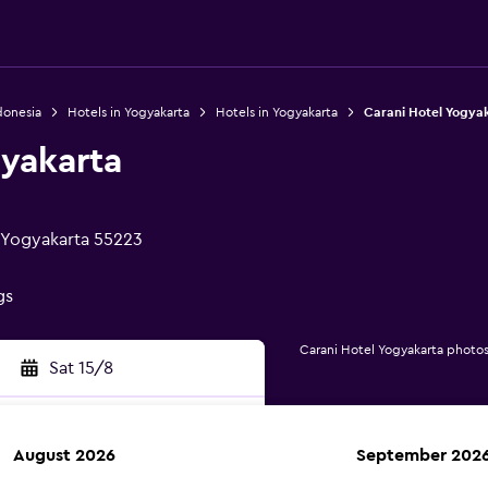
donesia
Hotels in Yogyakarta
Hotels in Yogyakarta
Carani Hotel Yogya
gyakarta
, Yogyakarta 55223
gs
Carani Hotel Yogyakarta photo
Sat 15/8
August 2026
September 202