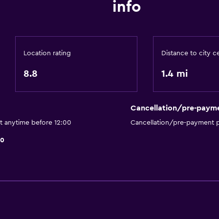
info
Ironing service
Laundry service
Location rating
Distance to city c
8.8
1.4 mi
Media and entertainmen
Cable or satellite TV
Cancellation/pre-paym
Flat-screen TV
t anytime before 12:00
Cancellation/pre-payment p
Health and safety
10
Carbon monoxide detec
accommodation
First-aid kit
Workspace
Desk