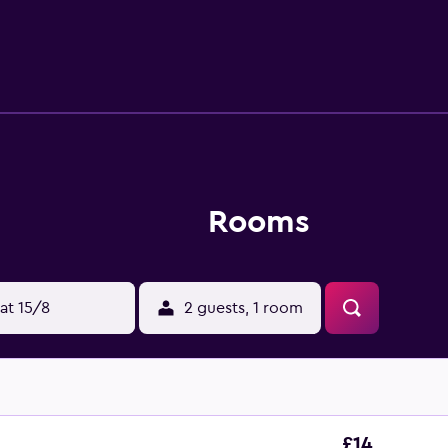
4-hour front desk. Tugu Monument is 700 metres from Carani Ho
s Adisucipto Airport, 6 km from Carani Hotel Yogyakarta.
Rooms
at 15/8
2 guests, 1 room
£14