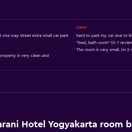
Inner courtyard view
Storage available
Cons -
 one way street extra small car park
hard to park my car due to li
Services and convenien
"bed, bath room" (in 7 revie
The room is very small. (in 2 
Car hire
property is very clean and
Wake-up service
Express check-out
Room service
24-hour front desk
Key card access
Laundry
rani Hotel Yogyakarta room 
Laundry facilities