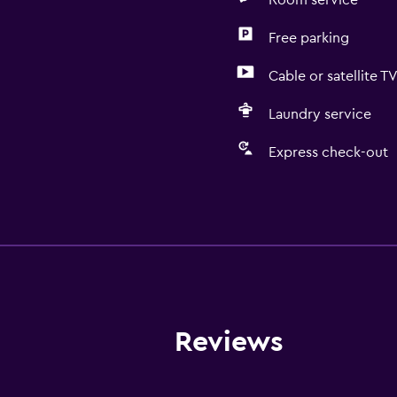
Room service
Free parking
Cable or satellite T
Laundry service
Express check-out
General
Quiet street view
Telephone
Mountain view
Garden view
Reviews
City view
Slippers