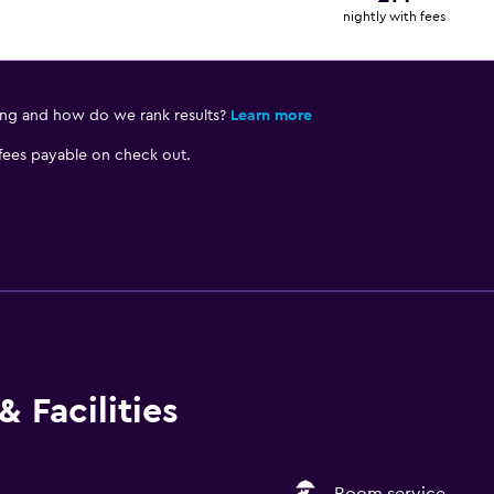
nightly with fees
ing and how do we rank results?
Learn more
 fees payable on check out.
 Facilities