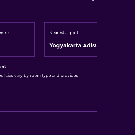
entre
Nearest airport
Yogyakarta Adisutjipto
t
ent
olicies vary by room type and provider.
tor