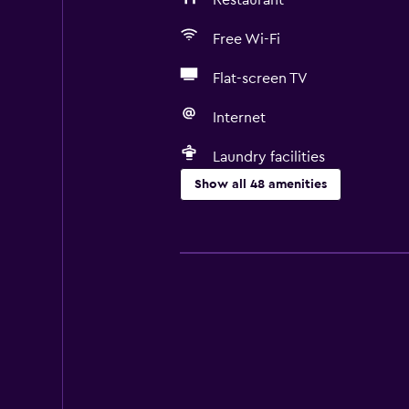
Restaurant
Free Wi-Fi
Flat-screen TV
Internet
Laundry facilities
Show all 48 amenities
Basics
Free Wi-Fi
Internet
Body soap
Linens
Towels
Air-conditioned