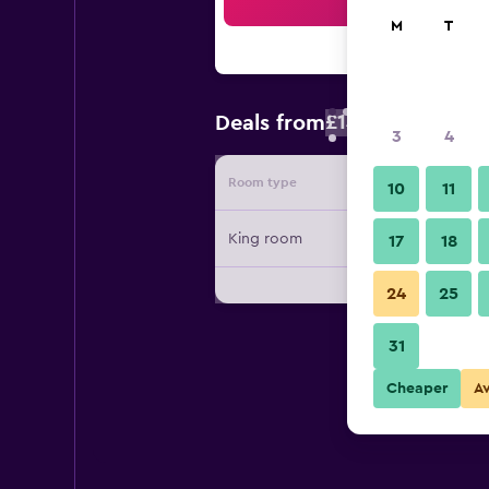
Sea
M
T
£14
Deals from
/
Cheapest rate 
3
4
Room type
Provide
10
11
King room
17
18
24
25
31
Cheaper
A