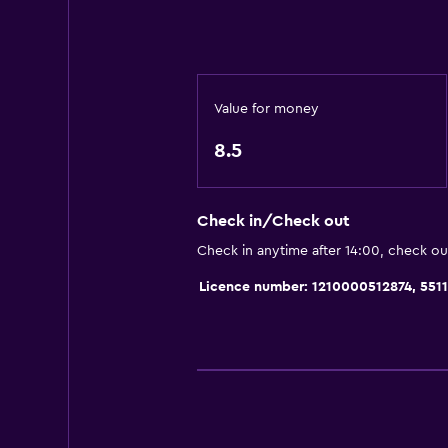
Toilet paper
Toothbrush
Shower
Walk-in shower
Value for money
8.5
Parking and transportation
Free parking
Check in/Check out
Private parking
Check in anytime after 14:00, check ou
Dining
Licence number: 1210000512874, 551
Restaurant
Food can be delivered to guest 
Bedroom
Wardrobe or closet