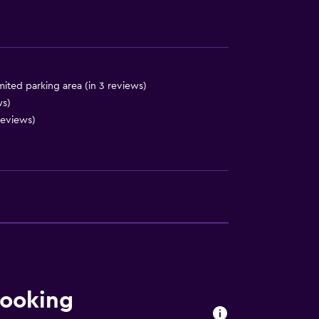
mited parking area (in 3 reviews)
ces
ws)
reviews)
booking