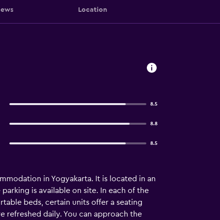
iews
Location
8.5
8.8
8.5
mmodation in Yogyakarta. It is located in an
arking is available on site. In each of the
table beds, certain units offer a seating
e refreshed daily. You can approach the