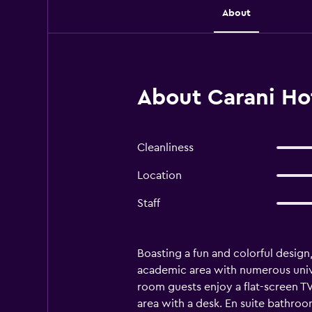
About
About Carani Ho
Cleanliness
Location
Staff
Boasting a fun and colorful design
academic area with numerous univers
room guests enjoy a flat-screen TV 
area with a desk. En suite bathro