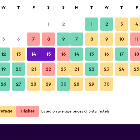
rch
W
T
F
S
S
M
T
W
T
F
1
2
1
2
3
4
per night
5
6
7
8
9
7
8
9
10
11
r
Nightly total
12
13
14
15
16
14
15
16
17
18
£14
View Deal
19
20
21
22
23
21
22
23
24
25
26
27
28
29
30
28
29
30
verage
Higher
Based on average prices of 3-star hotels.