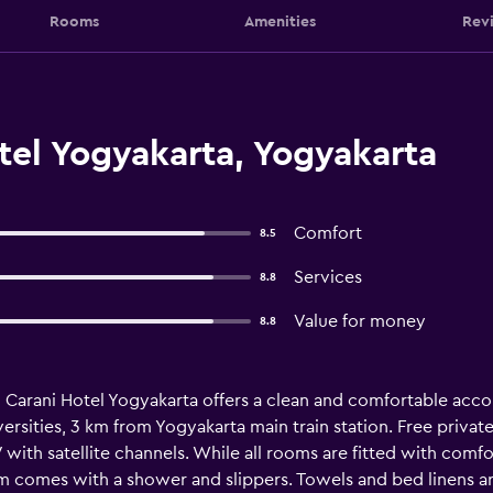
Rooms
Amenities
Rev
tel Yogyakarta, Yogyakarta
Comfort
8.5
Services
8.8
Value for money
8.8
, Carani Hotel Yogyakarta offers a clean and comfortable acco
ities, 3 km from Yogyakarta main train station. Free private p
with satellite channels. While all rooms are fitted with comfor
om comes with a shower and slippers. Towels and bed linens ar