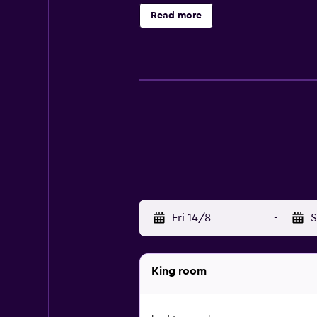
property's friendly staff at the 2
Read more
2.2 km away. The nearest airport i
Fri 14/8
-
S
King room