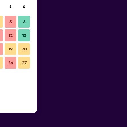
S
S
5
6
12
13
19
20
26
27