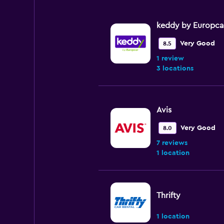
keddy by Europca
Very Good
8.5
1 review
3 locations
Avis
Very Good
8.0
7 reviews
1 location
Thrifty
1 location