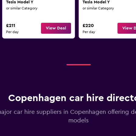
Tesla Model Y
Tesla Model Y
or similar Category
or similar Category
£211
£220
View Deal
View D
Per day
Per day
Copenhagen car hire direct
major car hire suppliers in Copenhagen offering d
models