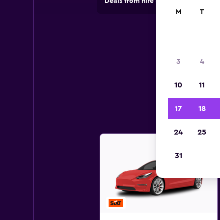
Deals from hire companies in 70,00
M
T
3
4
10
11
17
18
24
25
31