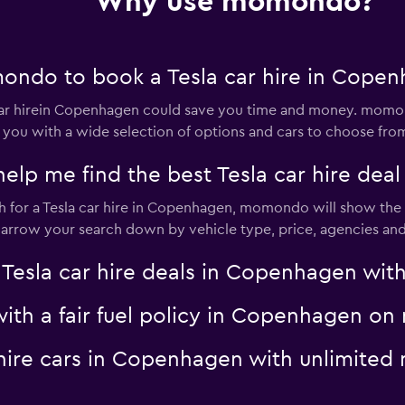
Why use momondo?
ondo to book a Tesla car hire in Cope
ar hirein Copenhagen could save you time and money. momon
 you with a wide selection of options and cars to choose fro
p me find the best Tesla car hire dea
for a Tesla car hire in Copenhagen, momondo will show the re
 narrow your search down by vehicle type, price, agencies and 
la car hire deals in Copenhagen with 
 with a fair fuel policy in Copenhagen 
a hire cars in Copenhagen with unlimit