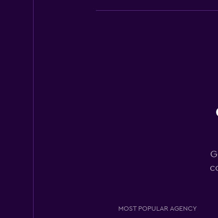
Europcar
Good
7.0
20 reviews
2 locations
Sixt
Okay
6.8
14 reviews
G
3 locations
c
Hertz
MOST POPULAR AGENCY
Okay
6.0