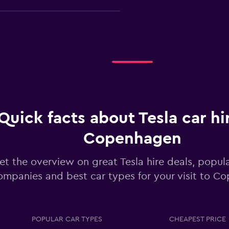
Check prices
Quick facts about Tesla car hi
Copenhagen
Check prices
et the overview on great Tesla hire deals, popula
ompanies and best car types for your visit to C
POPULAR CAR TYPES
CHEAPEST PRICE
Check prices