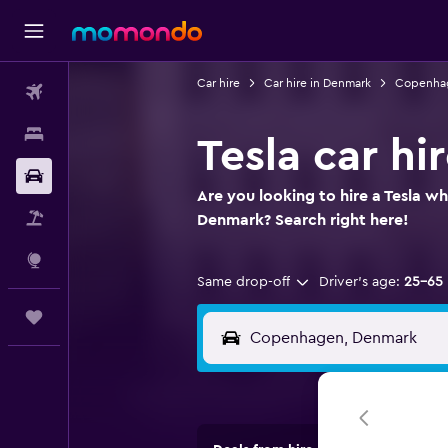
Car hire
Car hire in Denmark
Copenhag
Flights
Stays
Tesla car h
Car hire
Are you looking to hire a Tesla w
Flight+Hotel
Denmark? Search right here!
Explore
Same drop-off
Driver's age:
25-65
Trips