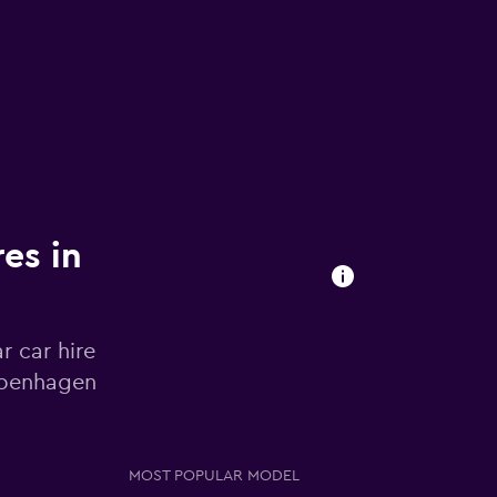
res in
r car hire
openhagen
MOST POPULAR MODEL