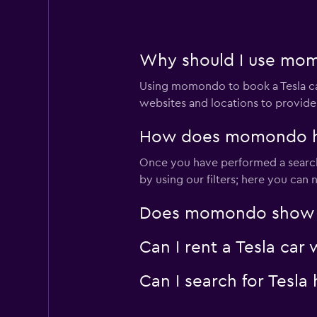
Why should I use mom
Using momondo to book a Tesla c
websites and locations to provide
How does momondo hel
Once you have performed a search 
by using our filters; here you can
Does momondo show Tes
Can I rent a Tesla car
Can I search for Tesl