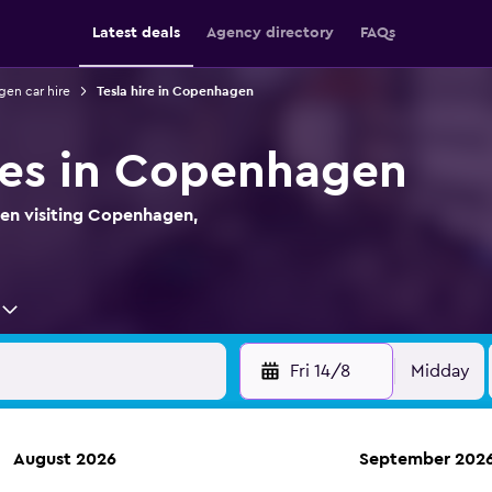
Latest deals
Agency directory
FAQs
en car hire
Tesla hire in Copenhagen
ires in Copenhagen
hen visiting Copenhagen,
Fri 14/8
Midday
August 2026
September 202