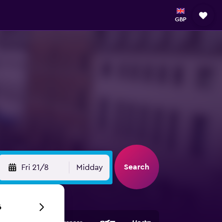
GBP
Search
Fri 21/8
Midday
6