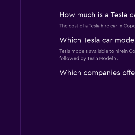
How much is a Tesla c
The cost of a Tesla hire car in Co
Which Tesla car model
Tesla models available to hirein 
followed by Tesla Model Y.
Which companies offer