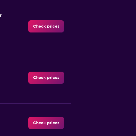
r
Check prices
Check prices
Check prices