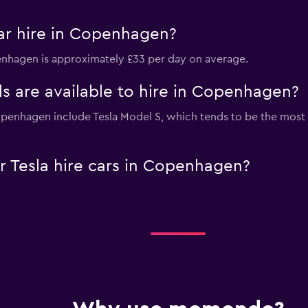
ar hire in Copenhagen?
penhagen is approximately £33 per day on average.
s are available to hire in Copenhagen?
Copenhagen include Tesla Model S, which tends to be the mo
 Tesla hire cars in Copenhagen?