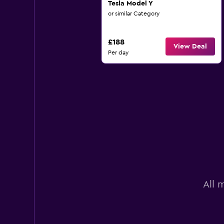
Tesla Model Y
or similar Category
£188
View Deal
Per day
All 