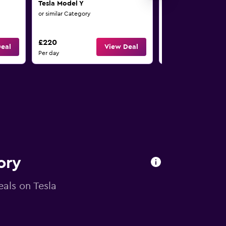
Tesla Model Y
Tesla Model Y
or similar Category
or similar Category
£220
£220
eal
View Deal
Per day
Per day
ory
eals on Tesla