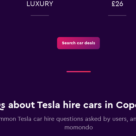
LUXURY
£26
-Car
Search car deals
Check prices
Check prices
s about Tesla hire cars in Co
mon Tesla car hire questions asked by users, 
momondo