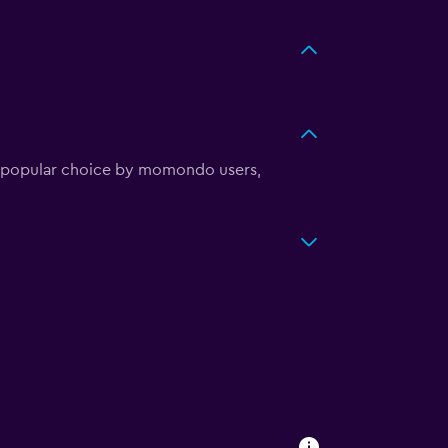
st popular choice by momondo users,