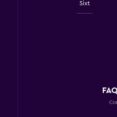
Sixt
1 review
2 locations
Enterprise Rent-A
Fair
5.9
2 reviews
1 location
Budget
Fair
5.7
FAQ
7 reviews
1 location
Com