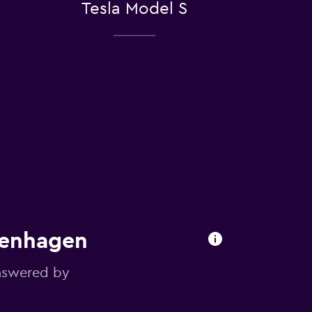
Tesla Model S
penhagen
answered by