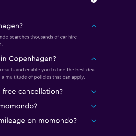
nhagen?
do searches thousands of car hire
m.
l in Copenhagen?
sults and enable you to find the best deal
a multitude of policies that can apply.
free cancellation?
on momondo?
ed mileage on momondo?