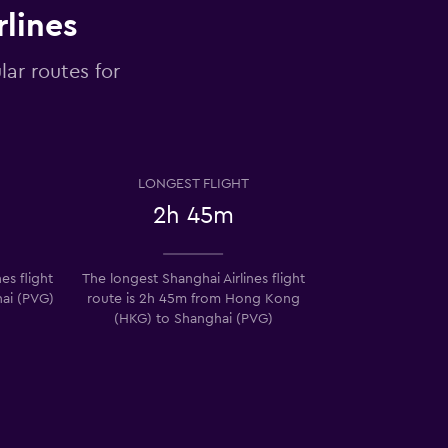
rlines
lar routes for
LONGEST FLIGHT
2h 45m
es flight
The longest Shanghai Airlines flight
hai (PVG)
route is 2h 45m from Hong Kong
)
(HKG) to Shanghai (PVG)