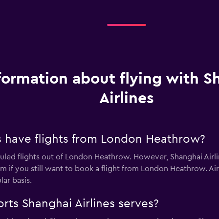
formation about flying with S
Airlines
s have flights from London Heathrow?
uled flights out of London Heathrow. However, Shanghai Airline
 if you still want to book a flight from London Heathrow. Air Al
ar basis.
rts Shanghai Airlines serves?