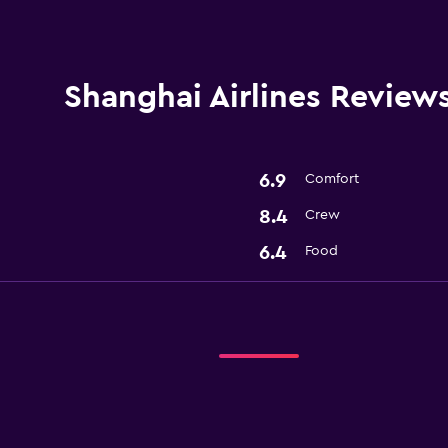
Shanghai Airlines Review
6.9
Comfort
8.4
Crew
6.4
Food