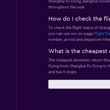
Shanghai Pu Dong, Bangkok Suvarna
throughout the year.
How do I check the fli
To check the flight status of Shang
you can use our on-page
Flight Tr
number, arrival and departure times
What is the cheapest d
The cheapest domestic return Shang
Flying from Shanghai Pu Dong to We
and has 0 stops.