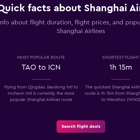
Quick facts about Shanghai Ai
info about flight duration, flight prices, and popu
Shanghai Airlines
MOST POPULAR ROUTE
SHORTEST FLIGHT
TAO to ICN
1h 15m
Flying from Qingdao Jiaodong Intl to
The quickest Shanghai Airlin
Incheon Intl is currently the most
route is 1h 15m from Shang
popular Shanghai Airlines route
to Wenzhou (WNZ
Search flight deals