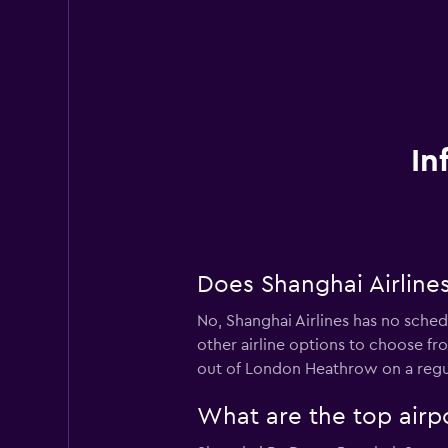
In
Does Shanghai Airline
No, Shanghai Airlines has no sched
other airline options to choose from
out of London Heathrow on a regul
What are the top airpo