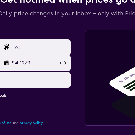
Daily price changes in your inbox - only with Pric
Sat 12/9
eals
 of use
and
privacy policy.