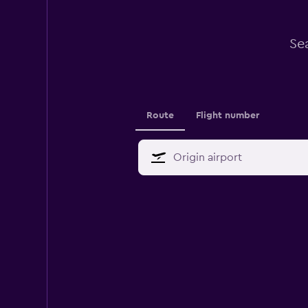
Se
Route
Flight number