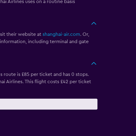
 Airlines uses on a routine basis
sit their website at
shanghai-air.com
. Or,
 information, including terminal and gate
 route is £85 per ticket and has 0 stops.
irlines. This flight costs £42 per ticket