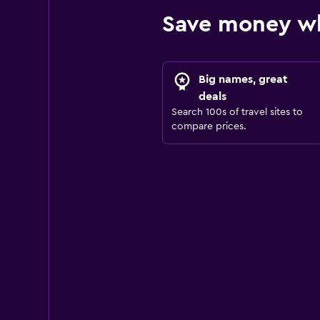
Save money wh
Big names, great
deals
Search 100s of travel sites to
compare prices.