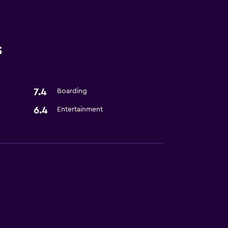
s
7.4
Boarding
6.4
Entertainment