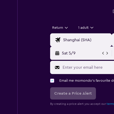
Return
1 adult
Sat 5/9
Email me momondo's favourite d
Create a Price Alert
By creating a price alert you accept our
terms