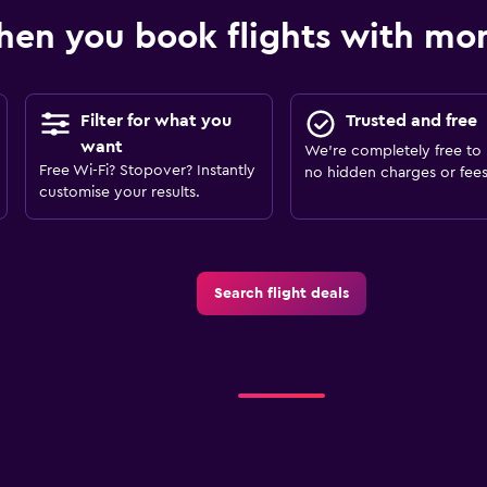
en you book flights with m
Filter for what you
Trusted and free
want
We’re completely free to 
Free Wi-Fi? Stopover? Instantly
no hidden charges or fees
customise your results.
Search flight deals