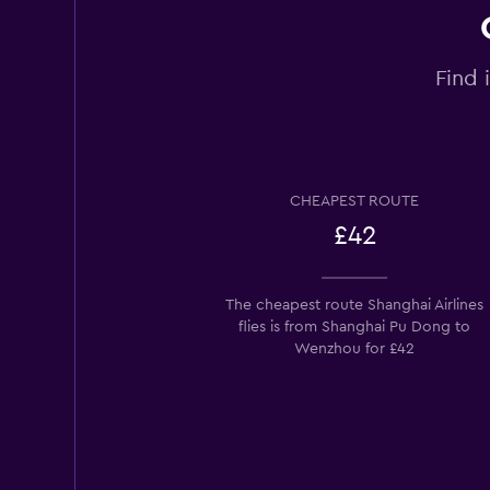
Find 
CHEAPEST ROUTE
£42
The cheapest route Shanghai Airlines
flies is from Shanghai Pu Dong to
Wenzhou for £42