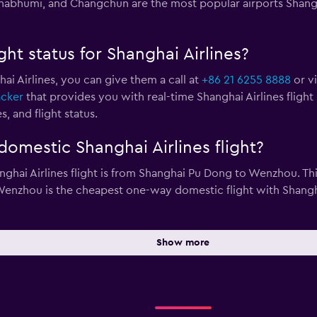
bhumi, and Changchun are the most popular airports Shanghai
ght status for Shanghai Airlines?
hai Airlines, you can give them a call at
+86 21 6255 8888
or vi
acker
that provides you with real-time Shanghai Airlines flight
, and flight status.
omestic Shanghai Airlines flight?
hai Airlines flight is from Shanghai Pu Dong to Wenzhou. This
nzhou is the cheapest one-way domestic flight with Shanghai A
Show more