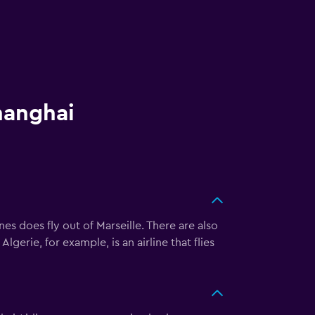
hanghai
s does fly out of Marseille. There are also
gerie, for example, is an airline that flies