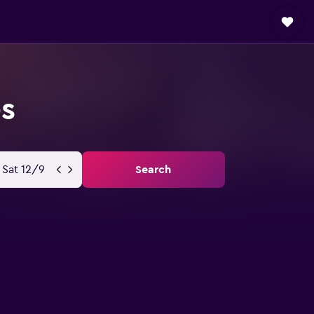
es
Sat 12/9
Search