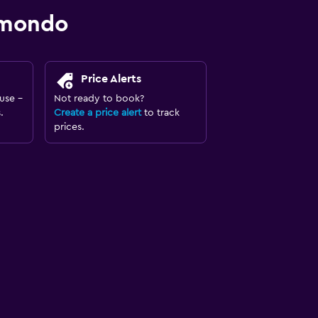
omondo
Price Alerts
use -
Not ready to book?
.
Create a price alert
to track
prices.