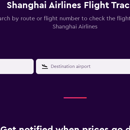
Shanghai Airlines Flight Tra
arch by route or flight number to check the flight
Shanghai Airlines
Get notified when prices go