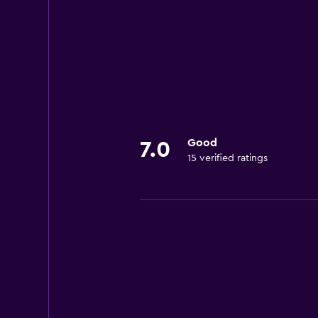
Good
7.0
15 verified ratings