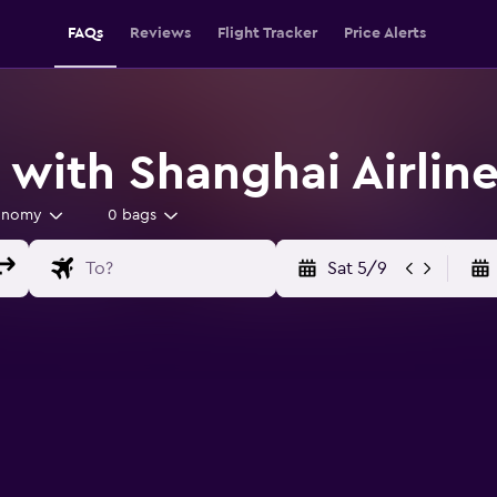
FAQs
Reviews
Flight Tracker
Price Alerts
 with Shanghai Airlin
onomy
0 bags
Sat 5/9