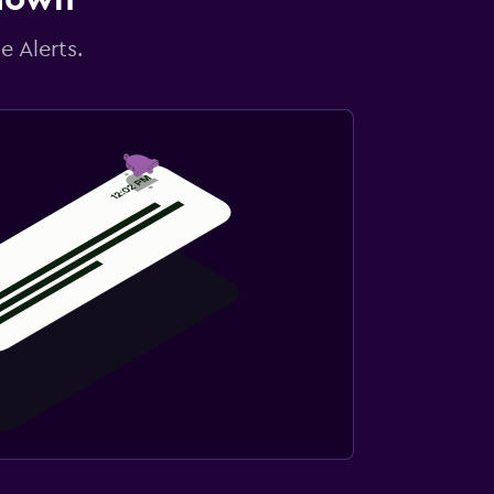
e Alerts.