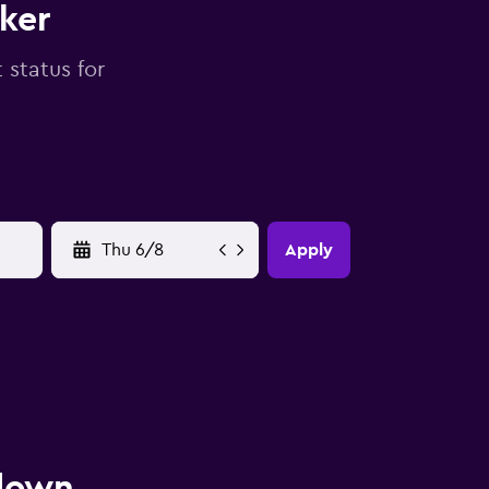
cker
 status for
YYYY-MM-DD
Apply
 down