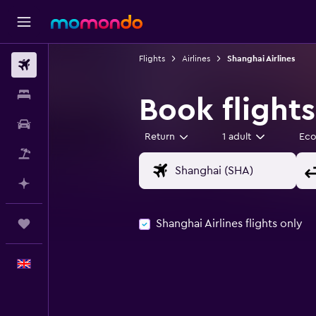
Flights
Airlines
Shanghai Airlines
Flights
Stays
Book flights
Car hire
Return
1 adult
Ec
Flight+Hotel
Plan with AI
Shanghai Airlines flights only
Trips
English