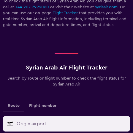
To check the flight status of Syrian Arab Air, you can give them a
call at
+44 207 2999060
or visit their website at
syriaair.com
. Or,
you can use our on-page
Flight Tracker
that provides you with
real-time Syrian Arab Air flight information, including terminal and
gate number, arrival and departure times, and flight status.
Syrian Arab Air Flight Tracker
Search by route or flight number to check the flight status for
Syrian Arab Air
Route
Flight number