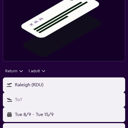
Return
1 adult
Raleigh (RDU)
To?
Tue 8/9
-
Tue 15/9