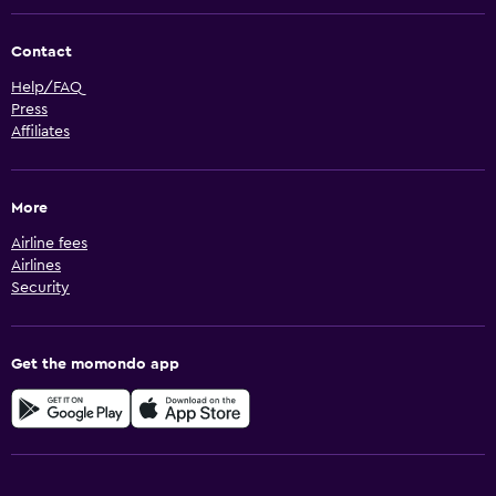
Contact
Help/FAQ
Press
Affiliates
More
Airline fees
Airlines
Security
Get the momondo app