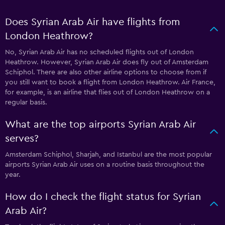
Does Syrian Arab Air have flights from
London Heathrow?
No, Syrian Arab Air has no scheduled flights out of London
Heathrow. However, Syrian Arab Air does fly out of Amsterdam
Schiphol. There are also other airline options to choose from if
you still want to book a flight from London Heathrow. Air France,
for example, is an airline that flies out of London Heathrow on a
regular basis.
What are the top airports Syrian Arab Air
serves?
Amsterdam Schiphol, Sharjah, and Istanbul are the most popular
airports Syrian Arab Air uses on a routine basis throughout the
year.
How do I check the flight status for Syrian
Arab Air?