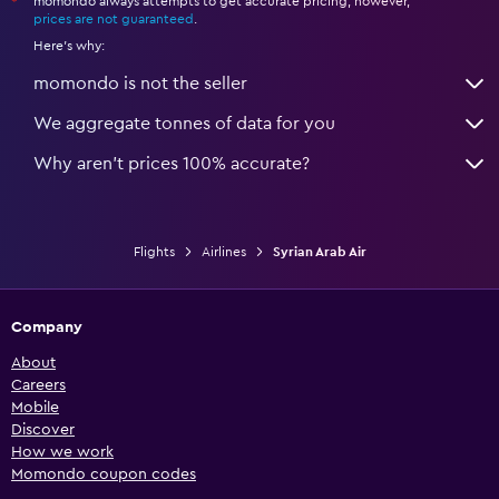
momondo always attempts to get accurate pricing, however,
*
prices are not guaranteed
.
Here's why:
momondo is not the seller
We aggregate tonnes of data for you
Why aren’t prices 100% accurate?
Flights
Airlines
Syrian Arab Air
Company
About
Careers
Mobile
Discover
How we work
Momondo coupon codes