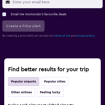
Email me momondo's favourite deals
Create a Price Alert
By creating a price alert you accept our
terms of use
and
privacy policy.
Find better results for your trip
Popular airports
Popular cities
Other airlines
Feeling lucky