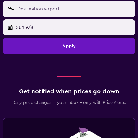
Sun 9/8
Apply
Get notified when prices go down
Daily price changes in your inbox - only with Price Alerts.