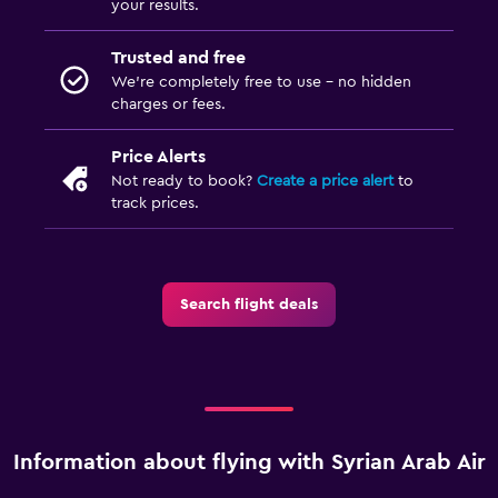
your results.
Trusted and free
We’re completely free to use - no hidden
charges or fees.
Price Alerts
Not ready to book?
Create a price alert
to
track prices.
Search flight deals
Information about flying with Syrian Arab Air