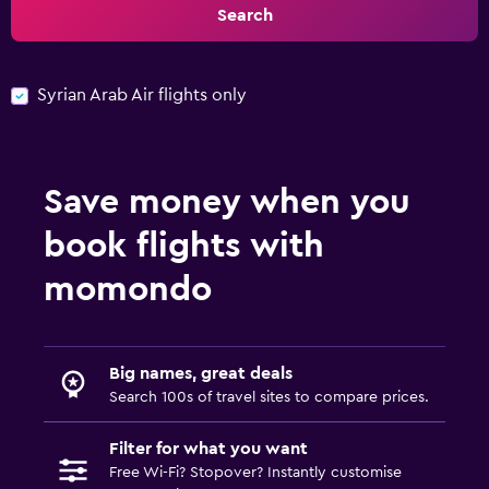
Search
Syrian Arab Air flights only
Save money when you
book flights with
momondo
Big names, great deals
Search 100s of travel sites to compare prices.
Filter for what you want
Free Wi-Fi? Stopover? Instantly customise