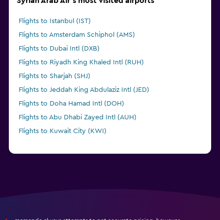
Syrian Arab Air's most visited airports
Flights to Istanbul (IST)
Flights to Amsterdam Schiphol (AMS)
Flights to Dubai Intl (DXB)
Flights to Riyadh King Khaled Intl (RUH)
Flights to Sharjah (SHJ)
Flights to Jeddah King Abdulaziz Intl (JED)
Flights to Doha Hamad Intl (DOH)
Flights to Abu Dhabi Zayed Intl (AUH)
Flights to Kuwait City (KWI)