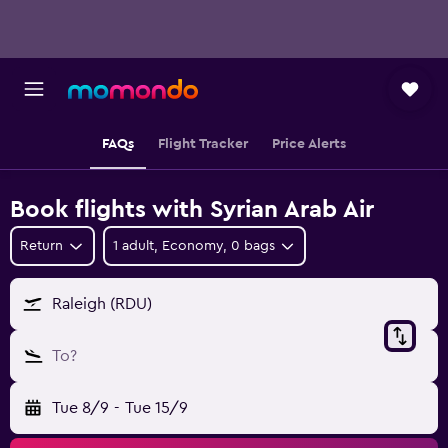
FAQs
Flight Tracker
Price Alerts
Book flights with Syrian Arab Air
Return
1 adult, Economy, 0 bags
Raleigh (RDU)
To?
Tue 8/9
-
Tue 15/9