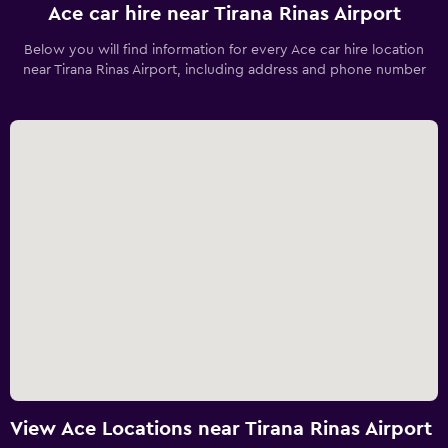
Ace car hire near Tirana Rinas Airport
Below you will find information for every Ace car hire location
near Tirana Rinas Airport, including address and phone number
View Ace Locations near Tirana Rinas Airport