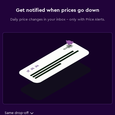
Get notified when prices go down
Daily price changes in your inbox - only with Price Alerts.
Same drop-off