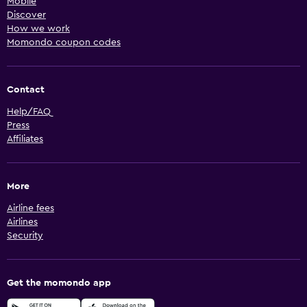
Mobile
Discover
How we work
Momondo coupon codes
Contact
Help/FAQ
Press
Affiliates
More
Airline fees
Airlines
Security
Get the momondo app