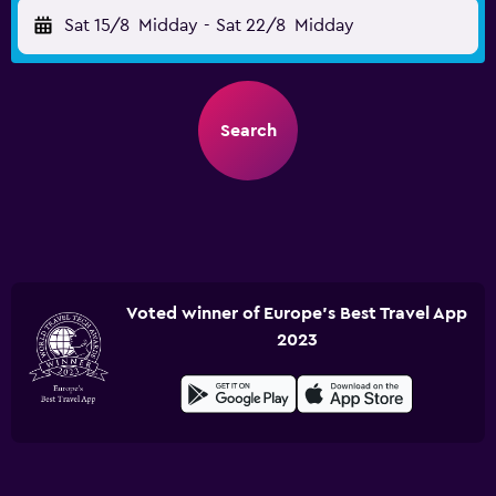
Sat 15/8
Midday
-
Sat 22/8
Midday
Search
Voted winner of Europe's Best Travel App
2023