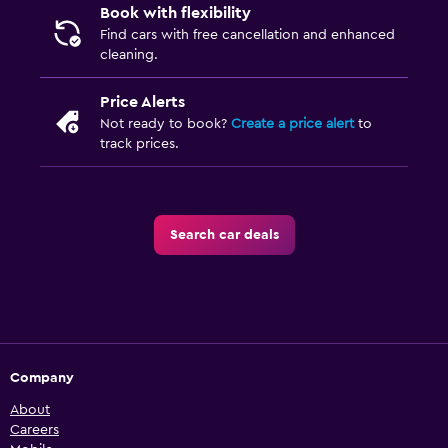
Book with flexibility
Find cars with free cancellation and enhanced
cleaning.
Price Alerts
Not ready to book?
Create a price alert
to
track prices.
Search car deals
Company
About
Careers