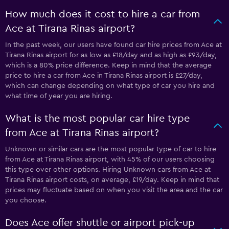
How much does it cost to hire a car from
Ace at Tirana Rinas airport?
In the past week, our users have found car hire prices from Ace at
Tirana Rinas airport for as low as £18/day and as high as £93/day,
which is a 80% price difference. Keep in mind that the average
price to hire a car from Ace in Tirana Rinas airport is £27/day,
which can change depending on what type of car you hire and
what time of year you are hiring.
What is the most popular car hire type
from Ace at Tirana Rinas airport?
Unknown or similar cars are the most popular type of car to hire
from Ace at Tirana Rinas airport, with 45% of our users choosing
this type over other options. Hiring Unknown cars from Ace at
Tirana Rinas airport costs, on average, £19/day. Keep in mind that
prices may fluctuate based on when you visit the area and the car
you choose.
Does Ace offer shuttle or airport pick-up