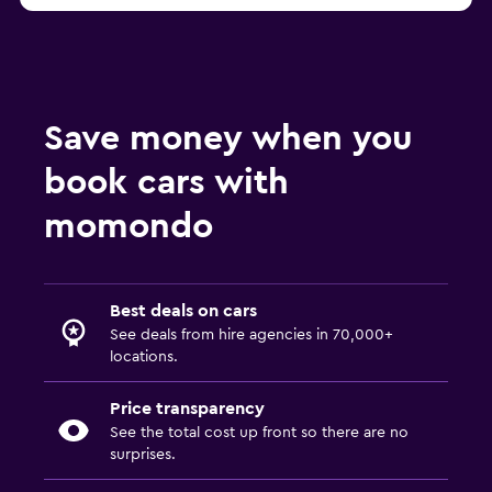
Save money when you
book cars with
momondo
Best deals on cars
See deals from hire agencies in 70,000+
locations.
Price transparency
See the total cost up front so there are no
surprises.