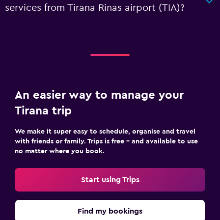
services from Tirana Rinas airport (TIA)?
An easier way to manage your
Tirana trip
We make it super easy to schedule, organise and travel
with friends or family. Trips is free – and available to use
no matter where you book.
Start using Trips
Find my bookings