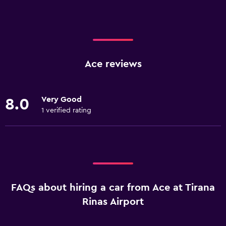
Ace reviews
Very Good
8.0
1 verified rating
FAQs about hiring a car from Ace at Tirana
Rinas Airport