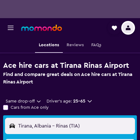
Locations
Reviews
FAQs
Ace hire cars at Tirana Rinas Airport
Find and compare great deals on Ace hire cars at Tirana
Rinas Airport
Same drop-off
Driver's age:
25-65
Cars from Ace only
Tirana, Albania - Rinas (TIA)