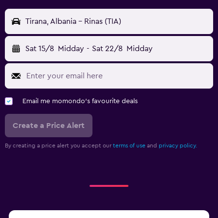
Tirana, Albania - Rinas (TIA)
Sat 15/8
Midday
-
Sat 22/8
Midday
Email me momondo's favourite deals
Create a Price Alert
By creating a price alert you accept our
terms of use
and
privacy policy.