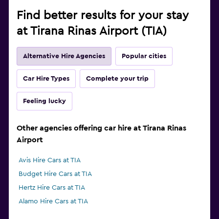
Find better results for your stay
at Tirana Rinas Airport (TIA)
Alternative Hire Agencies
Popular cities
Car Hire Types
Complete your trip
Feeling lucky
Other agencies offering car hire at Tirana Rinas
Airport
Avis Hire Cars at TIA
Budget Hire Cars at TIA
Hertz Hire Cars at TIA
Alamo Hire Cars at TIA