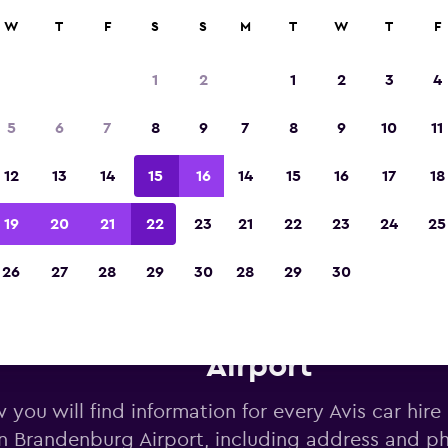
W
T
F
S
S
M
T
W
T
F
Voted winner of Europe's Best Travel App 2
1
2
1
2
3
4
5
6
7
8
9
7
8
9
10
11
12
13
14
15
16
14
15
16
17
18
19
20
21
22
23
21
22
23
24
25
26
27
28
29
30
28
29
30
vis car hire near Berlin Brand
Airport
 you will find information for every Avis car hire
in Brandenburg Airport, including address and 