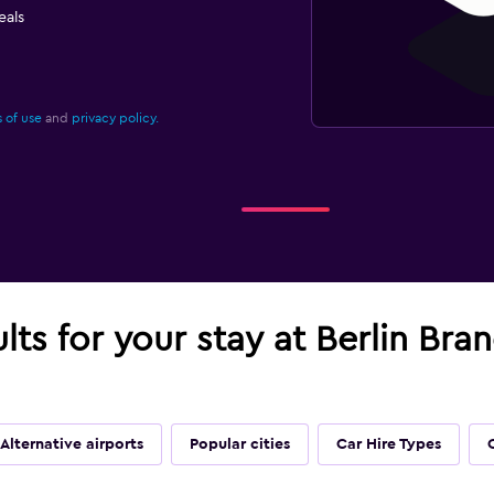
eals
 of use
and
privacy policy.
ults for your stay at Berlin Br
Alternative airports
Popular cities
Car Hire Types