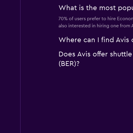
What is the most popul
70% of users prefer to hire Econom
also interested in hiring one from
Where can I find Avis 
Does Avis offer shuttl
(BER)?