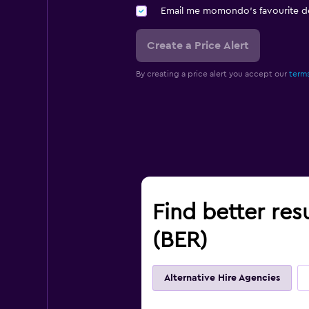
Email me momondo's favourite d
Create a Price Alert
By creating a price alert you accept our
terms
Find better res
(BER)
Alternative Hire Agencies