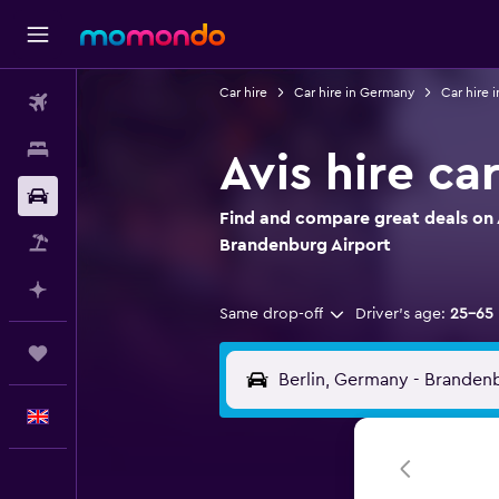
Car hire
Car hire in Germany
Car hire i
Flights
Stays
Avis hire ca
Car hire
Find and compare great deals on Av
Flight+Hotel
Brandenburg Airport
Plan with AI
Same drop-off
Driver's age:
25-65
Trips
English