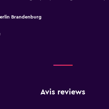
Berlin Brandenburg
2
Avis reviews