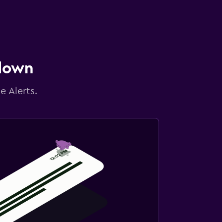
 down
e Alerts.