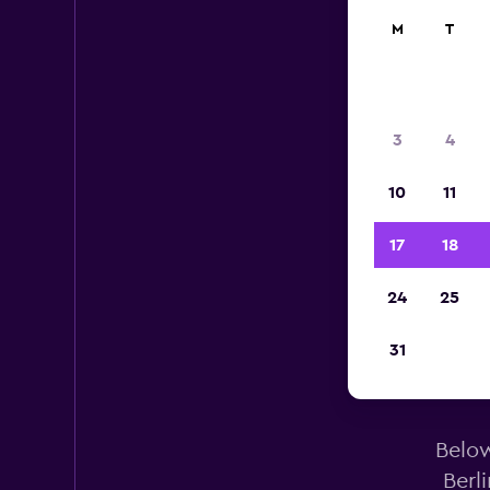
M
T
3
4
10
11
17
18
24
25
A
31
Below
Berl