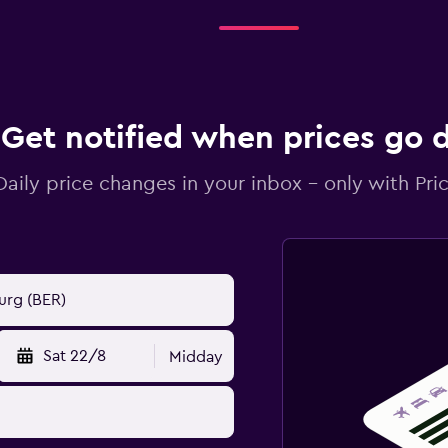
Get notified when prices go
Daily price changes in your inbox - only with Pric
Sat 22/8
Midday