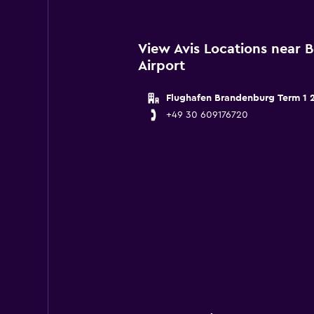
View Avis Locations near 
Airport
Flughafen Brandenburg Term 1 
+49 30 609176720