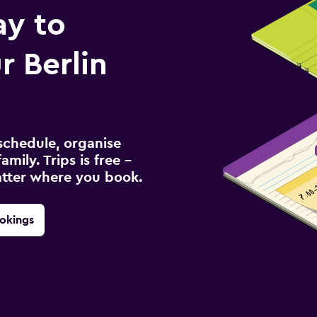
ay to
 Berlin
schedule, organise
amily. Trips is free –
atter where you book.
okings