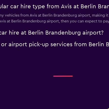
ar car hire type from Avis at Berlin Br
y vehicles from Avis at Berlin Brandenburg airport, making it 
 Avis at Berlin Brandenburg airport, then you can expect to pa
car hire at Berlin Brandenburg airport?
e or airport pick-up services from Berlin