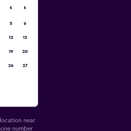
S
S
023
5
6
12
13
19
20
26
27
enburg
 location near
phone number