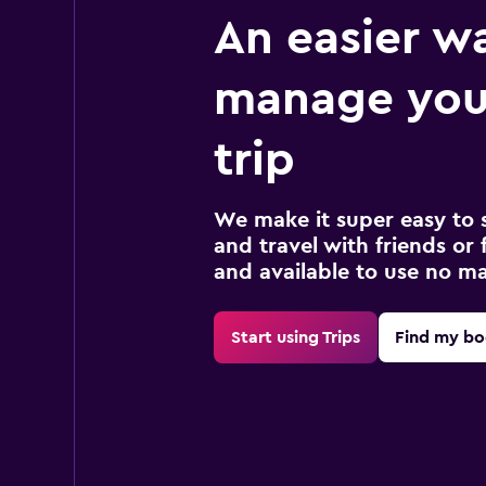
An easier w
manage your
trip
We make it super easy to 
and travel with friends or f
and available to use no m
Start using Trips
Find my bo