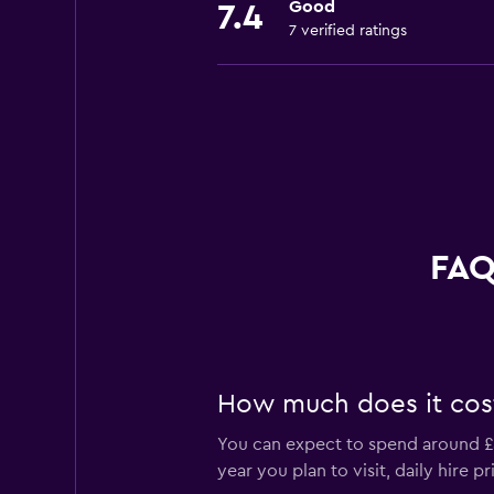
Good
7.4
7 verified ratings
FAQ
How much does it cost 
You can expect to spend around £5
year you plan to visit, daily hire 