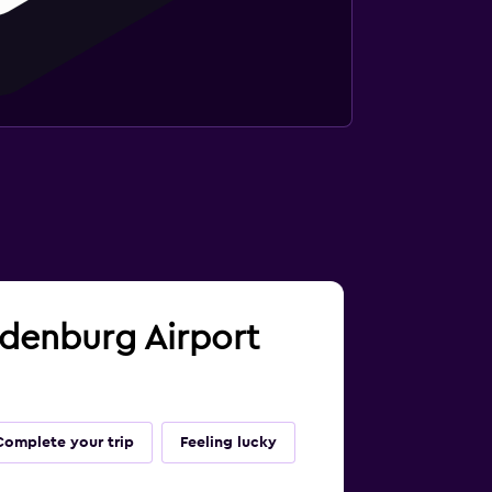
andenburg Airport
Complete your trip
Feeling lucky