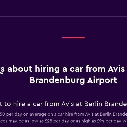
s about hiring a car from Avis 
Brandenburg Airport
to hire a car from Avis at Berlin Brand
0 per day on average on a car hire from Avis at Berlin Bran
prices may be as low as £28 per day or as high as £94 per day w