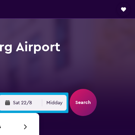
rg Airport
Search
Sat 22/8
Midday
6