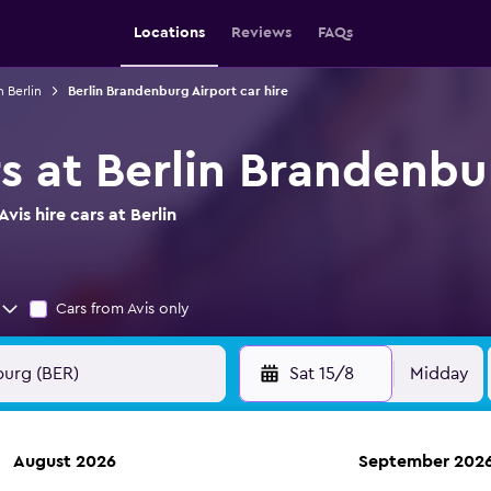
Locations
Reviews
FAQs
n Berlin
Berlin Brandenburg Airport car hire
rs at Berlin Brandenbu
is hire cars at Berlin
Cars from Avis only
Sat 15/8
Midday
August 2026
September 202