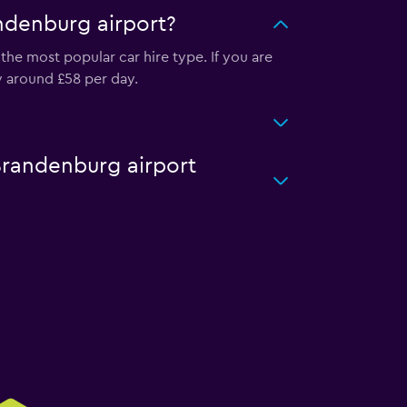
andenburg airport?
the most popular car hire type. If you are
y around £58 per day.
 Brandenburg airport