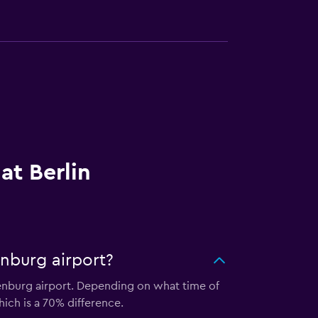
at Berlin
enburg airport?
denburg airport. Depending on what time of
hich is a 70% difference.