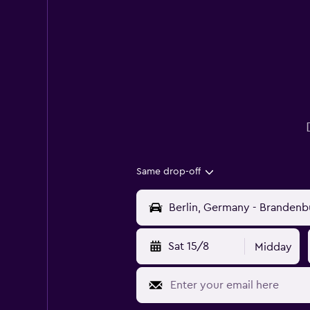
Same drop-off
Sat 15/8
Midday