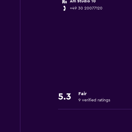
Am Studio 10
+49 30 20077120
Fair
5.3
9 verified ratings