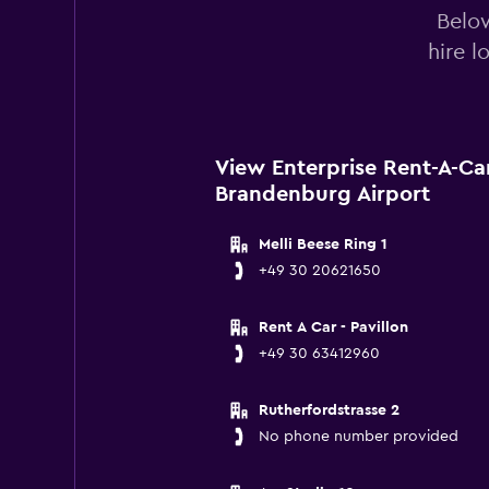
Below
hire l
View Enterprise Rent-A-Car
Brandenburg Airport
Melli Beese Ring 1
+49 30 20621650
Rent A Car - Pavillon
+49 30 63412960
Rutherfordstrasse 2
No phone number provided