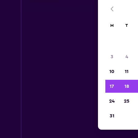
M
T
3
4
10
11
17
18
24
25
Ent
31