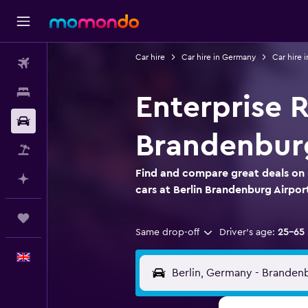
Car hire
Car hire in Germany
Car hire i
Flights
Stays
Enterprise R
Car hire
Brandenburg
Flight+Hotel
Find and compare great deals on 
Plan with AI
cars at Berlin Brandenburg Airpor
Trips
Same drop-off
Driver's age:
25-65
English