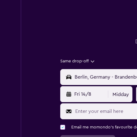
Same drop-off
Fri 14/8
Midday
Email me momondo's favourite d