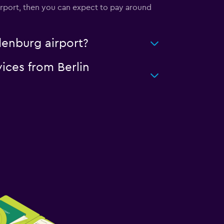
airport, then you can expect to pay around
denburg airport?
vices from Berlin