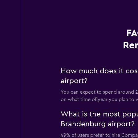
FA
Ren
How much does it cost
airport?
You can expect to spend around £5
on what time of year you plan to vi
What is the most popul
Brandenburg airport?
49% of users prefer to hire Compac