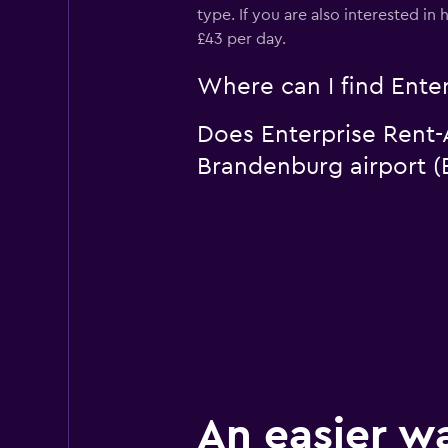
type. If you are also interested i
£43 per day.
Where can I find Enter
Does Enterprise Rent-A
Brandenburg airport (
An easier w