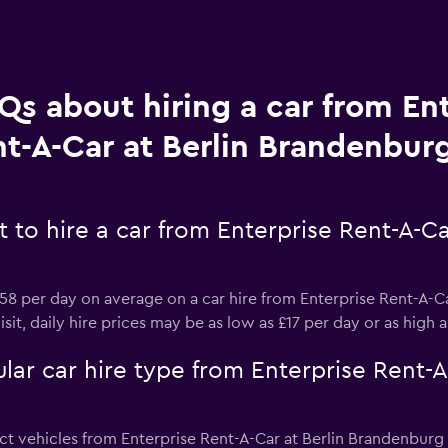
Qs about hiring a car from En
t-A-Car at Berlin Brandenburg
 to hire a car from Enterprise Rent-A-C
8 per day on average on a car hire from Enterprise Rent-A-C
sit, daily hire prices may be as low as £17 per day or as high 
ar car hire type from Enterprise Rent-A-
t vehicles from Enterprise Rent-A-Car at Berlin Brandenburg a