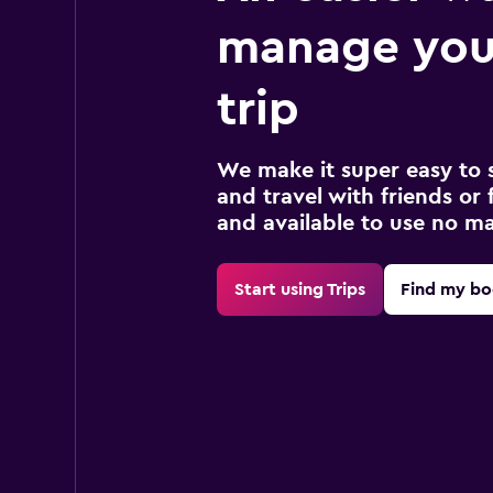
manage your
trip
We make it super easy to 
and travel with friends or f
and available to use no m
Start using Trips
Find my bo