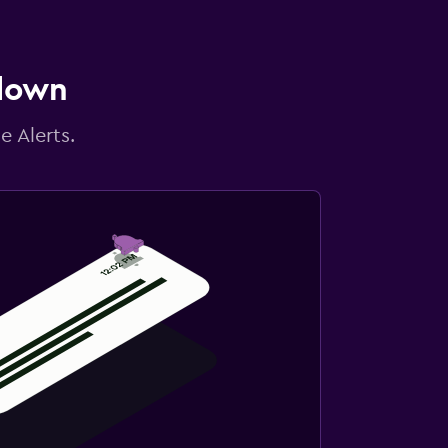
 down
e Alerts.