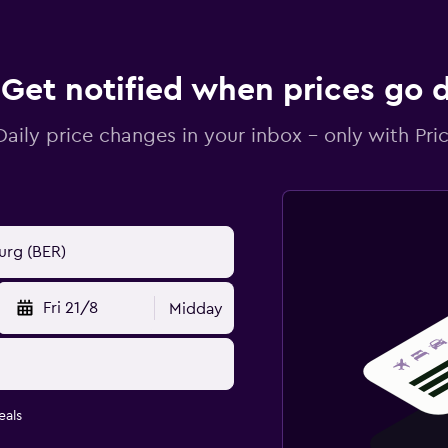
Get notified when prices go
Daily price changes in your inbox - only with Pric
Fri 21/8
Midday
eals