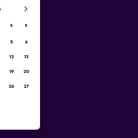
6
S
S
023
5
6
12
13
19
20
26
27
ar Berlin