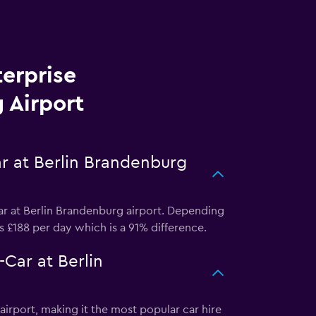
terprise
 Airport
ar at Berlin Brandenburg
ar at Berlin Brandenburg airport. Depending
as £188 per day which is a 91% difference.
Car at Berlin
irport, making it the most popular car hire