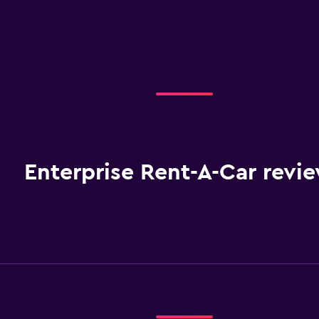
Enterprise Rent-A-Car revi