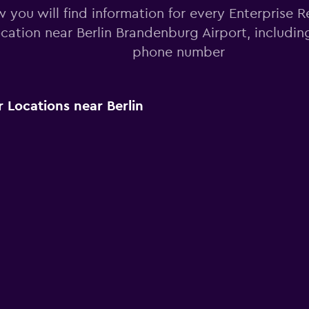
 you will find information for every Enterprise R
ocation near Berlin Brandenburg Airport, includi
phone number
 Locations near Berlin