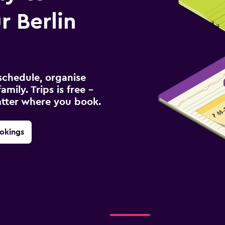
 Berlin
schedule, organise
amily. Trips is free –
atter where you book.
okings