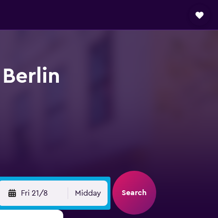
 Berlin
Search
Fri 21/8
Midday