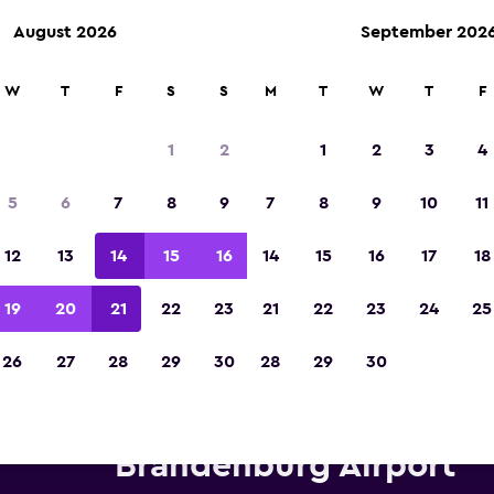
August 2026
September 202
W
T
F
S
S
M
T
W
T
F
Voted winner of Europe's Best Travel App 2
1
2
1
2
3
4
5
6
7
8
9
7
8
9
10
11
12
13
14
15
16
14
15
16
17
18
19
20
21
22
23
21
22
23
24
25
26
27
28
29
30
28
29
30
erprise Rent-A-Car car hire ne
Brandenburg Airport