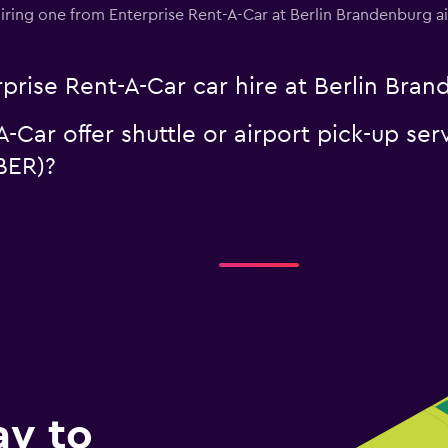
n hiring one from Enterprise Rent-A-Car at Berlin Brandenburg 
prise Rent-A-Car car hire at Berlin Bran
-Car offer shuttle or airport pick-up ser
BER)?
ay to