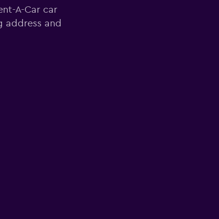
ent-A-Car car
ng address and