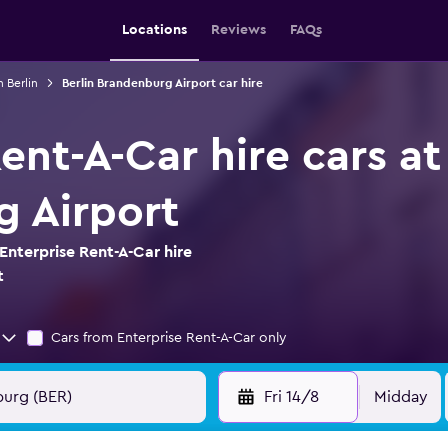
Locations
Reviews
FAQs
n Berlin
Berlin Brandenburg Airport car hire
ent-A-Car hire cars at
 Airport
Enterprise Rent-A-Car hire
t
Cars from Enterprise Rent-A-Car only
Fri 14/8
Midday