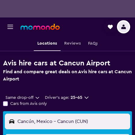
Locations
Reviews
FAQs
Avis hire cars at Cancun Airport
Find and compare great deals on Avis hire cars at Cancun
Airport
Same drop-off
Driver's age:
25-65
Cars from Avis only
Cancún, Mexico - Cancun (CUN)