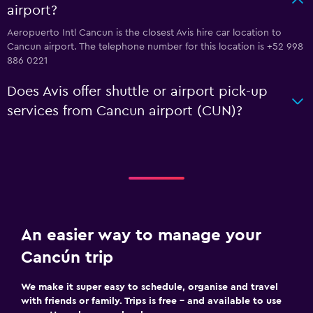
airport?
Aeropuerto Intl Cancun is the closest Avis hire car location to
Cancun airport. The telephone number for this location is +52 998
886 0221
Does Avis offer shuttle or airport pick-up
services from Cancun airport (CUN)?
An easier way to manage your
Cancún trip
We make it super easy to schedule, organise and travel
with friends or family. Trips is free – and available to use