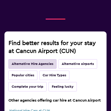
Find better results for your stay
at Cancun Airport (CUN)
Alternative Hire Agencies
Alternative airports
Popular cities
Car Hire Types
Complete your trip
Feeling lucky
Other agencies offering car hire at Cancun Airport
National Hire Cars at CUN