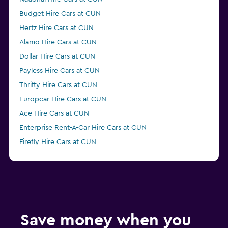
Budget Hire Cars at CUN
Hertz Hire Cars at CUN
Alamo Hire Cars at CUN
Dollar Hire Cars at CUN
Payless Hire Cars at CUN
Thrifty Hire Cars at CUN
Europcar Hire Cars at CUN
Ace Hire Cars at CUN
Enterprise Rent-A-Car Hire Cars at CUN
Firefly Hire Cars at CUN
Economy Rent a Car Hire Cars at CUN
Save money when you