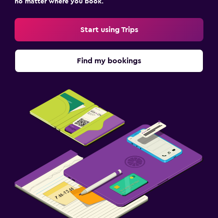
no matter where you book.
Start using Trips
Find my bookings