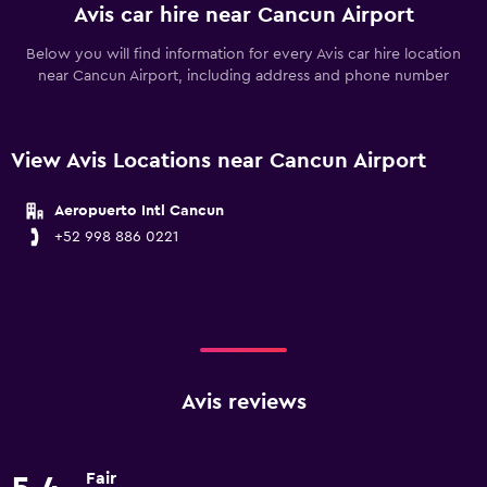
Avis car hire near Cancun Airport
Below you will find information for every Avis car hire location
near Cancun Airport, including address and phone number
View Avis Locations near Cancun Airport
Aeropuerto Intl Cancun
+52 998 886 0221
Avis reviews
Fair