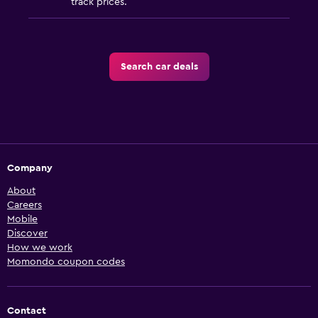
track prices.
Search car deals
Company
About
Careers
Mobile
Discover
How we work
Momondo coupon codes
Contact