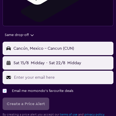
Same drop-off
Cancún, Mexico - Cancun (CUN)
Sat 15/8
Midday
-
Sat 22/8
Midday
Email me momondo's favourite deals
Create a Price Alert
By creating a price alert you accept our
terms of use
and
privacy policy.