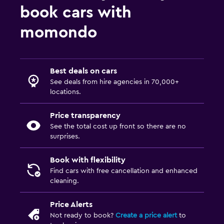
book cars with
momondo
Best deals on cars
See deals from hire agencies in 70,000+
locations.
Price transparency
See the total cost up front so there are no
surprises.
Book with flexibility
Find cars with free cancellation and enhanced
cleaning.
Price Alerts
Not ready to book?
Create a price alert
to