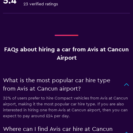
5.4
23 verified ratings
FAQs about hiring a car from Avis at Cancun
Airport
What is the most popular car hire type
from Avis at Cancun airport?
32% of users prefer to hire Compact vehicles from Avis at Cancun
airport, making it the most popular car hire type. If you are also
interested in hiring one from Avis at Cancun airport, then you can
expect to pay around £24 per day.
Where can I find Avis car hire at Cancun