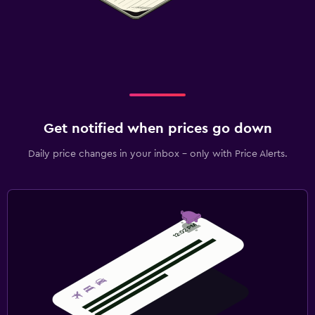
Get notified when prices go down
Daily price changes in your inbox - only with Price Alerts.