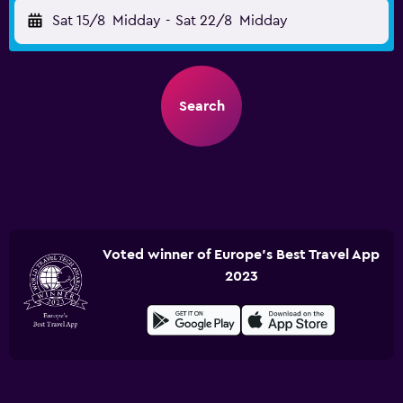
Sat 15/8
Midday
-
Sat 22/8
Midday
Search
Voted winner of Europe's Best Travel App
2023