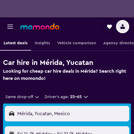
Latest deals
Insights
Vehicle comparison
Agency directo
Car hire in Mérida, Yucatan
Looking for cheap car hire deals in Mérida? Search right
here on momondo!
Same drop-off
Driver's age:
25-65
Mérida, Yucatan, Mexico