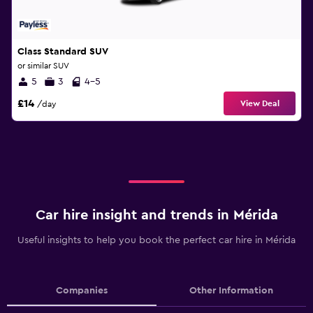
Class Standard SUV
or similar SUV
5
3
4-5
£14
View Deal
/day
Car hire insight and trends in Mérida
Useful insights to help you book the perfect car hire in Mérida
Companies
Other Information