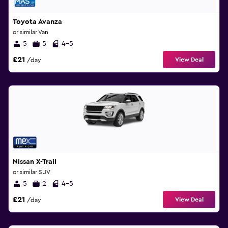
Toyota Avanza
or similar Van
5
5
4-5
£21
View Deal
/day
Nissan X-Trail
or similar SUV
5
2
4-5
£21
View Deal
/day