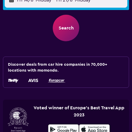
Fri 14/8
Midday
-
Fri 21/8
Midday
Search
Discover deals from car hire companies in 70,000+
locations with momondo.
Voted winner of Europe's Best Travel App
2023