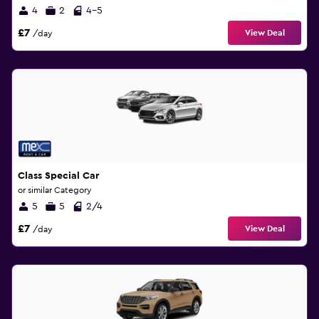
4
2
4-5
£7
View Deal
/day
Class Special Car
or similar Category
5
5
2/4
£7
View Deal
/day