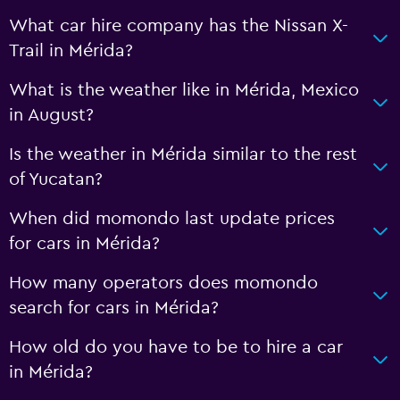
What car hire company has the Nissan X-
Trail in Mérida?
What is the weather like in Mérida, Mexico
in August?
Is the weather in Mérida similar to the rest
of Yucatan?
When did momondo last update prices
for cars in Mérida?
How many operators does momondo
search for cars in Mérida?
How old do you have to be to hire a car
in Mérida?