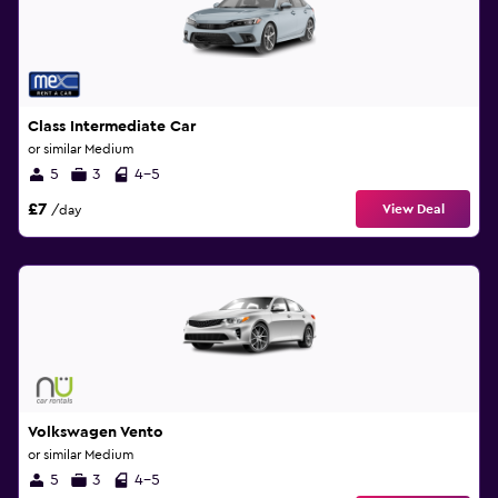
Class Intermediate Car
or similar Medium
5
3
4-5
£7
View Deal
/day
Volkswagen Vento
or similar Medium
5
3
4-5