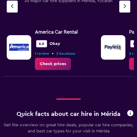
All major car hire suppliers in Mérida, Yucatan
America Car Rental
Pay
Okay
6.0
4.
•
1 review
2 locations
2 re
Check prices
C
Quick facts about car hire in Mérida
Get the overview on great hire deals, popular car hire companies,
and best car types for your visit in Mérida