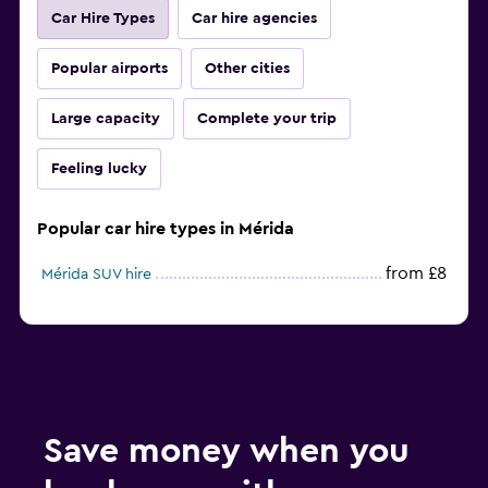
Car Hire Types
Car hire agencies
Popular airports
Other cities
Large capacity
Complete your trip
Feeling lucky
Popular car hire types in Mérida
from £8
Mérida SUV hire
Save money when you