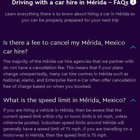
Driving with a car hire in Mérida - FAQs
Learn everything there is to know about hiring a car in Mérida so
you can be properly prepared for your next trip
Is there a fee to cancel my Mérida, Mexico
car hire?
The majority of the Mérida car hire agencies that we partner with
do not have a cancellation fee. This means that if your plans
change unexpectedly, many car hire centres in Mérida such as
National, Alamo, and Enterprise Rent-A-Car often offer cancellation
free of charge based on when you booked.
What is the speed limit in Mérida, Mexico?
If you are hiring a vehicle in Mérida, then be aware that the
current speed limit within city or town limits is 45 mph, unless
otherwise posted. Suburban speed limits around Mérida will
generally have a speed limit of 75 mph. If you are travelling on a
motorway in Mérida, then the speed limit is 75 mph.