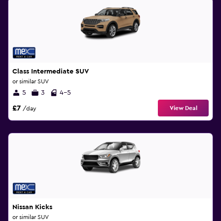
Class Intermediate SUV
or similar SUV
5
3
4-5
£7
View Deal
/day
Nissan Kicks
or similar SUV