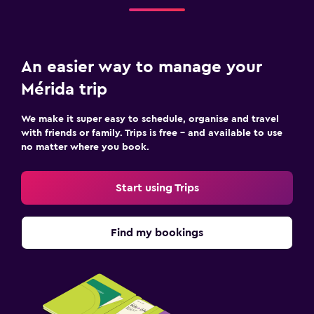
An easier way to manage your
Mérida trip
We make it super easy to schedule, organise and travel
with friends or family. Trips is free – and available to use
no matter where you book.
Start using Trips
Find my bookings