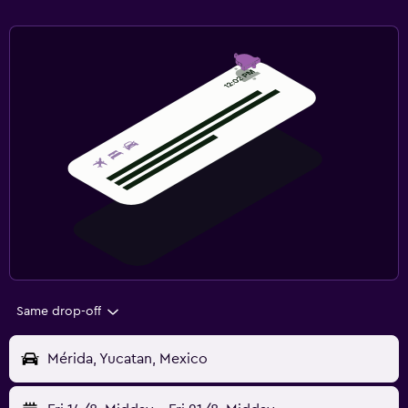
Same drop-off
Mérida, Yucatan, Mexico