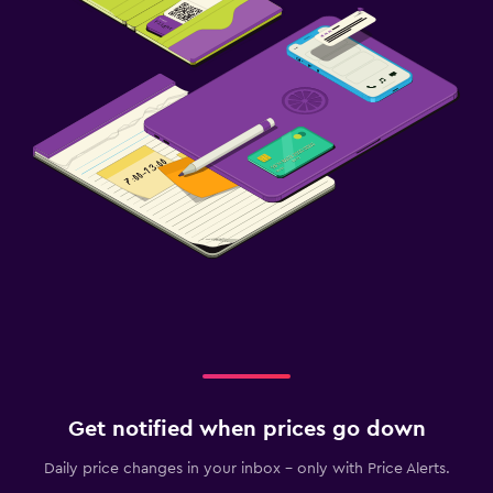
Get notified when prices go down
Daily price changes in your inbox - only with Price Alerts.