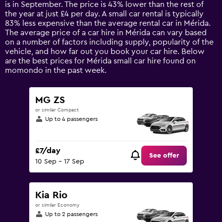
The
is in September. The price is 43% lower than the rest of
chart
the year at just £4 per day. A small car rental is typically
has
83% less expensive than the average rental car in Mérida.
1
The average price of a car hire in Mérida can vary based
Y
on a number of factors including supply, popularity of the
axis
vehicle, and how far out you book your car hire. Below
displaying
are the best prices for Mérida small car hire found on
values.
momondo in the past week.
Range:
0
to
MG ZS
75.
or similar Compact
Up to 4 passengers
£7/day
See offer
10 Sep - 17 Sep
Kia Rio
or similar Economy
Up to 2 passengers