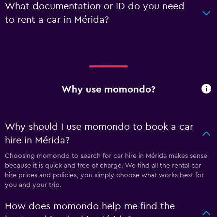
What documentation or ID do you need
to rent a car in Mérida?
Why use momondo?
Why should I use momondo to book a car
hire in Mérida?
Choosing momondo to search for car hire in Mérida makes sense
because it is quick and free of charge. We find all the rental car
hire prices and policies, you simply choose what works best for
you and your trip.
How does momondo help me find the