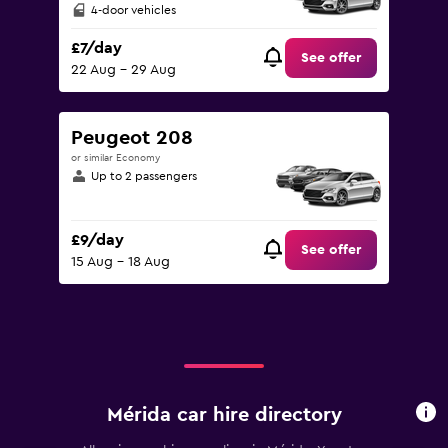
4-door vehicles
£7/day
See offer
22 Aug - 29 Aug
Peugeot 208
or similar Economy
Up to 2 passengers
£9/day
See offer
15 Aug - 18 Aug
Mérida car hire directory