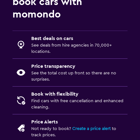
book cars with
momondo
Best deals on cars
See deals from hire agencies in 70,000+
locations.
Price transparency
See the total cost up front so there are no
surprises.
Book with flexibility
Find cars with free cancellation and enhanced
cleaning.
Price Alerts
Not ready to book?
Create a price alert
to
track prices.