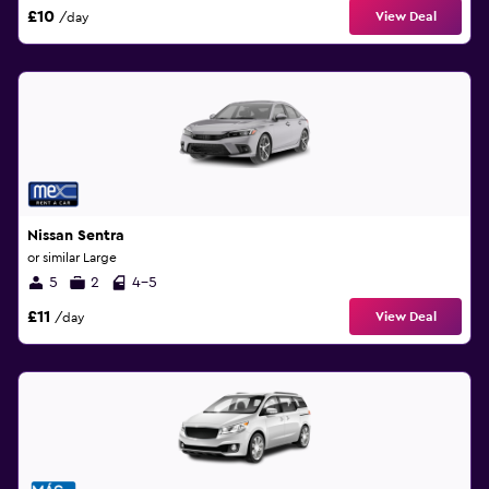
£10
View Deal
/day
Nissan Sentra
or similar Large
5
2
4-5
£11
View Deal
/day