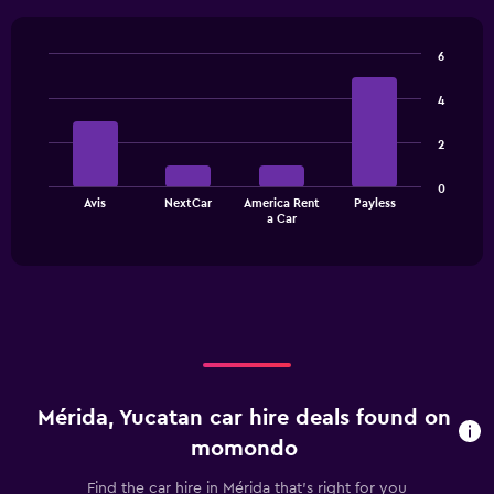
6
Bar
Chart
graphic.
chart
4
with
4
2
bars.
The
0
Avis
NextCar
America Rent
Payless
chart
End
a Car
of
has
interactive
1
chart
X
axis
displaying
categories.
Range:
4
categories.
Mérida, Yucatan car hire deals found on
The
chart
momondo
has
1
Find the car hire in Mérida that's right for you