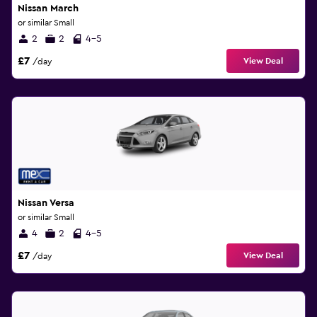
Nissan March
or similar Small
2
2
4-5
£7
View Deal
/day
Nissan Versa
or similar Small
4
2
4-5
£7
View Deal
/day