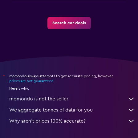
Search car deals
momondo always attempts to get accurate pricing, however,
*
prices are not guaranteed
.
Here's why:
momondo is not the seller
We aggregate tonnes of data for you
Why aren’t prices 100% accurate?