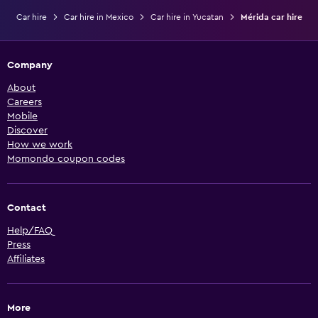
Car hire
Car hire in Mexico
Car hire in Yucatan
Mérida car hire
Company
About
Careers
Mobile
Discover
How we work
Momondo coupon codes
Contact
Help/FAQ
Press
Affiliates
More