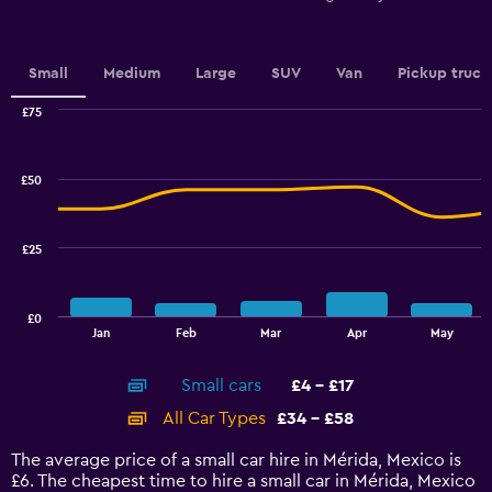
Y
axis
displaying
values.
Small
Medium
Large
SUV
Van
Pickup truck
Range:
0
£75
Combination
to
Chart
graphic.
chart
6.
with
£50
2
data
series.
£25
The
chart
has
£0
1
End
Jan
Feb
Mar
Apr
May
of
X
interactive
axis
chart
Small cars
£4 - £17
displaying
categories.
All Car Types
£34 - £58
Range:
14
The average price of a small car hire in Mérida, Mexico is
categories.
£6. The cheapest time to hire a small car in Mérida, Mexico