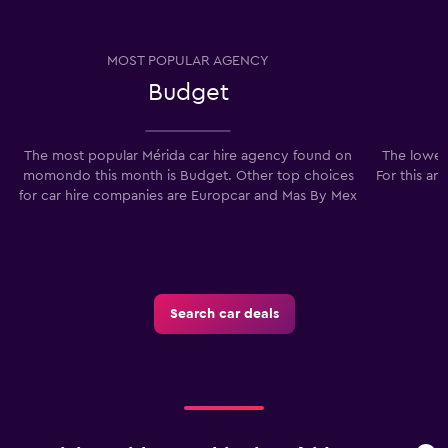
MOST POPULAR AGENCY
Budget
The most popular Mérida car hire agency found on
The lowest
momondo this month is Budget. Other top choices
For this ar
for car hire companies are Europcar and Mas By Mex
Search car deals