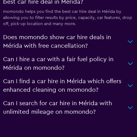
best car hire deal in Mérida?
momondo helps you find the best car hire deal in Mérida by
allowing you to filter results by price, capacity, car features, drop
off, pick-up location and many more.
Does momondo show car hire deals in
Mérida with free cancellation?
Can I hire a car with a fair fuel policy in
Mérida on momondo?
Can I find a car hire in Mérida which offers
enhanced cleaning on momondo?
Can I search for car hire in Mérida with
unlimited mileage on momondo?