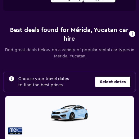
Best deals found for Mérida, Yucatan car
hire
Find great deals below on a variety of popular rental car types in
Mérida, Yucatan
Choose your travel dates
Select dates
to find the best prices