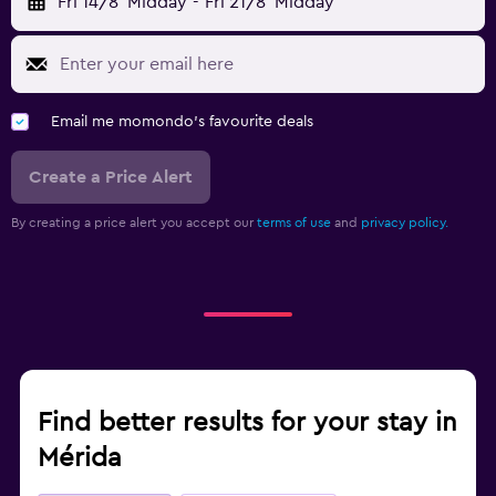
Fri 14/8
Midday
-
Fri 21/8
Midday
Email me momondo's favourite deals
Create a Price Alert
By creating a price alert you accept our
terms of use
and
privacy policy.
Find better results for your stay in
Mérida