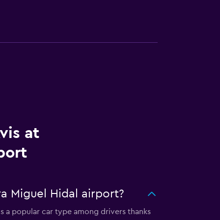
vis at
port
a Miguel Hidal airport?
 is a popular car type among drivers thanks