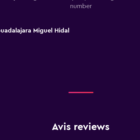
number
uadalajara Miguel Hidal
Avis reviews