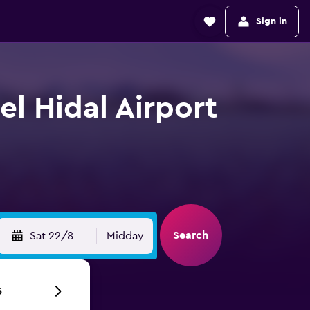
Sign in
el Hidal Airport
Search
Sat 22/8
Midday
6