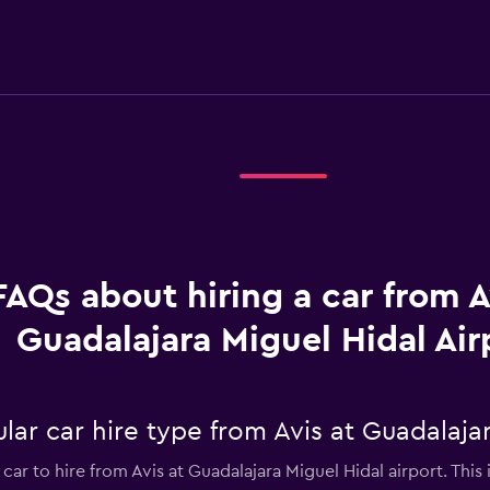
FAQs about hiring a car from A
Guadalajara Miguel Hidal Air
ar car hire type from Avis at Guadalajar
car to hire from Avis at Guadalajara Miguel Hidal airport. This