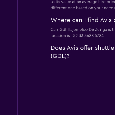
to its value at an average hire pr
different one based on your needs
Where can I find Avis 
Carr Gdl Tlajomulco De Zu?iga is th
location is +52 33 3688 5784
Does Avis offer shuttl
(GDL)?