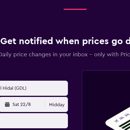
Get notified when prices go
Daily price changes in your inbox - only with Pric
Sat 22/8
Midday