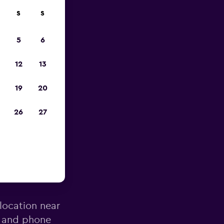
S
S
023
5
6
12
13
19
20
26
27
Miguel
 location near
s and phone