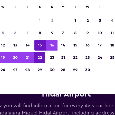
W
T
F
S
S
M
T
W
T
F
Voted winner of Europe's Best Travel App 2
1
2
1
2
3
4
5
6
7
8
9
7
8
9
10
11
12
13
14
15
16
14
15
16
17
18
19
20
21
22
23
21
22
23
24
25
26
27
28
29
30
28
29
30
vis car hire near Guadalajara 
Hidal Airport
 you will find information for every Avis car hire
dalajara Miguel Hidal Airport, including addres