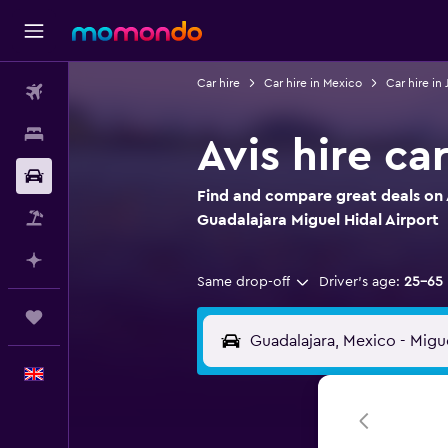
Car hire
Car hire in Mexico
Car hire in 
Flights
Stays
Avis hire ca
Car hire
Find and compare great deals on A
Flight+Hotel
Guadalajara Miguel Hidal Airport
Plan with AI
Same drop-off
Driver's age:
25-65
Trips
English