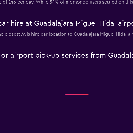
ice of £46 per day. While 34% of momondo users settled on thi
.
car hire at Guadalajara Miguel Hidal airp
e closest Avis hire car location to Guadalajara Miguel Hidal a
e or airport pick-up services from Guadal