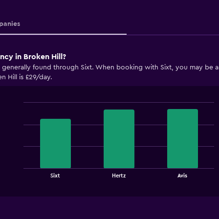
anies
ncy in Broken Hill?
e generally found through Sixt. When booking with Sixt, you may be abl
n Hill is £29/day.
Bar
Chart
graphic.
chart
with
3
bars.
The
chart
End
Sixt
Hertz
Avis
of
has
interactive
1
chart
X
axis
displaying