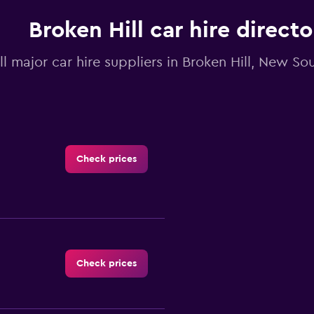
Broken Hill car hire directo
ll major car hire suppliers in Broken Hill, New S
Check prices
Check prices