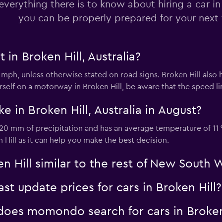
everything there is to know about hiring a car in
you can be properly prepared for your next 
 in Broken Hill, Australia?
35 mph, unless otherwise stated on road signs. Broken Hill als
ourself on a motorway in Broken Hill, be aware that the speed li
e in Broken Hill, Australia in August?
s 20 mm of precipitation and has an average temperature of 11 
 Hill as it can help you make the best decision.
en Hill similar to the rest of New South 
 update prices for cars in Broken Hill?
oes momondo search for cars in Broken