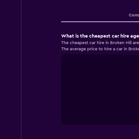
Comp
What is the cheapest car hire age
The cheapest car hire in Broken Hill ar
The average price to hire a car in Broke