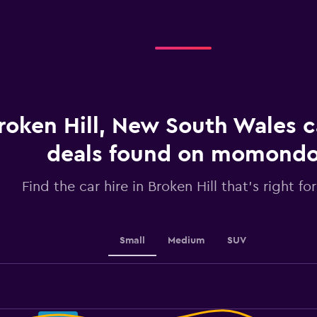
categories.
Range:
3
categories.
The
chart
has
1
roken Hill, New South Wales c
Y
axis
displaying
deals found on momond
values.
Range:
Find the car hire in Broken Hill that's right fo
0
to
30.
Small
Medium
SUV