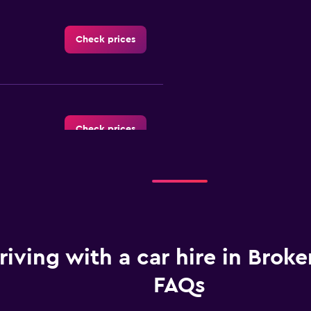
Check prices
Check prices
Check prices
riving with a car hire in Broken
FAQs
Check prices