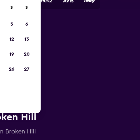
S
S
5
6
023
12
13
19
20
26
27
oken Hill
n Broken Hill