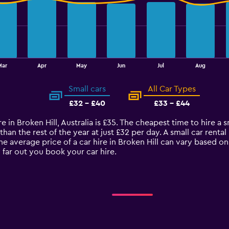
Mar
Apr
May
Jun
Jul
Aug
Small cars
All Car Types
£32 - £40
£33 - £44
 in Broken Hill, Australia is £35. The cheapest time to hire a sma
an the rest of the year at just £32 per day. A small car rental 
The average price of a car hire in Broken Hill can vary based o
 far out you book your car hire.