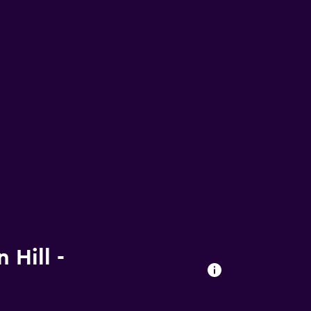
 Hill -