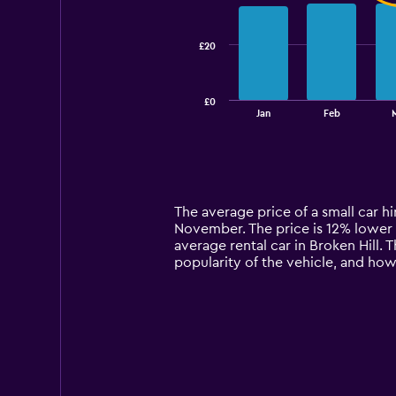
data
series.
£20
The
chart
has
£0
1
End
Jan
Feb
of
X
interactive
axis
chart
displaying
categories.
Range:
14
The average price of a small car hire
categories.
November. The price is 12% lower th
The
average rental car in Broken Hill. 
chart
popularity of the vehicle, and how
has
1
Y
axis
displaying
values.
Range:
0