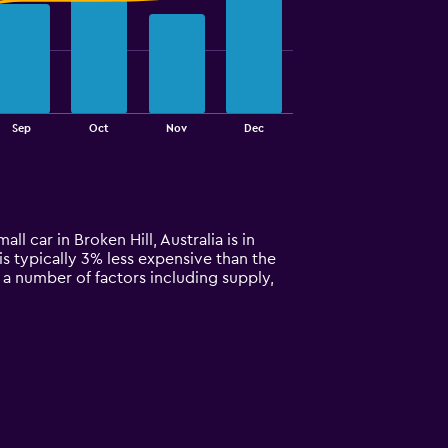
Sep
Oct
Nov
Dec
ll car in Broken Hill, Australia is in
is typically 3% less expensive than the
n a number of factors including supply,