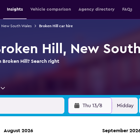
Insights
Vehicle comparison
Agency directory
FAQs
in New South Wales
Broken Hill car hire
Broken Hill, New Sout
n Broken Hill? Search right
Thu 13/8
Midday
August 2026
September 202