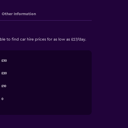
Other Information
e to find car hire prices for as low as £27/day.
£30
£20
£10
0