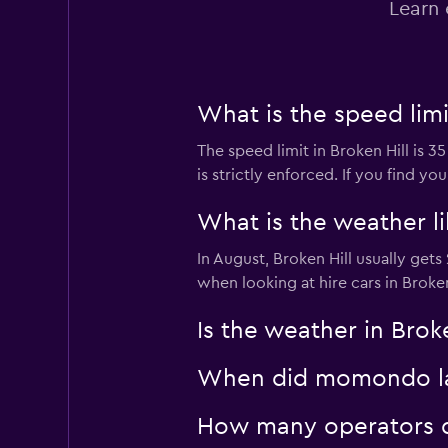
Learn 
2 locations
What is the speed limit
The speed limit in Broken Hill is 
is strictly enforced. If you find y
What is the weather lik
In August, Broken Hill usually get
when looking at hire cars in Broken
Is the weather in Brok
When did momondo last
How many operators d