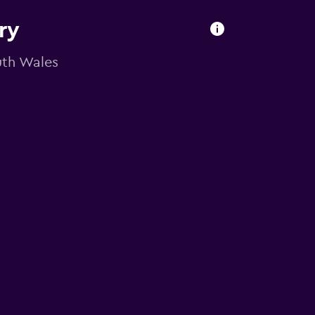
ry
outh Wales