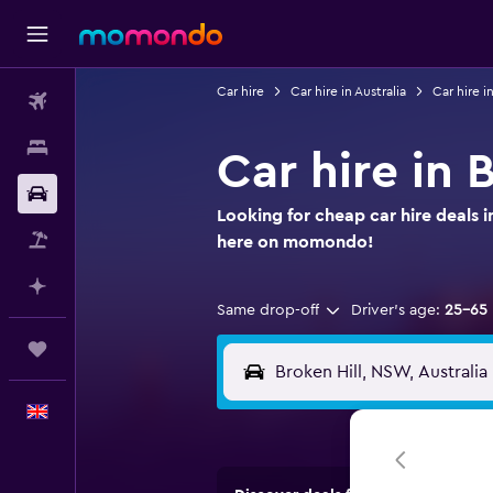
Car hire
Car hire in Australia
Car hire 
Flights
Stays
Car hire in 
Car hire
Looking for cheap car hire deals i
Flight+Hotel
here on momondo!
Plan with AI
Same drop-off
Driver's age:
25-65
Trips
English