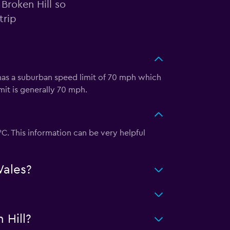
 Broken Hill so
trip
o has a suburban speed limit of 70 mph which
mit is generally 70 mph.
°C. This information can be very helpful
Wales?
 Hill?