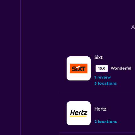
to
60.
A
Sixt
Wonderful
10.0
1 review
3 locations
Hertz
2 locations