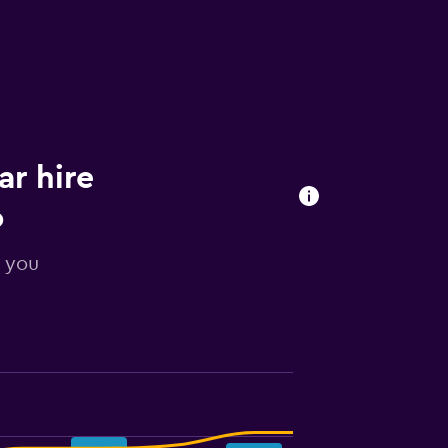
ar hire
o
r you