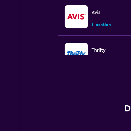
Avis
1 location
Thrifty
3 locations
Firefly
2 locations
D
Sunnycars