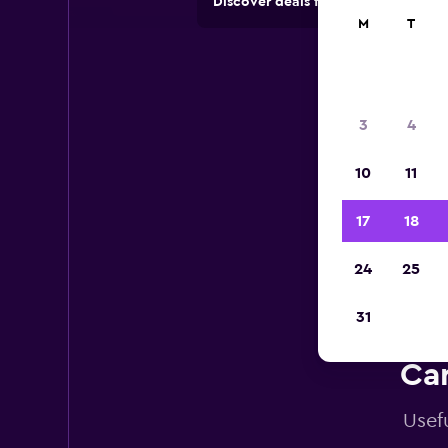
Discover deals from car hire comp
M
T
3
4
10
11
17
18
24
25
31
Car
Usefu