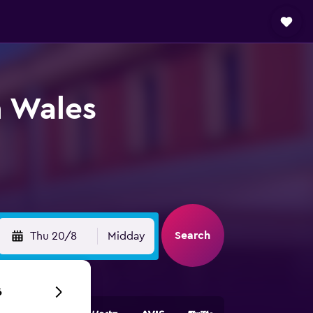
h Wales
Search
Thu 20/8
Midday
6