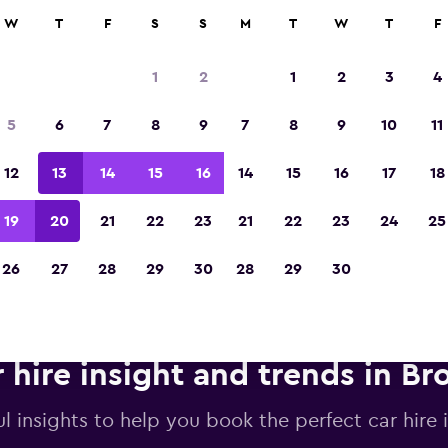
anies in 70,000+ locations with momondo.
W
T
F
S
S
M
T
W
T
F
1
2
1
2
3
4
Voted winner of Europe's Best Travel App 2
5
6
7
8
9
7
8
9
10
11
12
13
14
15
16
14
15
16
17
18
19
20
21
22
23
21
22
23
24
25
26
27
28
29
30
28
29
30
 hire insight and trends in Br
l insights to help you book the perfect car hire i