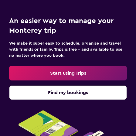
An easier way to manage your
Monterey trip
We make it super easy to schedule, organise and travel
with friends or family. Trips is free – and available to use
no matter where you book.
Start using Trips
Find my bookings