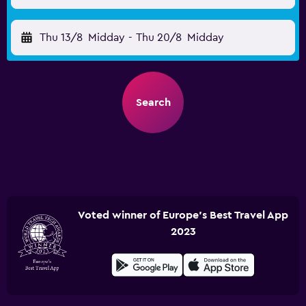
Thu 13/8
Midday
-
Thu 20/8
Midday
Search
Voted winner of Europe's Best Travel App
2023