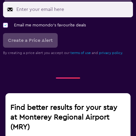
Email me momondo's favourite deals
Create a Price Alert
By creating a price alert you accept our
terms of use
and
privacy policy.
Find better results for your stay
at Monterey Regional Airport
(MRY)