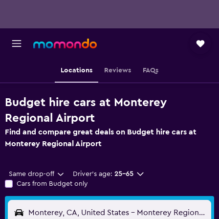
Locations
Reviews
FAQs
Budget hire cars at Monterey
Regional Airport
Find and compare great deals on Budget hire cars at
Monterey Regional Airport
Same drop-off
Driver's age:
25-65
Cars from Budget only
Monterey, CA, United States - Monterey Regional (MRY)