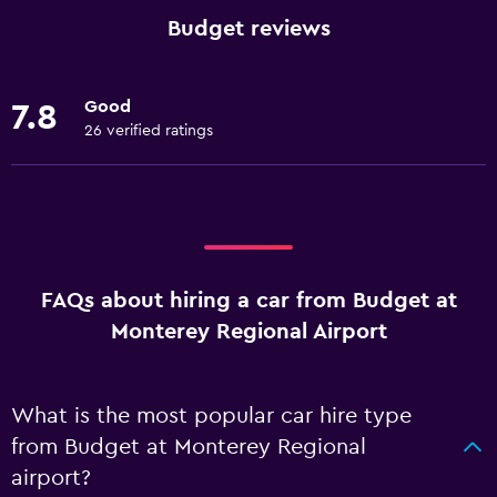
Budget reviews
Good
7.8
26 verified ratings
FAQs about hiring a car from Budget at
Monterey Regional Airport
What is the most popular car hire type
from Budget at Monterey Regional
airport?