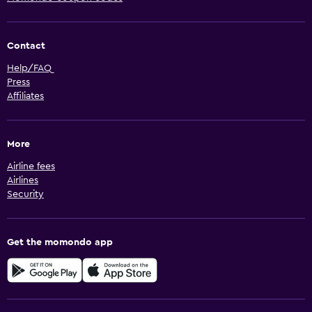
Contact
Help/FAQ
Press
Affiliates
More
Airline fees
Airlines
Security
Get the momondo app