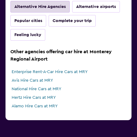
Alternative Hire Agencies
Alternative airports
Popular cities
Complete your trip
Feeling lucky
Other agencies offering car hire at Monterey
Regional Airport
Enterprise Rent-A-Car Hire Cars at MRY
Avis Hire Cars at MRY
National Hire Cars at MRY
Hertz Hire Cars at MRY
Alamo Hire Cars at MRY