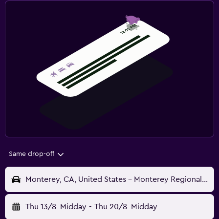
Same drop-off
Monterey, CA, United States - Monterey Regional (MRY)
Thu 13/8
Midday
-
Thu 20/8
Midday