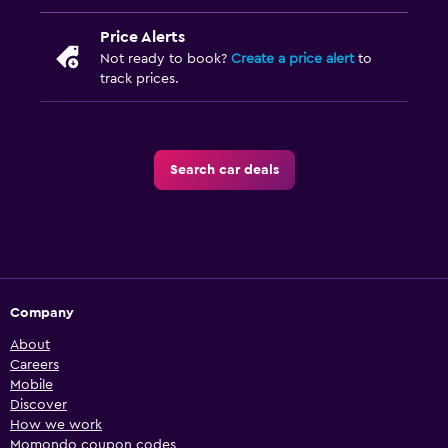
Price Alerts
Not ready to book?
Create a price alert
to
track prices.
Search car deals
Company
About
Careers
Mobile
Discover
How we work
Momondo coupon codes