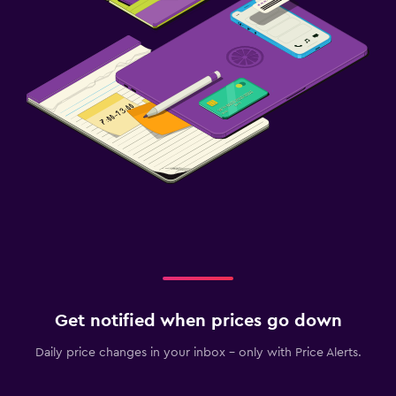
Get notified when prices go down
Daily price changes in your inbox - only with Price Alerts.