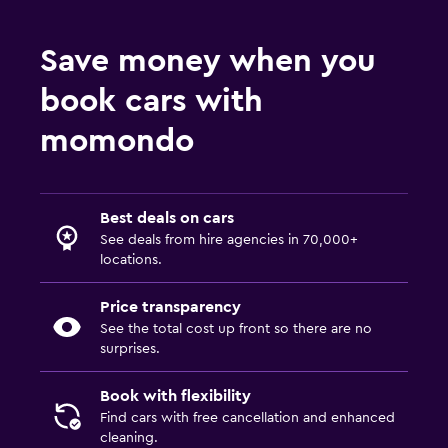
Save money when you
book cars with
momondo
Best deals on cars
See deals from hire agencies in 70,000+
locations.
Price transparency
See the total cost up front so there are no
surprises.
Book with flexibility
Find cars with free cancellation and enhanced
cleaning.