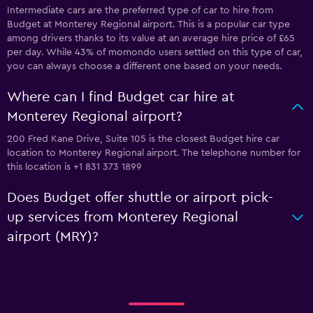
Intermediate cars are the preferred type of car to hire from
Budget at Monterey Regional airport. This is a popular car type
among drivers thanks to its value at an average hire price of £65
per day. While 43% of momondo users settled on this type of car,
you can always choose a different one based on your needs.
Where can I find Budget car hire at
Monterey Regional airport?
200 Fred Kane Drive, Suite 105 is the closest Budget hire car
location to Monterey Regional airport. The telephone number for
this location is +1 831 373 1899
Does Budget offer shuttle or airport pick-
up services from Monterey Regional
airport (MRY)?