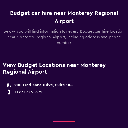
Budget car hire near Monterey Regional
Airport
Below you will find information for every Budget car hire location
near Monterey Regional Airport, including address and phone
number
View Budget Locations near Monterey
Regional Airport
200 Fred Kane Drive, Suite 105
+1 831 373 1899