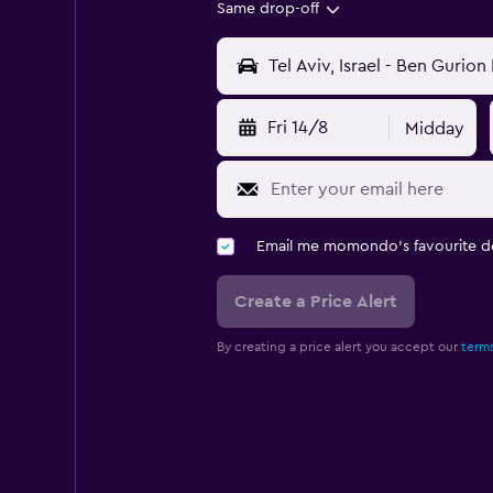
Same drop-off
Fri 14/8
Midday
Email me momondo's favourite d
Create a Price Alert
By creating a price alert you accept our
terms