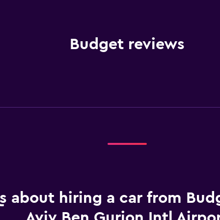
Budget reviews
 about hiring a car from Budg
Aviv Ben Gurion Intl Airpo