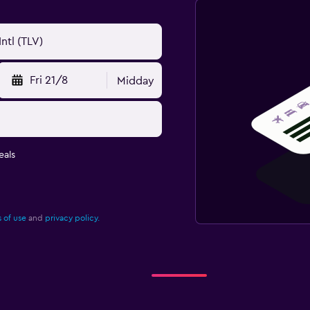
Fri 21/8
Midday
eals
 of use
and
privacy policy.