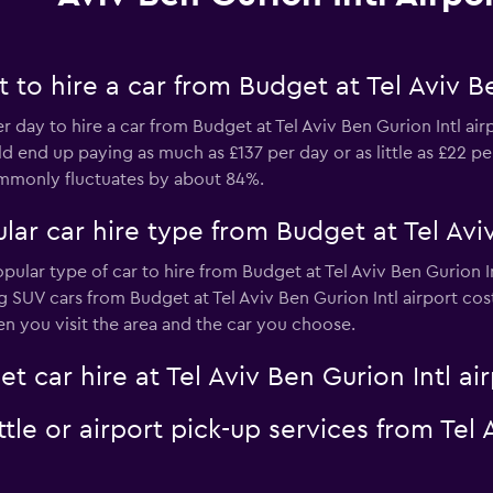
to hire a car from Budget at Tel Aviv Be
er day to hire a car from Budget at Tel Aviv Ben Gurion Intl ai
d end up paying as much as £137 per day or as little as £22 per
commonly fluctuates by about 84%.
ar car hire type from Budget at Tel Aviv
opular type of car to hire from Budget at Tel Aviv Ben Gurion I
ng SUV cars from Budget at Tel Aviv Ben Gurion Intl airport cos
n you visit the area and the car you choose.
t car hire at Tel Aviv Ben Gurion Intl ai
tle or airport pick-up services from Tel 