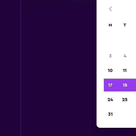
M
T
3
4
10
11
17
18
24
25
Bu
31