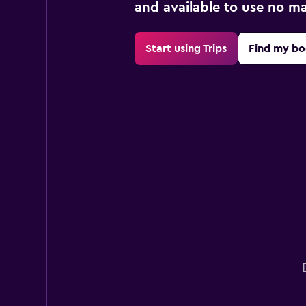
and available to use no m
Start using Trips
Find my bo