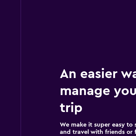
An easier w
manage your
trip
We make it super easy to 
and travel with friends or f