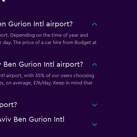
n Gurion Intl airport?
rport. Depending on the time of year and
 day. The price of a car hire from Budget at
 Ben Gurion Intl airport?
ntl airport, with 35% of our users choosing
ts, on average, £76/day. Keep in mind that
rport?
Aviv Ben Gurion Intl