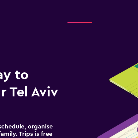
ay to
 Tel Aviv
schedule, organise
amily. Trips is free –