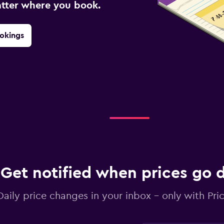
atter where you book.
okings
Get notified when prices go
Daily price changes in your inbox - only with Pric