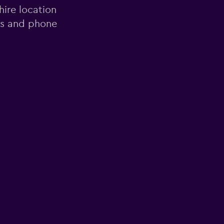
hire location
ess and phone