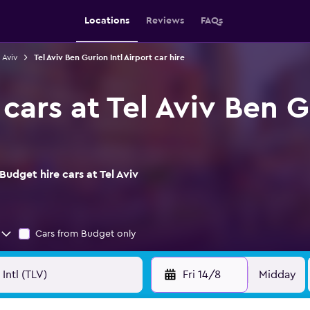
Locations
Reviews
FAQs
 Aviv
Tel Aviv Ben Gurion Intl Airport car hire
cars at Tel Aviv Ben G
udget hire cars at Tel Aviv
Cars from Budget only
Fri 14/8
Midday