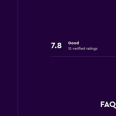
Good
7.8
12 verified ratings
FAQs