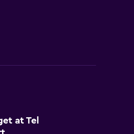
et at Tel
rt