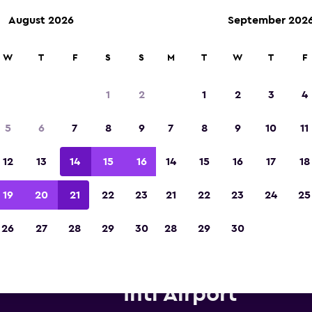
August 2026
September 202
W
T
F
S
S
M
T
W
T
F
Voted winner of Europe's Best Travel App 2
1
2
1
2
3
4
5
6
7
8
9
7
8
9
10
11
12
13
14
15
16
14
15
16
17
18
19
20
21
22
23
21
22
23
24
25
26
27
28
29
30
28
29
30
dget car hire near Tel Aviv Be
Intl Airport