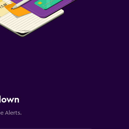
 down
e Alerts.