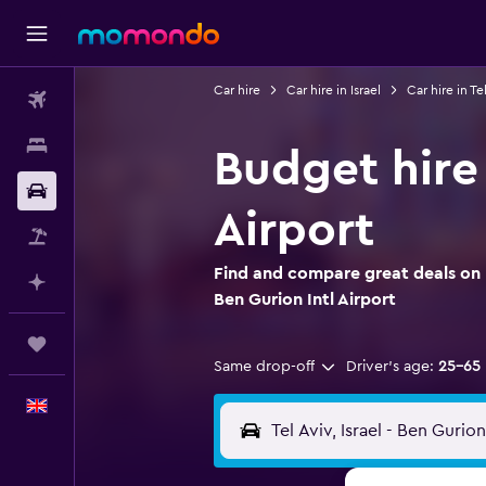
Car hire
Car hire in Israel
Car hire in Tel
Flights
Stays
Budget hire 
Car hire
Airport
Flight+Hotel
Find and compare great deals on B
Plan with AI
Ben Gurion Intl Airport
Trips
Same drop-off
Driver's age:
25-65
English