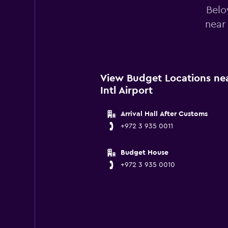
Belo
near
View Budget Locations nea
Intl Airport
Arrival Hall After Customs
+972 3 935 0011
Budget House
+972 3 935 0010