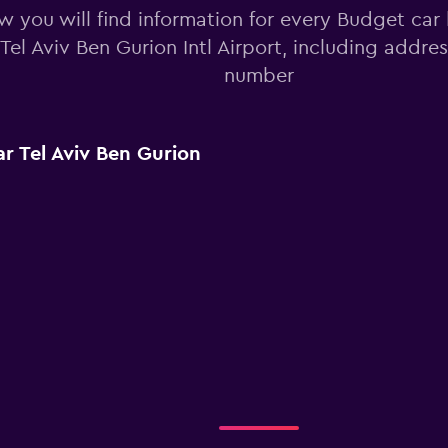
w you will find information for every Budget car 
 Tel Aviv Ben Gurion Intl Airport, including addr
number
r Tel Aviv Ben Gurion