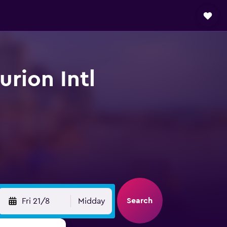
urion Intl
Search
Fri 21/8
Midday