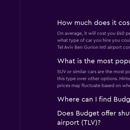
How much does it cost 
On average, it will cost you £40 p
what type of car you hire you coul
Tel Aviv Ben Gurion Intl airport 
What is the most popul
SUV or similar cars are the most p
this type over other options. Hiri
prices may fluctuate based on whe
Where can I find Budge
Does Budget offer shut
airport (TLV)?