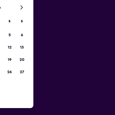
6
S
S
023
5
6
12
13
19
20
26
27
n Gurion