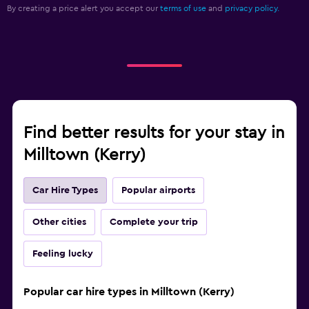
By creating a price alert you accept our
terms of use
and
privacy policy.
Find better results for your stay in
Milltown (Kerry)
Car Hire Types
Popular airports
Other cities
Complete your trip
Feeling lucky
Popular car hire types in Milltown (Kerry)