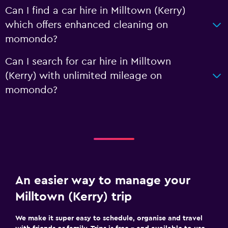
Can I find a car hire in Milltown (Kerry)
which offers enhanced cleaning on
momondo?
Can I search for car hire in Milltown
(Kerry) with unlimited mileage on
momondo?
An easier way to manage your
Milltown (Kerry) trip
We make it super easy to schedule, organise and travel