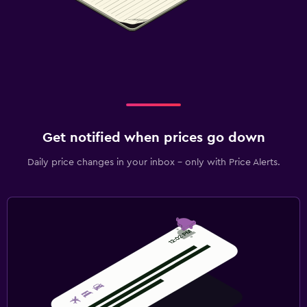
Get notified when prices go down
Daily price changes in your inbox - only with Price Alerts.