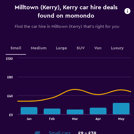
categories.
Milltown (Kerry), Kerry car hire deals
The
chart
found on momondo
has
1
Find the car hire in Milltown (Kerry) that's right for you
Y
axis
displaying
values.
Small
Medium
Large
SUV
Van
Luxury
Range:
0
£120
Combination
to
Chart
graphic.
chart
18.
with
£80
2
data
series.
£40
The
chart
has
£0
1
End
Jan
Feb
Mar
Apr
May
of
X
interactive
axis
chart
Small cars
£9 - £39
displaying