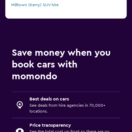
Milltown (Kerry) SUV hire
Save money when you
book cars with
momondo
Best deals on cars
See deals from hire agencies in 70,000+
locations.
Price transparency
See the total cost up front so there are no