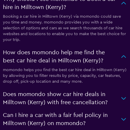
hire in Milltown (Kerry)?
Booking a car hire in Milltown (Kerry) via momondo could save
you time and money. momondo provides you with a wide
selection of options and cars as we search thousands of car hire
websites and locations to enable you to make the best choice for
your trip.
How does momondo help me find the
best car hire deal in Milltown (Kerry)?
momondo helps you find the best car hire deal in Milltown (Kerry)
by allowing you to filter results by price, capacity, car features,
drop off, pick-up location and many more.
Does momondo show car hire deals in
Milltown (Kerry) with free cancellation?
Can I hire a car with a fair fuel policy in
Milltown (Kerry) on momondo?