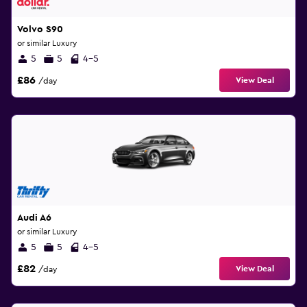
Volvo S90
or similar Luxury
5
5
4-5
£86
View Deal
/day
Audi A6
or similar Luxury
5
5
4-5
£82
View Deal
/day