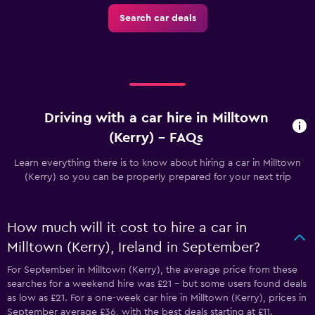
Search car deals
Driving with a car hire in Milltown
(Kerry) - FAQs
Learn everything there is to know about hiring a car in Milltown
(Kerry) so you can be properly prepared for your next trip
How much will it cost to hire a car in
Milltown (Kerry), Ireland in September?
For September in Milltown (Kerry), the average price from these
searches for a weekend hire was £21 - but some users found deals
as low as £21. For a one-week car hire in Milltown (Kerry), prices in
September average £36, with the best deals starting at £11.