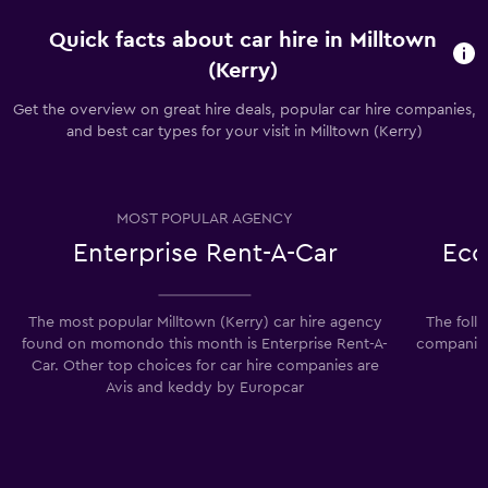
Quick facts about car hire in Milltown
(Kerry)
Get the overview on great hire deals, popular car hire companies,
and best car types for your visit in Milltown (Kerry)
MOST POPULAR AGENCY
Enterprise Rent-A-Car
Eco
The most popular Milltown (Kerry) car hire agency
The foll
found on momondo this month is Enterprise Rent-A-
companies 
Car. Other top choices for car hire companies are
Avis and keddy by Europcar