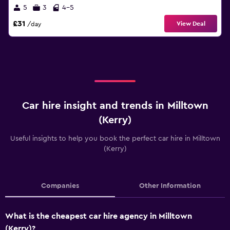
5
3
4-5
£31
View Deal
/day
Car hire insight and trends in Milltown
(Kerry)
Useful insights to help you book the perfect car hire in Milltown
(Kerry)
Companies
Other Information
What is the cheapest car hire agency in Milltown
(Kerry)?