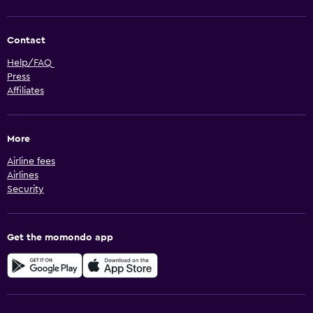
Contact
Help/FAQ
Press
Affiliates
More
Airline fees
Airlines
Security
Get the momondo app