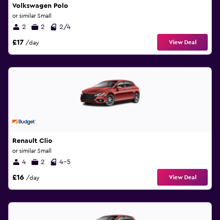
Volkswagen Polo
or similar Small
2
2
2/4
£17
View Deal
/day
Renault Clio
or similar Small
4
2
4-5
£16
View Deal
/day