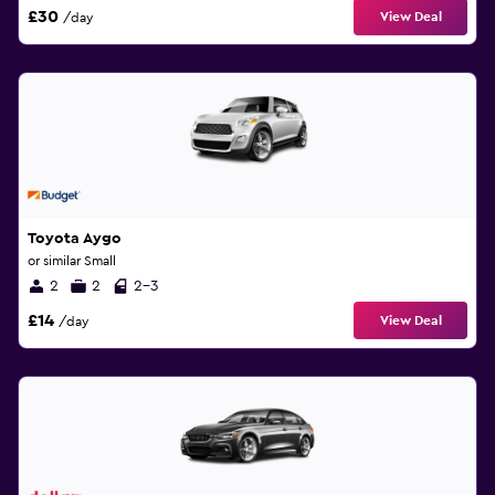
£30
View Deal
/day
Toyota Aygo
or similar Small
2
2
2-3
£14
View Deal
/day