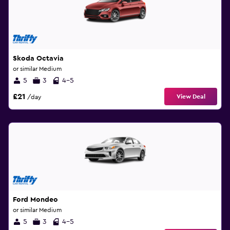
Skoda Octavia
or similar Medium
5
3
4-5
£21
View Deal
/day
Ford Mondeo
or similar Medium
5
3
4-5