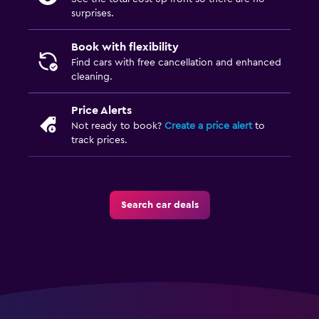
surprises.
Book with flexibility
Find cars with free cancellation and enhanced
cleaning.
Price Alerts
Not ready to book?
Create a price alert
to
track prices.
Search car deals