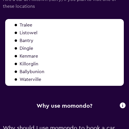
these locations
Tralee
Listowel
Bantry
Dingle
Kenmare
Killorglin
Ballybunion
Waterville
Why use momondo?
Why should I use momondo to book a car