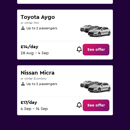
Toyota Aygo
or similar Mini
Up to 2 passengers
£14/day
See offer
28 Aug - 4 Sep
Nissan Micra
or similar Economy
Up to 2 passengers
£17/day
See offer
4 Sep - 14 Sep