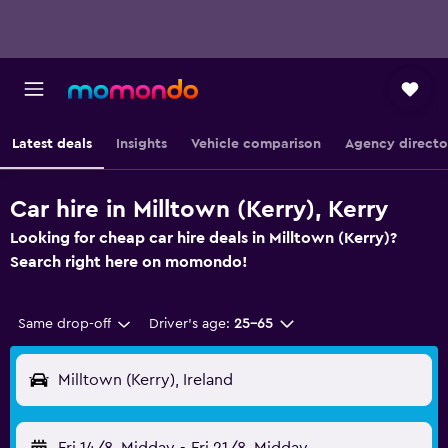
Latest deals
Insights
Vehicle comparison
Agency directo
Car hire in Milltown (Kerry), Kerry
Looking for cheap car hire deals in Milltown (Kerry)?
Search right here on momondo!
Same drop-off
Driver's age:
25-65
Milltown (Kerry), Ireland