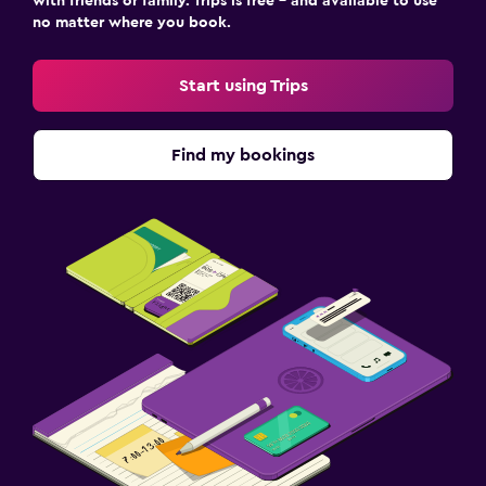
with friends or family. Trips is free – and available to use
no matter where you book.
Start using Trips
Find my bookings