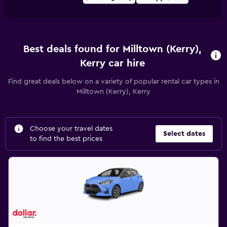
Best deals found for Milltown (Kerry),
Kerry car hire
Find great deals below on a variety of popular rental car types in
Milltown (Kerry), Kerry
Choose your travel dates
Select dates
to find the best prices