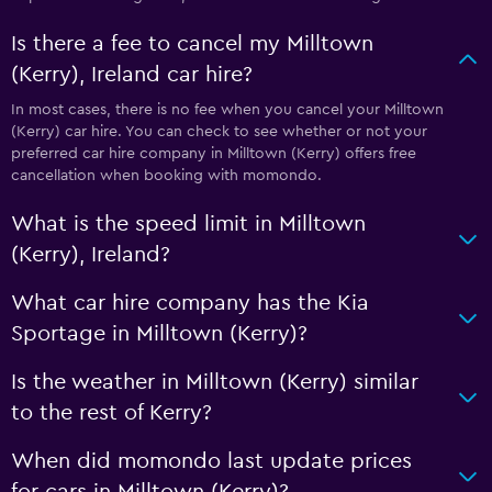
Is there a fee to cancel my Milltown
(Kerry), Ireland car hire?
In most cases, there is no fee when you cancel your Milltown
(Kerry) car hire. You can check to see whether or not your
preferred car hire company in Milltown (Kerry) offers free
cancellation when booking with momondo.
What is the speed limit in Milltown
(Kerry), Ireland?
What car hire company has the Kia
Sportage in Milltown (Kerry)?
Is the weather in Milltown (Kerry) similar
to the rest of Kerry?
When did momondo last update prices
for cars in Milltown (Kerry)?