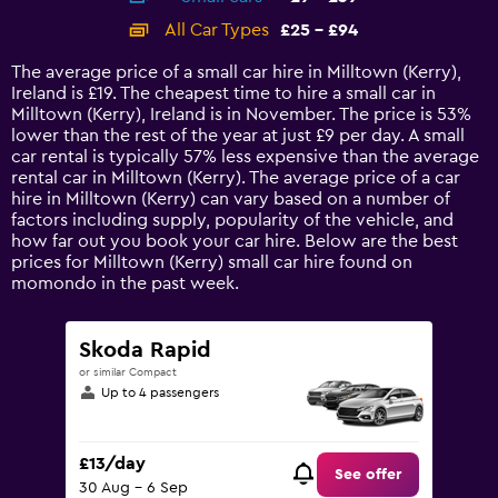
categories.
All Car Types
£25 - £94
Range:
14
The average price of a small car hire in Milltown (Kerry),
categories.
Ireland is £19. The cheapest time to hire a small car in
The
Milltown (Kerry), Ireland is in November. The price is 53%
chart
lower than the rest of the year at just £9 per day. A small
has
car rental is typically 57% less expensive than the average
1
rental car in Milltown (Kerry). The average price of a car
Y
hire in Milltown (Kerry) can vary based on a number of
axis
factors including supply, popularity of the vehicle, and
displaying
how far out you book your car hire. Below are the best
values.
prices for Milltown (Kerry) small car hire found on
Range:
momondo in the past week.
0
to
120.
Skoda Rapid
or similar Compact
Up to 4 passengers
£13/day
See offer
30 Aug - 6 Sep