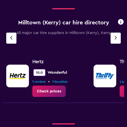
Milltown (Kerry) car hire directory
All major car hire suppliers in Milltown (Kerry), Kerry
Hertz
Thr
Wonderful
10.0
•
1 review
1 location
1 lo
Check prices
C