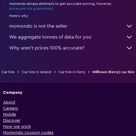
momondo always attempts to get accurate pricing, however,
*
prices are not guaranteed
.
Here's why:
momondo is not the seller
We aggregate tonnes of data for you
Why aren’t prices 100% accurate?
Car hire
Car hire in Ireland
Car hire in Kerry
Milltown (Kerry) car hire
Company
About
Careers
Mobile
Discover
How we work
Momondo coupon codes