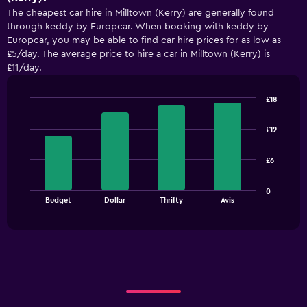
The cheapest car hire in Milltown (Kerry) are generally found
through keddy by Europcar. When booking with keddy by
Europcar, you may be able to find car hire prices for as low as
£5/day. The average price to hire a car in Milltown (Kerry) is
£11/day.
£18
Bar
Chart
graphic.
chart
£12
with
4
bars.
£6
The
0
chart
End
Budget
Dollar
Thrifty
Avis
of
has
interactive
1
chart
X
axis
displaying
categories.
Range:
4