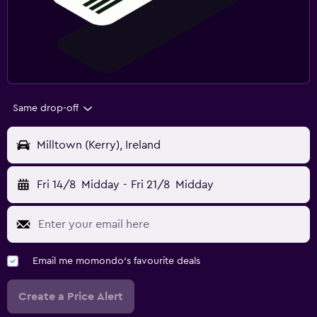
Same drop-off
Milltown (Kerry), Ireland
Fri 14/8
Midday
-
Fri 21/8
Midday
Email me momondo's favourite deals
Create a Price Alert