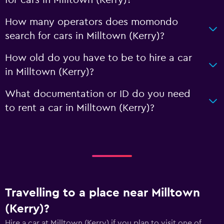
How many operators does momondo
search for cars in Milltown (Kerry)?
How old do you have to be to hire a car
in Milltown (Kerry)?
What documentation or ID do you need
to rent a car in Milltown (Kerry)?
Travelling to a place near Milltown
(Kerry)?
Hire a car at Milltown (Kerry) if you plan to visit one of