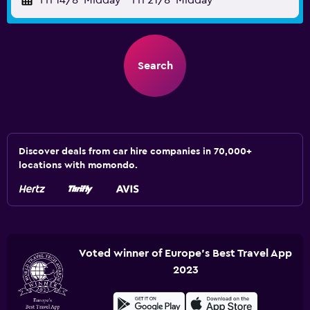
Fri 14/8
Midday
-
Fri 21/8
Midday
Search
Discover deals from car hire companies in 70,000+
locations with momondo.
Voted winner of Europe's Best Travel App
2023