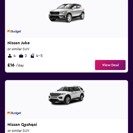
Nissan Juke
or similar SUV
4
2
4-5
£16
View Deal
/day
Nissan Qashqai
or similar SUV